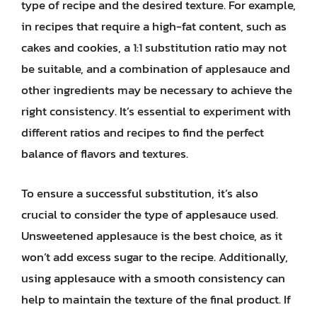
type of recipe and the desired texture. For example,
in recipes that require a high-fat content, such as
cakes and cookies, a 1:1 substitution ratio may not
be suitable, and a combination of applesauce and
other ingredients may be necessary to achieve the
right consistency. It’s essential to experiment with
different ratios and recipes to find the perfect
balance of flavors and textures.
To ensure a successful substitution, it’s also
crucial to consider the type of applesauce used.
Unsweetened applesauce is the best choice, as it
won’t add excess sugar to the recipe. Additionally,
using applesauce with a smooth consistency can
help to maintain the texture of the final product. If