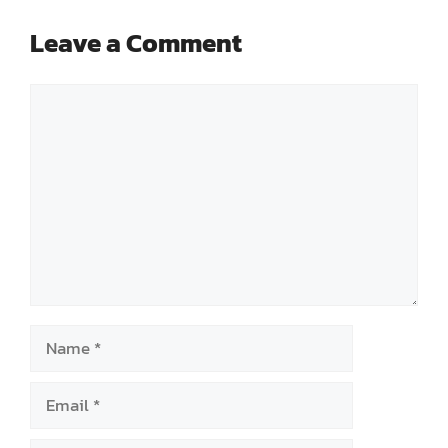
Leave a Comment
Comment
Name
Email