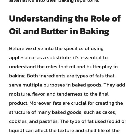
Understanding the Role of
Oil and Butter in Baking
Before we dive into the specifics of using
applesauce as a substitute, it’s essential to
understand the roles that oil and butter play in
baking. Both ingredients are types of fats that
serve multiple purposes in baked goods. They add
moisture, flavor, and tenderness to the final
product. Moreover, fats are crucial for creating the
structure of many baked goods, such as cakes,
cookies, and pastries. The type of fat used (solid or
liquid) can affect the texture and shelf life of the