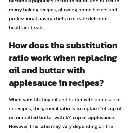
become a popular substitute for oil and butter in
many baking recipes, allowing home bakers and
professional pastry chefs to create delicious,
healthier treats.
How does the substitution
ratio work when replacing
oil and butter with
applesauce in recipes?
When substituting oil and butter with applesauce
in recipes, the general ratio is to replace 1/4 cup of
oil or melted butter with 1/4 cup of applesauce.
However, this ratio may vary depending on the