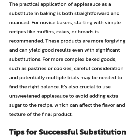
The practical application of applesauce as a
substitute in baking is both straightforward and
nuanced. For novice bakers, starting with simple
recipes like muffins, cakes, or breads is
recommended. These products are more forgiving
and can yield good results even with significant
substitutions. For more complex baked goods,
such as pastries or cookies, careful consideration
and potentially multiple trials may be needed to
find the right balance. It’s also crucial to use
unsweetened applesauce to avoid adding extra
sugar to the recipe, which can affect the flavor and
texture of the final product.
Tips for Successful Substitution