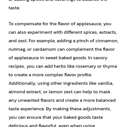
taste.
To compensate for the flavor of applesauce, you
can also experiment with different spices, extracts,
and zest. For example, adding a pinch of cinnamon,
nutmeg, or cardamom can complement the flavor
of applesauce in sweet baked goods. In savory
recipes, you can add herbs like rosemary or thyme
to create a more complex flavor profile.
Additionally, using other ingredients like vanilla,
almond extract, or lemon zest can help to mask
any unwanted flavors and create a more balanced
taste experience. By making these adjustments,
you can ensure that your baked goods taste
delicious and flavorful, even when using