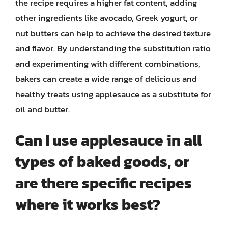
the recipe requires a higher fat content, adding
other ingredients like avocado, Greek yogurt, or
nut butters can help to achieve the desired texture
and flavor. By understanding the substitution ratio
and experimenting with different combinations,
bakers can create a wide range of delicious and
healthy treats using applesauce as a substitute for
oil and butter.
Can I use applesauce in all
types of baked goods, or
are there specific recipes
where it works best?