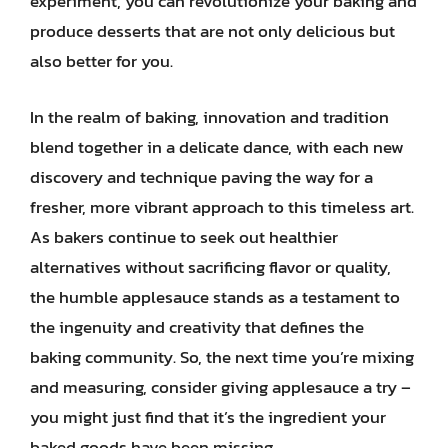
experiment, you can revolutionize your baking and
produce desserts that are not only delicious but
also better for you.
In the realm of baking, innovation and tradition
blend together in a delicate dance, with each new
discovery and technique paving the way for a
fresher, more vibrant approach to this timeless art.
As bakers continue to seek out healthier
alternatives without sacrificing flavor or quality,
the humble applesauce stands as a testament to
the ingenuity and creativity that defines the
baking community. So, the next time you’re mixing
and measuring, consider giving applesauce a try –
you might just find that it’s the ingredient your
baked goods have been missing.