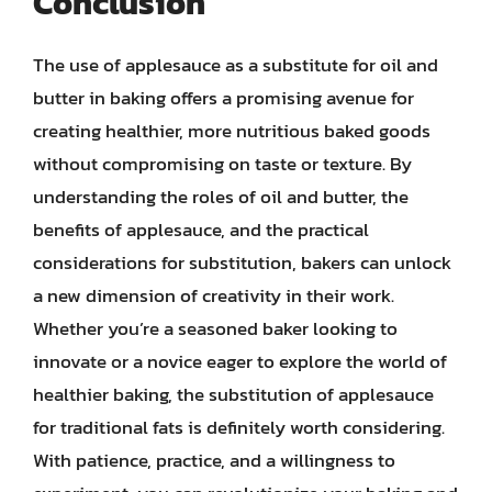
Conclusion
The use of applesauce as a substitute for oil and
butter in baking offers a promising avenue for
creating healthier, more nutritious baked goods
without compromising on taste or texture. By
understanding the roles of oil and butter, the
benefits of applesauce, and the practical
considerations for substitution, bakers can unlock
a new dimension of creativity in their work.
Whether you’re a seasoned baker looking to
innovate or a novice eager to explore the world of
healthier baking, the substitution of applesauce
for traditional fats is definitely worth considering.
With patience, practice, and a willingness to