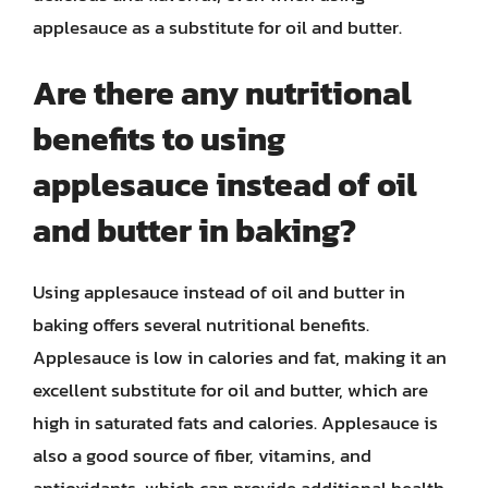
applesauce as a substitute for oil and butter.
Are there any nutritional
benefits to using
applesauce instead of oil
and butter in baking?
Using applesauce instead of oil and butter in
baking offers several nutritional benefits.
Applesauce is low in calories and fat, making it an
excellent substitute for oil and butter, which are
high in saturated fats and calories. Applesauce is
also a good source of fiber, vitamins, and