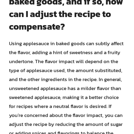
baked goods, and if so, how
can I adjust the recipe to
compensate?
Using applesauce in baked goods can subtly affect
the flavor, adding a hint of sweetness and a fruity
undertone. The flavor impact will depend on the
type of applesauce used, the amount substituted,
and the other ingredients in the recipe. In general,
unsweetened applesauce has a milder flavor than
sweetened applesauce, making it a better choice
for recipes where a neutral flavor is desired. If
you’re concerned about the flavor impact, you can
adjust the recipe by reducing the amount of sugar
or adding spices and flavorings to balance the