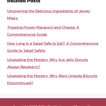
Related Posts
Uncovering the Delicious Ingredients of Jersey
Mike’s
Thawing Frozen Macaroni and Cheese: A
Comprehensive Guide
How Long is a Salad Safe to Eat?: A Comprehensive
Guide to Salad Safety
Unraveling the Mystery: Why Are Jelly Donuts
Always Raspberry?
Unraveling the Mystery: Why Were Uneeda Biscuits
Discontinued?