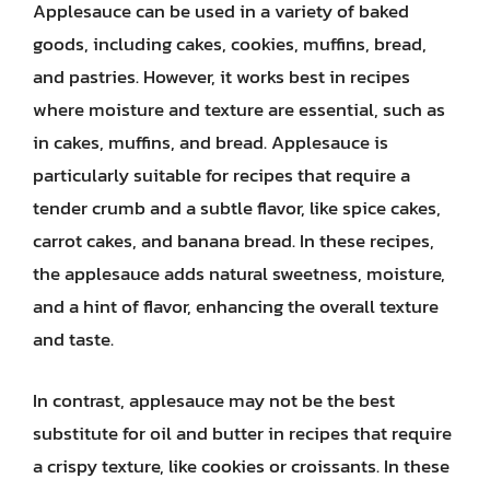
Applesauce can be used in a variety of baked
goods, including cakes, cookies, muffins, bread,
and pastries. However, it works best in recipes
where moisture and texture are essential, such as
in cakes, muffins, and bread. Applesauce is
particularly suitable for recipes that require a
tender crumb and a subtle flavor, like spice cakes,
carrot cakes, and banana bread. In these recipes,
the applesauce adds natural sweetness, moisture,
and a hint of flavor, enhancing the overall texture
and taste.
In contrast, applesauce may not be the best
substitute for oil and butter in recipes that require
a crispy texture, like cookies or croissants. In these