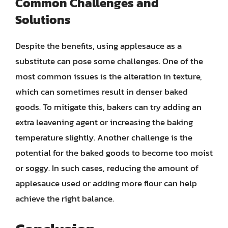
Common Challenges and
Solutions
Despite the benefits, using applesauce as a
substitute can pose some challenges. One of the
most common issues is the alteration in texture,
which can sometimes result in denser baked
goods. To mitigate this, bakers can try adding an
extra leavening agent or increasing the baking
temperature slightly. Another challenge is the
potential for the baked goods to become too moist
or soggy. In such cases, reducing the amount of
applesauce used or adding more flour can help
achieve the right balance.