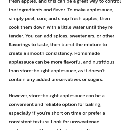
fresh apples, and this can be a great way to control
the ingredients and flavor. To make applesauce,
simply peel, core, and chop fresh apples, then
cook them down with a little water until they’re
tender. You can add spices, sweeteners, or other
flavorings to taste, then blend the mixture to
create a smooth consistency. Homemade
applesauce can be more flavorful and nutritious
than store-bought applesauce, as it doesn’t
contain any added preservatives or sugars.
However, store-bought applesauce can be a
convenient and reliable option for baking,
especially if you’re short on time or prefer a
consistent texture. Look for unsweetened