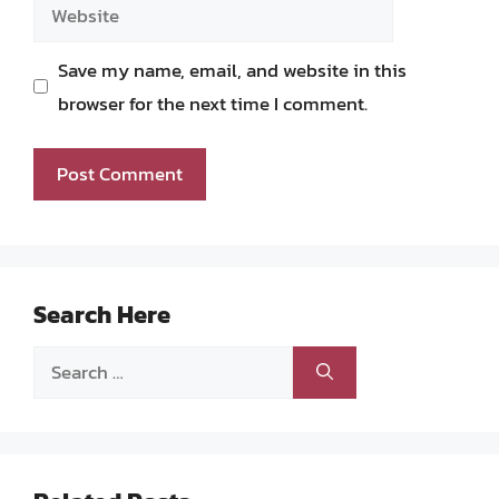
Website
Save my name, email, and website in this
browser for the next time I comment.
Search Here
Search
for: