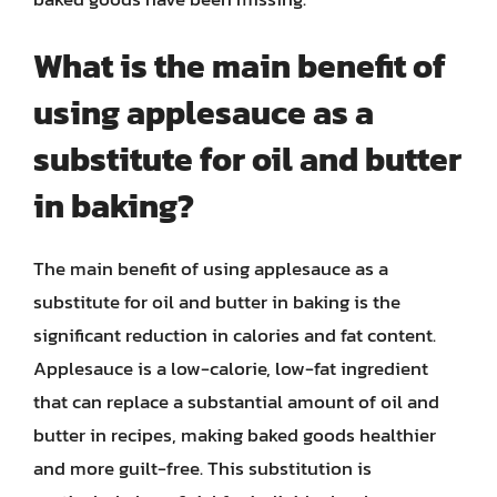
What is the main benefit of
using applesauce as a
substitute for oil and butter
in baking?
The main benefit of using applesauce as a
substitute for oil and butter in baking is the
significant reduction in calories and fat content.
Applesauce is a low-calorie, low-fat ingredient
that can replace a substantial amount of oil and
butter in recipes, making baked goods healthier
and more guilt-free. This substitution is