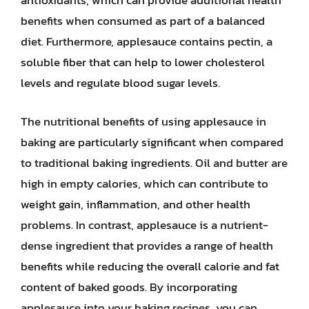
antioxidants, which can provide additional health
benefits when consumed as part of a balanced
diet. Furthermore, applesauce contains pectin, a
soluble fiber that can help to lower cholesterol
levels and regulate blood sugar levels.
The nutritional benefits of using applesauce in
baking are particularly significant when compared
to traditional baking ingredients. Oil and butter are
high in empty calories, which can contribute to
weight gain, inflammation, and other health
problems. In contrast, applesauce is a nutrient-
dense ingredient that provides a range of health
benefits while reducing the overall calorie and fat
content of baked goods. By incorporating
applesauce into your baking recipes, you can