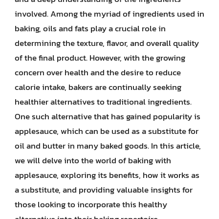
involved. Among the myriad of ingredients used in
baking, oils and fats play a crucial role in
determining the texture, flavor, and overall quality
of the final product. However, with the growing
concern over health and the desire to reduce
calorie intake, bakers are continually seeking
healthier alternatives to traditional ingredients.
One such alternative that has gained popularity is
applesauce, which can be used as a substitute for
oil and butter in many baked goods. In this article,
we will delve into the world of baking with
applesauce, exploring its benefits, how it works as
a substitute, and providing valuable insights for
those looking to incorporate this healthy
alternative into their baking repertoire.