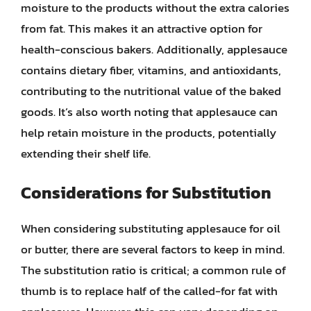
moisture to the products without the extra calories
from fat. This makes it an attractive option for
health-conscious bakers. Additionally, applesauce
contains dietary fiber, vitamins, and antioxidants,
contributing to the nutritional value of the baked
goods. It’s also worth noting that applesauce can
help retain moisture in the products, potentially
extending their shelf life.
Considerations for Substitution
When considering substituting applesauce for oil
or butter, there are several factors to keep in mind.
The substitution ratio is critical; a common rule of
thumb is to replace half of the called-for fat with