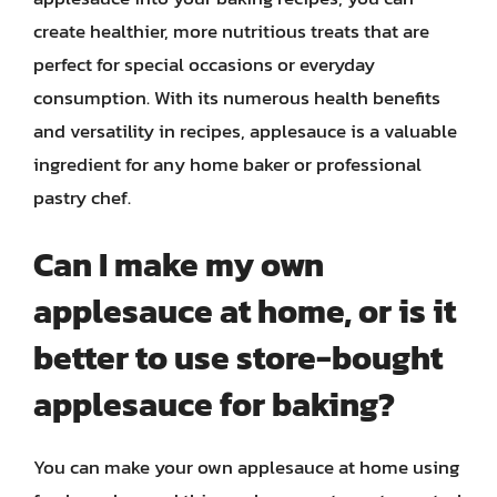
create healthier, more nutritious treats that are
perfect for special occasions or everyday
consumption. With its numerous health benefits
and versatility in recipes, applesauce is a valuable
ingredient for any home baker or professional
pastry chef.
Can I make my own
applesauce at home, or is it
better to use store-bought
applesauce for baking?
You can make your own applesauce at home using