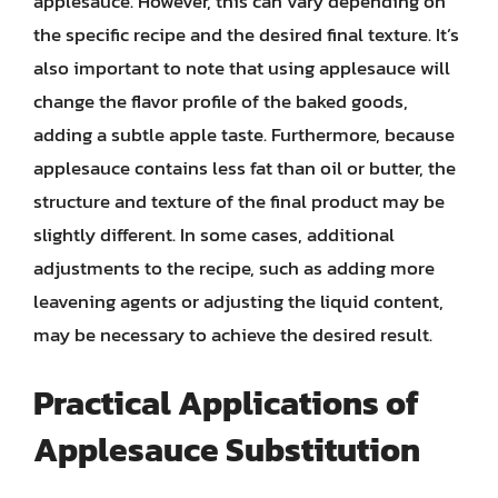
applesauce. However, this can vary depending on
the specific recipe and the desired final texture. It’s
also important to note that using applesauce will
change the flavor profile of the baked goods,
adding a subtle apple taste. Furthermore, because
applesauce contains less fat than oil or butter, the
structure and texture of the final product may be
slightly different. In some cases, additional
adjustments to the recipe, such as adding more
leavening agents or adjusting the liquid content,
may be necessary to achieve the desired result.
Practical Applications of
Applesauce Substitution