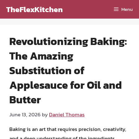
Skip
TheFlexKitchen
Menu
to
content
Revolutionizing Baking:
The Amazing
Substitution of
Applesauce for Oil and
Butter
June 13, 2026
by
Daniel Thomas
Baking is an art that requires precision, creativity,
and a deep understanding of the ingredients