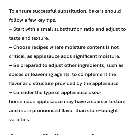
To ensure successful substitution, bakers should
follow a few key tips:
– Start with a small substitution ratio and adjust to
taste and texture.
– Choose recipes where moisture content is not
critical, as applesauce adds significant moisture.
– Be prepared to adjust other ingredients, such as
spices or leavening agents, to complement the
flavor and structure provided by the applesauce.
– Consider the type of applesauce used;
homemade applesauce may have a coarser texture
and more pronounced flavor than store-bought
varieties.