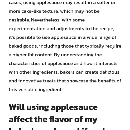
cases, using applesauce may result in a softer or
more cake-like texture, which may not be
desirable. Nevertheless, with some
experimentation and adjustments to the recipe,
it’s possible to use applesauce in a wide range of
baked goods, including those that typically require
a higher fat content. By understanding the
characteristics of applesauce and how it interacts
with other ingredients, bakers can create delicious
and innovative treats that showcase the benefits of
this versatile ingredient.
Will using applesauce
affect the flavor of my