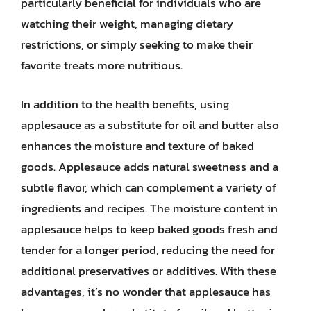
particularly beneficial for individuals who are
watching their weight, managing dietary
restrictions, or simply seeking to make their
favorite treats more nutritious.
In addition to the health benefits, using
applesauce as a substitute for oil and butter also
enhances the moisture and texture of baked
goods. Applesauce adds natural sweetness and a
subtle flavor, which can complement a variety of
ingredients and recipes. The moisture content in
applesauce helps to keep baked goods fresh and
tender for a longer period, reducing the need for
additional preservatives or additives. With these
advantages, it’s no wonder that applesauce has