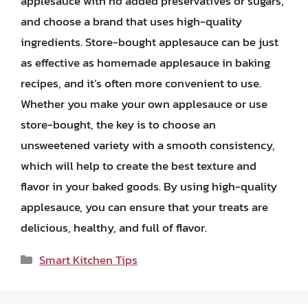
applesauce with no added preservatives or sugars,
and choose a brand that uses high-quality
ingredients. Store-bought applesauce can be just
as effective as homemade applesauce in baking
recipes, and it’s often more convenient to use.
Whether you make your own applesauce or use
store-bought, the key is to choose an
unsweetened variety with a smooth consistency,
which will help to create the best texture and
flavor in your baked goods. By using high-quality
applesauce, you can ensure that your treats are
delicious, healthy, and full of flavor.
Categories
Smart Kitchen Tips