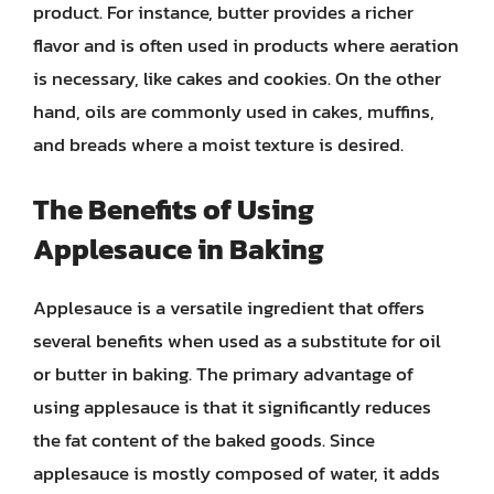
product. For instance, butter provides a richer
flavor and is often used in products where aeration
is necessary, like cakes and cookies. On the other
hand, oils are commonly used in cakes, muffins,
and breads where a moist texture is desired.
The Benefits of Using
Applesauce in Baking
Applesauce is a versatile ingredient that offers
several benefits when used as a substitute for oil
or butter in baking. The primary advantage of
using applesauce is that it significantly reduces
the fat content of the baked goods. Since
applesauce is mostly composed of water, it adds