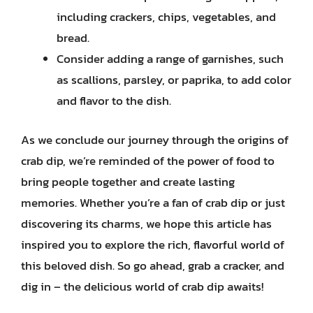
including crackers, chips, vegetables, and
bread.
Consider adding a range of garnishes, such
as scallions, parsley, or paprika, to add color
and flavor to the dish.
As we conclude our journey through the origins of
crab dip, we’re reminded of the power of food to
bring people together and create lasting
memories. Whether you’re a fan of crab dip or just
discovering its charms, we hope this article has
inspired you to explore the rich, flavorful world of
this beloved dish. So go ahead, grab a cracker, and
dig in – the delicious world of crab dip awaits!