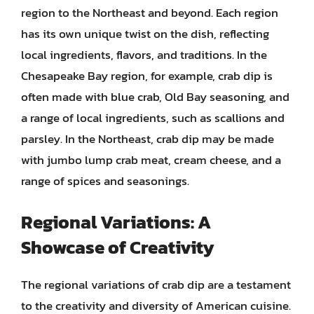
region to the Northeast and beyond. Each region
has its own unique twist on the dish, reflecting
local ingredients, flavors, and traditions. In the
Chesapeake Bay region, for example, crab dip is
often made with blue crab, Old Bay seasoning, and
a range of local ingredients, such as scallions and
parsley. In the Northeast, crab dip may be made
with jumbo lump crab meat, cream cheese, and a
range of spices and seasonings.
Regional Variations: A
Showcase of Creativity
The regional variations of crab dip are a testament
to the creativity and diversity of American cuisine.