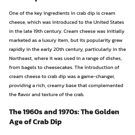
One of the key ingredients in crab dip is cream
cheese, which was introduced to the United States
in the late 19th century. Cream cheese was initially
marketed as a luxury item, but its popularity grew
rapidly in the early 20th century, particularly in the
Northeast, where it was used in a range of dishes,
from bagels to cheesecakes. The introduction of
cream cheese to crab dip was a game-changer,
providing a rich, creamy base that complemented
the flavor and texture of the crab.
The 1960s and 1970s: The Golden
Age of Crab Dip