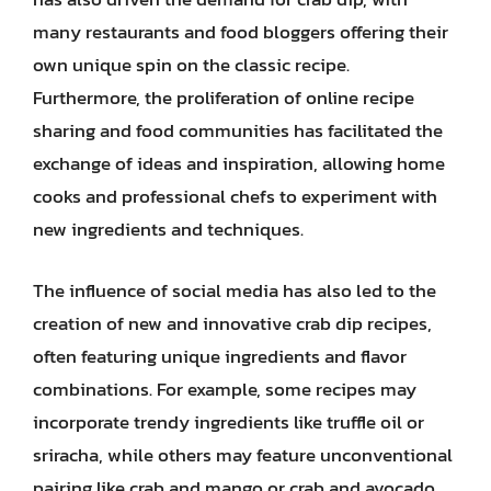
many restaurants and food bloggers offering their
own unique spin on the classic recipe.
Furthermore, the proliferation of online recipe
sharing and food communities has facilitated the
exchange of ideas and inspiration, allowing home
cooks and professional chefs to experiment with
new ingredients and techniques.
The influence of social media has also led to the
creation of new and innovative crab dip recipes,
often featuring unique ingredients and flavor
combinations. For example, some recipes may
incorporate trendy ingredients like truffle oil or
sriracha, while others may feature unconventional
pairing like crab and mango or crab and avocado.