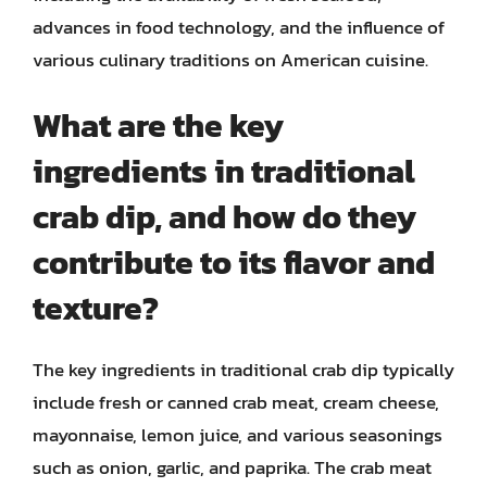
advances in food technology, and the influence of
various culinary traditions on American cuisine.
What are the key
ingredients in traditional
crab dip, and how do they
contribute to its flavor and
texture?
The key ingredients in traditional crab dip typically
include fresh or canned crab meat, cream cheese,
mayonnaise, lemon juice, and various seasonings
such as onion, garlic, and paprika. The crab meat