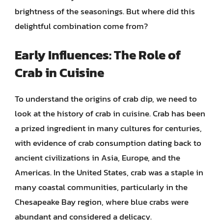
brightness of the seasonings. But where did this
delightful combination come from?
Early Influences: The Role of
Crab in Cuisine
To understand the origins of crab dip, we need to
look at the history of crab in cuisine. Crab has been
a prized ingredient in many cultures for centuries,
with evidence of crab consumption dating back to
ancient civilizations in Asia, Europe, and the
Americas. In the United States, crab was a staple in
many coastal communities, particularly in the
Chesapeake Bay region, where blue crabs were
abundant and considered a delicacy.