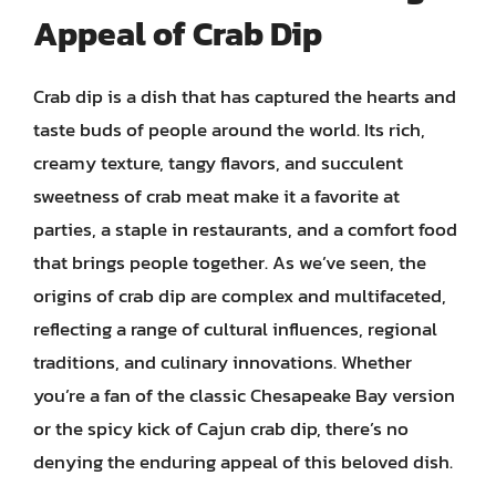
Appeal of Crab Dip
Crab dip is a dish that has captured the hearts and
taste buds of people around the world. Its rich,
creamy texture, tangy flavors, and succulent
sweetness of crab meat make it a favorite at
parties, a staple in restaurants, and a comfort food
that brings people together. As we’ve seen, the
origins of crab dip are complex and multifaceted,
reflecting a range of cultural influences, regional
traditions, and culinary innovations. Whether
you’re a fan of the classic Chesapeake Bay version
or the spicy kick of Cajun crab dip, there’s no
denying the enduring appeal of this beloved dish.