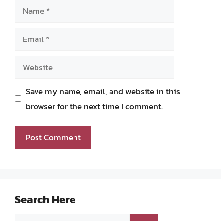
Name
Email
Website
Save my name, email, and website in this
browser for the next time I comment.
Search Here
Search