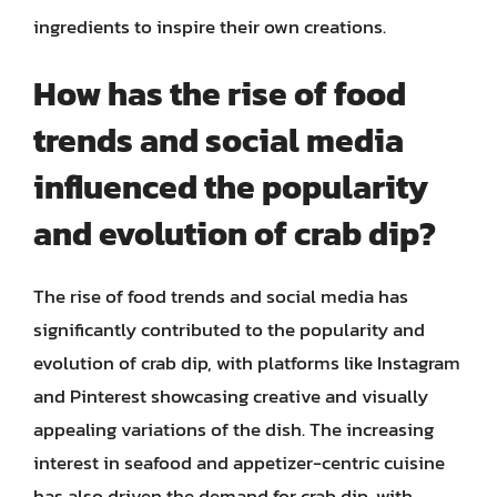
ingredients to inspire their own creations.
How has the rise of food
trends and social media
influenced the popularity
and evolution of crab dip?
The rise of food trends and social media has
significantly contributed to the popularity and
evolution of crab dip, with platforms like Instagram
and Pinterest showcasing creative and visually
appealing variations of the dish. The increasing
interest in seafood and appetizer-centric cuisine
has also driven the demand for crab dip, with