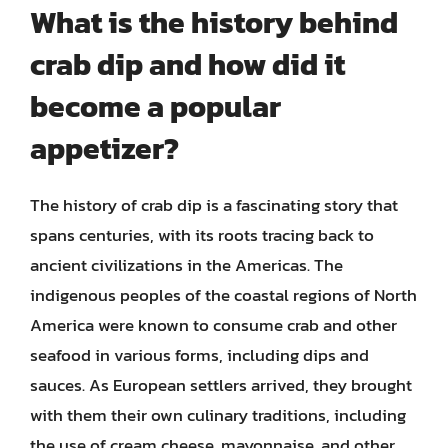
What is the history behind
crab dip and how did it
become a popular
appetizer?
The history of crab dip is a fascinating story that
spans centuries, with its roots tracing back to
ancient civilizations in the Americas. The
indigenous peoples of the coastal regions of North
America were known to consume crab and other
seafood in various forms, including dips and
sauces. As European settlers arrived, they brought
with them their own culinary traditions, including
the use of cream cheese, mayonnaise, and other