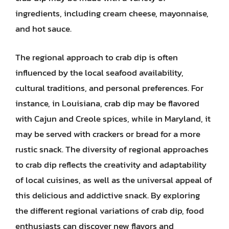
ingredients, including cream cheese, mayonnaise,
and hot sauce.
The regional approach to crab dip is often
influenced by the local seafood availability,
cultural traditions, and personal preferences. For
instance, in Louisiana, crab dip may be flavored
with Cajun and Creole spices, while in Maryland, it
may be served with crackers or bread for a more
rustic snack. The diversity of regional approaches
to crab dip reflects the creativity and adaptability
of local cuisines, as well as the universal appeal of
this delicious and addictive snack. By exploring
the different regional variations of crab dip, food
enthusiasts can discover new flavors and