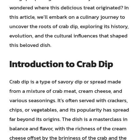
wondered where this delicious treat originated? In
this article, we’ll embark on a culinary journey to
uncover the roots of crab dip, exploring its history,
evolution, and the cultural influences that shaped
this beloved dish.
Introduction to Crab Dip
Crab dip is a type of savory dip or spread made
from a mixture of crab meat, cream cheese, and
various seasonings. It’s often served with crackers,
chips, or vegetables, and its popularity has spread
far beyond its origins. The dish is a masterclass in
balance and flavor, with the richness of the cream
cheese offset by the brininess of the crab and the