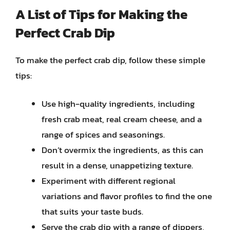
A
List
of Tips for Making the
Perfect Crab Dip
To make the perfect crab dip, follow these simple
tips:
Use high-quality ingredients, including
fresh crab meat, real cream cheese, and a
range of spices and seasonings.
Don’t overmix the ingredients, as this can
result in a dense, unappetizing texture.
Experiment with different regional
variations and flavor profiles to find the one
that suits your taste buds.
Serve the crab dip with a range of dippers,