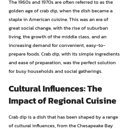
The 1960s and 1970s are often referred to as the
golden age of crab dip, when the dish became a
staple in American cuisine. This was an era of
great social change, with the rise of suburban
living, the growth of the middle class, and an
increasing demand for convenient, easy-to-
prepare foods. Crab dip, with its simple ingredients
and ease of preparation, was the perfect solution
for busy households and social gatherings.
Cultural Influences: The
Impact of Regional Cuisine
Crab dip is a dish that has been shaped by a range
of cultural influences, from the Chesapeake Bay