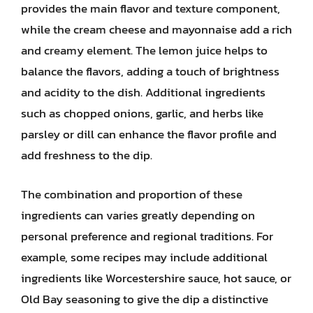
provides the main flavor and texture component,
while the cream cheese and mayonnaise add a rich
and creamy element. The lemon juice helps to
balance the flavors, adding a touch of brightness
and acidity to the dish. Additional ingredients
such as chopped onions, garlic, and herbs like
parsley or dill can enhance the flavor profile and
add freshness to the dip.
The combination and proportion of these
ingredients can varies greatly depending on
personal preference and regional traditions. For
example, some recipes may include additional
ingredients like Worcestershire sauce, hot sauce, or
Old Bay seasoning to give the dip a distinctive