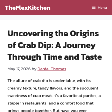
Skip
TheFlexKitchen
Menu
to
content
Uncovering the Origins
of Crab Dip: A Journey
Through Time and Taste
May 17, 2026
by
Daniel Thomas
The allure of crab dip is undeniable, with its
creamy texture, tangy flavors, and the succulent
sweetness of crab meat. It’s a favorite at parties, a
staple in restaurants, and a comfort food that
brings people together. But have you ever