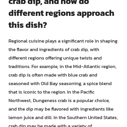
crab dip, and how do
different regions approach
this dish?
Regional cuisine plays a significant role in shaping
the flavor and ingredients of crab dip, with
different regions offering unique twists and
traditions. For example, in the Mid-Atlantic region,
crab dip is often made with blue crab and
seasoned with Old Bay seasoning, a spice blend
that is iconic to the region. In the Pacific
Northwest, Dungeness crab is a popular choice,
and the dip may be flavored with ingredients like
lemon juice and dill. In the Southern United States,
crab dip may be made with a variety of