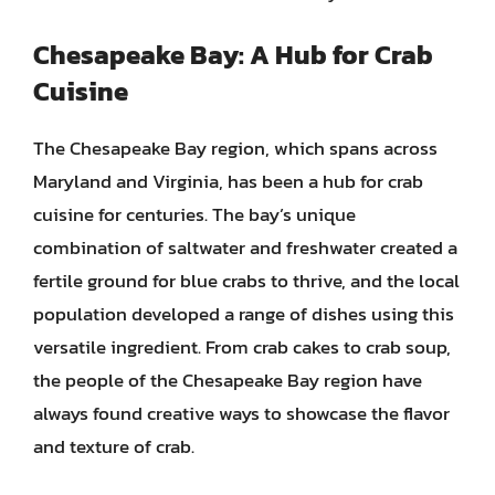
Chesapeake Bay: A Hub for Crab
Cuisine
The Chesapeake Bay region, which spans across
Maryland and Virginia, has been a hub for crab
cuisine for centuries. The bay’s unique
combination of saltwater and freshwater created a
fertile ground for blue crabs to thrive, and the local
population developed a range of dishes using this
versatile ingredient. From crab cakes to crab soup,
the people of the Chesapeake Bay region have
always found creative ways to showcase the flavor
and texture of crab.