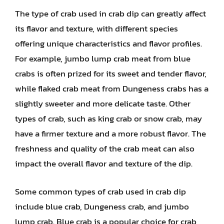
The type of crab used in crab dip can greatly affect
its flavor and texture, with different species
offering unique characteristics and flavor profiles.
For example, jumbo lump crab meat from blue
crabs is often prized for its sweet and tender flavor,
while flaked crab meat from Dungeness crabs has a
slightly sweeter and more delicate taste. Other
types of crab, such as king crab or snow crab, may
have a firmer texture and a more robust flavor. The
freshness and quality of the crab meat can also
impact the overall flavor and texture of the dip.
Some common types of crab used in crab dip
include blue crab, Dungeness crab, and jumbo
lump crab. Blue crab is a popular choice for crab