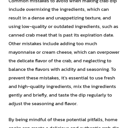
Common mistakes to avoid when making crab dip
include overmixing the ingredients, which can
result in a dense and unappetizing texture, and
using low-quality or outdated ingredients, such as
canned crab meat that is past its expiration date.
Other mistakes include adding too much
mayonnaise or cream cheese, which can overpower
the delicate flavor of the crab, and neglecting to
balance the flavors with acidity and seasoning. To
prevent these mistakes, it’s essential to use fresh
and high-quality ingredients, mix the ingredients
gently and briefly, and taste the dip regularly to
adjust the seasoning and flavor.
By being mindful of these potential pitfalls, home
cooks can create a delicious and authentic crab dip