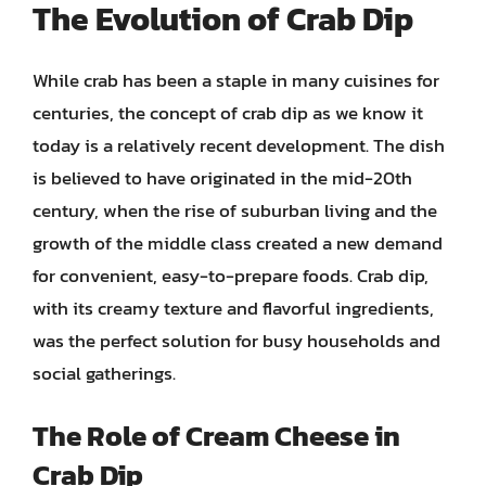
The Evolution of Crab Dip
While crab has been a staple in many cuisines for
centuries, the concept of crab dip as we know it
today is a relatively recent development. The dish
is believed to have originated in the mid-20th
century, when the rise of suburban living and the
growth of the middle class created a new demand
for convenient, easy-to-prepare foods. Crab dip,
with its creamy texture and flavorful ingredients,
was the perfect solution for busy households and
social gatherings.
The Role of Cream Cheese in
Crab Dip