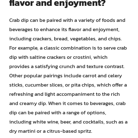
flavor and enjoyment?
Crab dip can be paired with a variety of foods and
beverages to enhance its flavor and enjoyment,
including crackers, bread, vegetables, and chips.
For example, a classic combination is to serve crab
dip with saltine crackers or crostini, which
provides a satisfying crunch and texture contrast.
Other popular pairings include carrot and celery
sticks, cucumber slices, or pita chips, which offer a
refreshing and light accompaniment to the rich
and creamy dip. When it comes to beverages, crab
dip can be paired with a range of options,
including white wine, beer, and cocktails, such as a
dry martini or a citrus-based spritz.