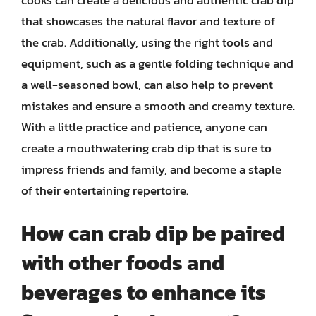
that showcases the natural flavor and texture of
the crab. Additionally, using the right tools and
equipment, such as a gentle folding technique and
a well-seasoned bowl, can also help to prevent
mistakes and ensure a smooth and creamy texture.
With a little practice and patience, anyone can
create a mouthwatering crab dip that is sure to
impress friends and family, and become a staple
of their entertaining repertoire.
How can crab dip be paired
with other foods and
beverages to enhance its