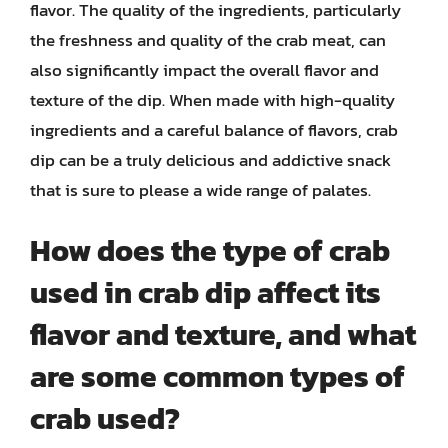
flavor. The quality of the ingredients, particularly
the freshness and quality of the crab meat, can
also significantly impact the overall flavor and
texture of the dip. When made with high-quality
ingredients and a careful balance of flavors, crab
dip can be a truly delicious and addictive snack
that is sure to please a wide range of palates.
How does the type of crab
used in crab dip affect its
flavor and texture, and what
are some common types of
crab used?