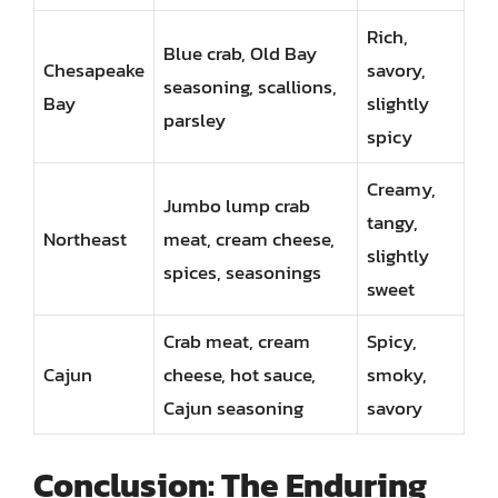
Rich,
Blue crab, Old Bay
Chesapeake
savory,
seasoning, scallions,
Bay
slightly
parsley
spicy
Creamy,
Jumbo lump crab
tangy,
Northeast
meat, cream cheese,
slightly
spices, seasonings
sweet
Crab meat, cream
Spicy,
Cajun
cheese, hot sauce,
smoky,
Cajun seasoning
savory
Conclusion: The Enduring