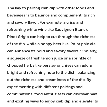
The key to pairing crab dip with other foods and
beverages is to balance and complement its rich
and savory flavor. For example, a crisp and
refreshing white wine like Sauvignon Blanc or
Pinot Grigio can help to cut through the richness
of the dip, while a hoppy beer like IPA or pale ale
can enhance its bold and savory flavors. Similarly,
a squeeze of fresh lemon juice or a sprinkle of
chopped herbs like parsley or chives can add a
bright and refreshing note to the dish, balancing
out the richness and creaminess of the dip. By
experimenting with different pairings and
combinations, food enthusiasts can discover new
and exciting ways to enjoy crab dip and elevate its