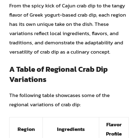
From the spicy kick of Cajun crab dip to the tangy
flavor of Greek yogurt-based crab dip, each region
has its own unique take on the dish. These
variations reflect local ingredients, flavors, and
traditions, and demonstrate the adaptability and
versatility of crab dip as a culinary concept.
A
Table
of Regional Crab Dip
Variations
The following table showcases some of the
regional variations of crab dip:
Flavor
Region
Ingredients
Profile