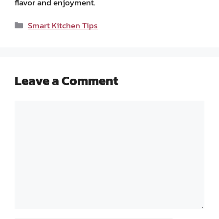
flavor and enjoyment.
Categories
Smart Kitchen Tips
Leave a Comment
Comment