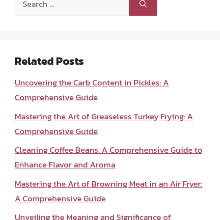
for:
Related Posts
Uncovering the Carb Content in Pickles: A
Comprehensive Guide
Mastering the Art of Greaseless Turkey Frying: A
Comprehensive Guide
Cleaning Coffee Beans: A Comprehensive Guide to
Enhance Flavor and Aroma
Mastering the Art of Browning Meat in an Air Fryer:
A Comprehensive Guide
Unveiling the Meaning and Significance of