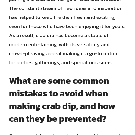
The constant stream of new ideas and inspiration
has helped to keep the dish fresh and exciting,
even for those who have been enjoying it for years.
As a result, crab dip has become a staple of
modern entertaining, with its versatility and
crowd-pleasing appeal making it a go-to option
for parties, gatherings, and special occasions.
What are some common
mistakes to avoid when
making crab dip, and how
can they be prevented?