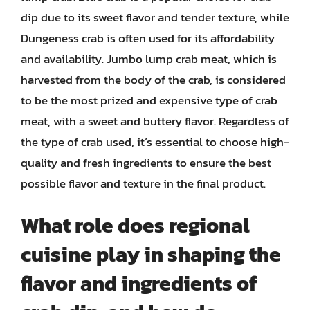
dip due to its sweet flavor and tender texture, while
Dungeness crab is often used for its affordability
and availability. Jumbo lump crab meat, which is
harvested from the body of the crab, is considered
to be the most prized and expensive type of crab
meat, with a sweet and buttery flavor. Regardless of
the type of crab used, it’s essential to choose high-
quality and fresh ingredients to ensure the best
possible flavor and texture in the final product.
What role does regional
cuisine play in shaping the
flavor and ingredients of