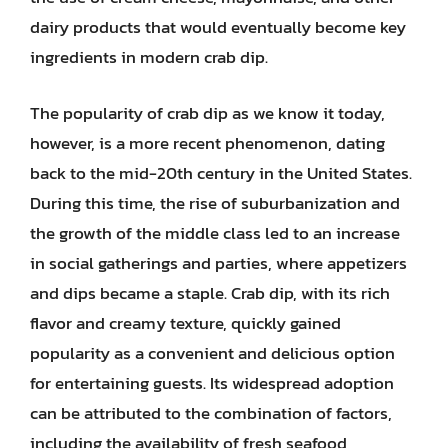
dairy products that would eventually become key
ingredients in modern crab dip.
The popularity of crab dip as we know it today,
however, is a more recent phenomenon, dating
back to the mid-20th century in the United States.
During this time, the rise of suburbanization and
the growth of the middle class led to an increase
in social gatherings and parties, where appetizers
and dips became a staple. Crab dip, with its rich
flavor and creamy texture, quickly gained
popularity as a convenient and delicious option
for entertaining guests. Its widespread adoption
can be attributed to the combination of factors,
including the availability of fresh seafood,