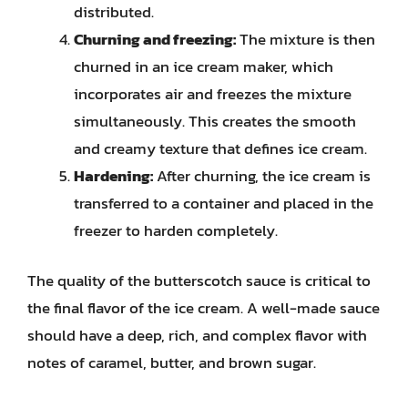
distributed.
Churning and freezing:
The mixture is then
churned in an ice cream maker, which
incorporates air and freezes the mixture
simultaneously. This creates the smooth
and creamy texture that defines ice cream.
Hardening:
After churning, the ice cream is
transferred to a container and placed in the
freezer to harden completely.
The quality of the butterscotch sauce is critical to
the final flavor of the ice cream. A well-made sauce
should have a deep, rich, and complex flavor with
notes of caramel, butter, and brown sugar.