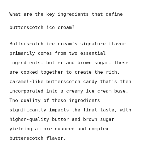
What are the key ingredients that define
butterscotch ice cream?
Butterscotch ice cream's signature flavor
primarily comes from two essential
ingredients: butter and brown sugar. These
are cooked together to create the rich,
caramel-like butterscotch candy that's then
incorporated into a creamy ice cream base.
The quality of these ingredients
significantly impacts the final taste, with
higher-quality butter and brown sugar
yielding a more nuanced and complex
butterscotch flavor.