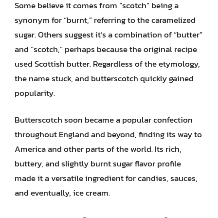
Some believe it comes from “scotch” being a
synonym for “burnt,” referring to the caramelized
sugar. Others suggest it’s a combination of “butter”
and “scotch,” perhaps because the original recipe
used Scottish butter. Regardless of the etymology,
the name stuck, and butterscotch quickly gained
popularity.
Butterscotch soon became a popular confection
throughout England and beyond, finding its way to
America and other parts of the world. Its rich,
buttery, and slightly burnt sugar flavor profile
made it a versatile ingredient for candies, sauces,
and eventually, ice cream.