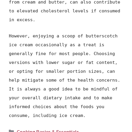
from cream and butter, can also contribute
to elevated cholesterol levels if consumed
in excess.
However, enjoying a scoop of butterscotch
ice cream occasionally as a treat is
generally fine for most people. Choosing
versions with lower sugar or fat content,
or opting for smaller portion sizes, can
help mitigate some of the health concerns.
It is always a good idea to be mindful of
your overall dietary intake and to make
informed choices about the foods you
consume, including ice cream.
Categories
Cooking Basics & Essentials