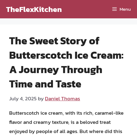
Skip
TheFlexKitchen
Menu
to
content
The Sweet Story of
Butterscotch Ice Cream:
A Journey Through
Time and Taste
July 4, 2025
by
Daniel Thomas
Butterscotch ice cream, with its rich, caramel-like
flavor and creamy texture, is a beloved treat
enjoyed by people of all ages. But where did this