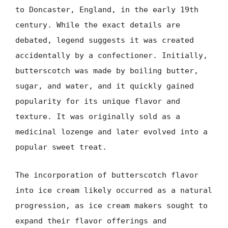
to Doncaster, England, in the early 19th
century. While the exact details are
debated, legend suggests it was created
accidentally by a confectioner. Initially,
butterscotch was made by boiling butter,
sugar, and water, and it quickly gained
popularity for its unique flavor and
texture. It was originally sold as a
medicinal lozenge and later evolved into a
popular sweet treat.
The incorporation of butterscotch flavor
into ice cream likely occurred as a natural
progression, as ice cream makers sought to
expand their flavor offerings and