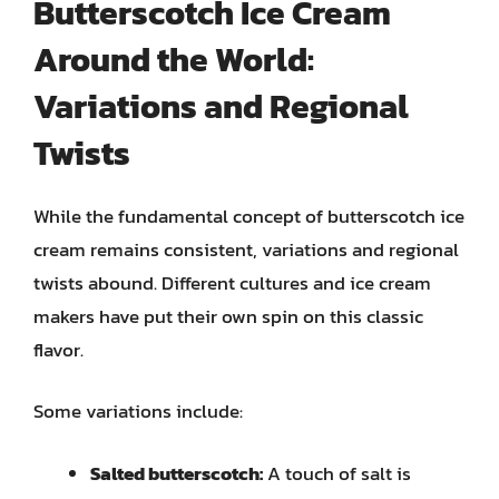
Butterscotch Ice Cream
Around the World:
Variations and Regional
Twists
While the fundamental concept of butterscotch ice
cream remains consistent, variations and regional
twists abound. Different cultures and ice cream
makers have put their own spin on this classic
flavor.
Some variations include:
Salted butterscotch:
A touch of salt is