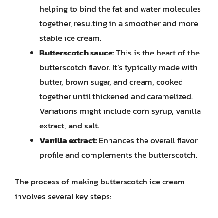
helping to bind the fat and water molecules
together, resulting in a smoother and more
stable ice cream.
Butterscotch sauce:
This is the heart of the
butterscotch flavor. It’s typically made with
butter, brown sugar, and cream, cooked
together until thickened and caramelized.
Variations might include corn syrup, vanilla
extract, and salt.
Vanilla extract:
Enhances the overall flavor
profile and complements the butterscotch.
The process of making butterscotch ice cream
involves several key steps: