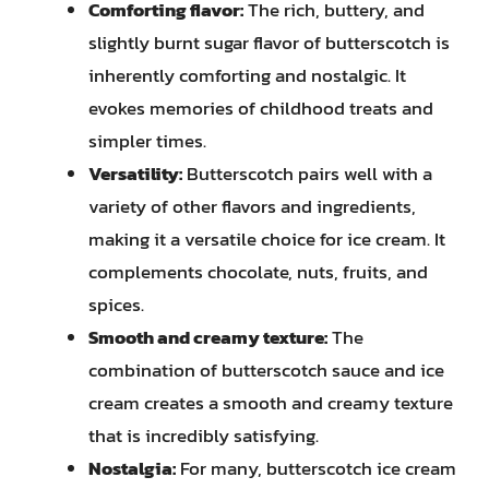
Comforting flavor:
The rich, buttery, and
slightly burnt sugar flavor of butterscotch is
inherently comforting and nostalgic. It
evokes memories of childhood treats and
simpler times.
Versatility:
Butterscotch pairs well with a
variety of other flavors and ingredients,
making it a versatile choice for ice cream. It
complements chocolate, nuts, fruits, and
spices.
Smooth and creamy texture:
The
combination of butterscotch sauce and ice
cream creates a smooth and creamy texture
that is incredibly satisfying.
Nostalgia:
For many, butterscotch ice cream