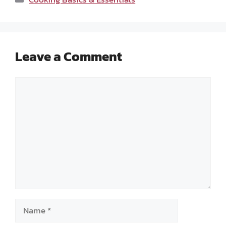
Leave a Comment
Comment
Name