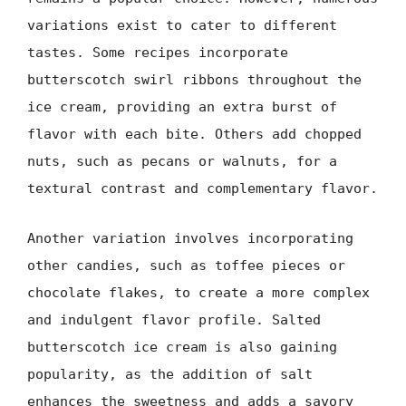
variations exist to cater to different
tastes. Some recipes incorporate
butterscotch swirl ribbons throughout the
ice cream, providing an extra burst of
flavor with each bite. Others add chopped
nuts, such as pecans or walnuts, for a
textural contrast and complementary flavor.
Another variation involves incorporating
other candies, such as toffee pieces or
chocolate flakes, to create a more complex
and indulgent flavor profile. Salted
butterscotch ice cream is also gaining
popularity, as the addition of salt
enhances the sweetness and adds a savory