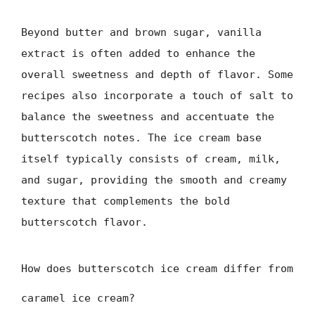
Beyond butter and brown sugar, vanilla
extract is often added to enhance the
overall sweetness and depth of flavor. Some
recipes also incorporate a touch of salt to
balance the sweetness and accentuate the
butterscotch notes. The ice cream base
itself typically consists of cream, milk,
and sugar, providing the smooth and creamy
texture that complements the bold
butterscotch flavor.
How does butterscotch ice cream differ from
caramel ice cream?