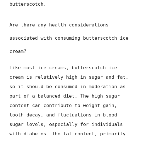
butterscotch.
Are there any health considerations
associated with consuming butterscotch ice
cream?
Like most ice creams, butterscotch ice
cream is relatively high in sugar and fat,
so it should be consumed in moderation as
part of a balanced diet. The high sugar
content can contribute to weight gain,
tooth decay, and fluctuations in blood
sugar levels, especially for individuals
with diabetes. The fat content, primarily