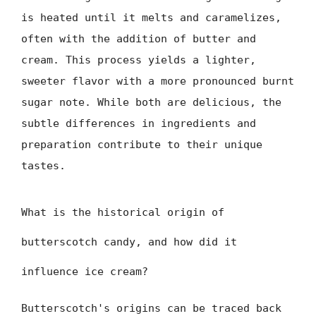
is heated until it melts and caramelizes,
often with the addition of butter and
cream. This process yields a lighter,
sweeter flavor with a more pronounced burnt
sugar note. While both are delicious, the
subtle differences in ingredients and
preparation contribute to their unique
tastes.
What is the historical origin of
butterscotch candy, and how did it
influence ice cream?
Butterscotch's origins can be traced back