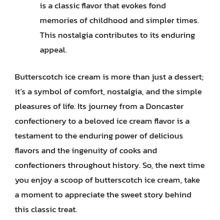
is a classic flavor that evokes fond
memories of childhood and simpler times.
This nostalgia contributes to its enduring
appeal.
Butterscotch ice cream is more than just a dessert;
it’s a symbol of comfort, nostalgia, and the simple
pleasures of life. Its journey from a Doncaster
confectionery to a beloved ice cream flavor is a
testament to the enduring power of delicious
flavors and the ingenuity of cooks and
confectioners throughout history. So, the next time
you enjoy a scoop of butterscotch ice cream, take
a moment to appreciate the sweet story behind
this classic treat.