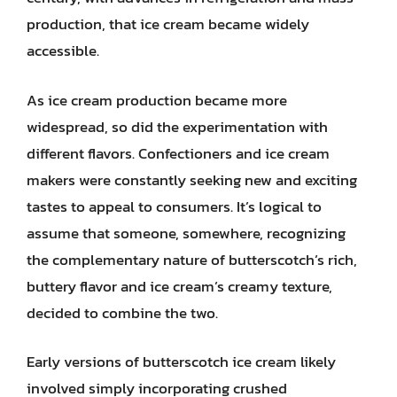
production, that ice cream became widely
accessible.
As ice cream production became more
widespread, so did the experimentation with
different flavors. Confectioners and ice cream
makers were constantly seeking new and exciting
tastes to appeal to consumers. It’s logical to
assume that someone, somewhere, recognizing
the complementary nature of butterscotch’s rich,
buttery flavor and ice cream’s creamy texture,
decided to combine the two.
Early versions of butterscotch ice cream likely
involved simply incorporating crushed