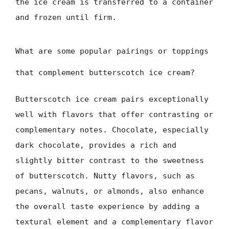
the ice cream is transferred to a container
and frozen until firm.
What are some popular pairings or toppings
that complement butterscotch ice cream?
Butterscotch ice cream pairs exceptionally
well with flavors that offer contrasting or
complementary notes. Chocolate, especially
dark chocolate, provides a rich and
slightly bitter contrast to the sweetness
of butterscotch. Nutty flavors, such as
pecans, walnuts, or almonds, also enhance
the overall taste experience by adding a
textural element and a complementary flavor