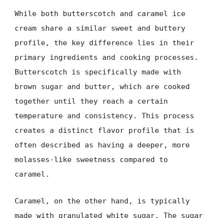
While both butterscotch and caramel ice
cream share a similar sweet and buttery
profile, the key difference lies in their
primary ingredients and cooking processes.
Butterscotch is specifically made with
brown sugar and butter, which are cooked
together until they reach a certain
temperature and consistency. This process
creates a distinct flavor profile that is
often described as having a deeper, more
molasses-like sweetness compared to
caramel.
Caramel, on the other hand, is typically
made with granulated white sugar. The sugar