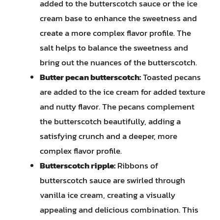
added to the butterscotch sauce or the ice
cream base to enhance the sweetness and
create a more complex flavor profile. The
salt helps to balance the sweetness and
bring out the nuances of the butterscotch.
Butter pecan butterscotch:
Toasted pecans
are added to the ice cream for added texture
and nutty flavor. The pecans complement
the butterscotch beautifully, adding a
satisfying crunch and a deeper, more
complex flavor profile.
Butterscotch ripple:
Ribbons of
butterscotch sauce are swirled through
vanilla ice cream, creating a visually
appealing and delicious combination. This