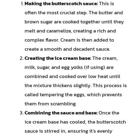
Making the butterscotch sauce:
This is
often the most crucial step. The butter and
brown sugar are cooked together until they
melt and caramelize, creating a rich and
complex flavor. Cream is then added to
create a smooth and decadent sauce.
Creating the ice cream base:
The cream,
milk, sugar, and egg yolks (if using) are
combined and cooked over low heat until
the mixture thickens slightly. This process is
called tempering the eggs, which prevents
them from scrambling.
Combining the sauce and base:
Once the
ice cream base has cooled, the butterscotch
sauce is stirred in, ensuring it’s evenly