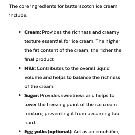
The core ingredients for butterscotch ice cream
include:
Cream:
Provides the richness and creamy
texture essential for ice cream. The higher
the fat content of the cream, the richer the
final product.
Milk:
Contributes to the overall liquid
volume and helps to balance the richness
of the cream.
Sugar:
Provides sweetness and helps to
lower the freezing point of the ice cream
mixture, preventing it from becoming too
hard.
Egg yolks (optional):
Act as an emulsifier,