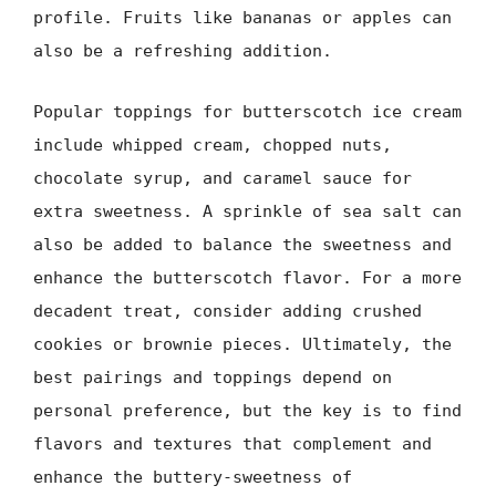
profile. Fruits like bananas or apples can
also be a refreshing addition.
Popular toppings for butterscotch ice cream
include whipped cream, chopped nuts,
chocolate syrup, and caramel sauce for
extra sweetness. A sprinkle of sea salt can
also be added to balance the sweetness and
enhance the butterscotch flavor. For a more
decadent treat, consider adding crushed
cookies or brownie pieces. Ultimately, the
best pairings and toppings depend on
personal preference, but the key is to find
flavors and textures that complement and
enhance the buttery-sweetness of