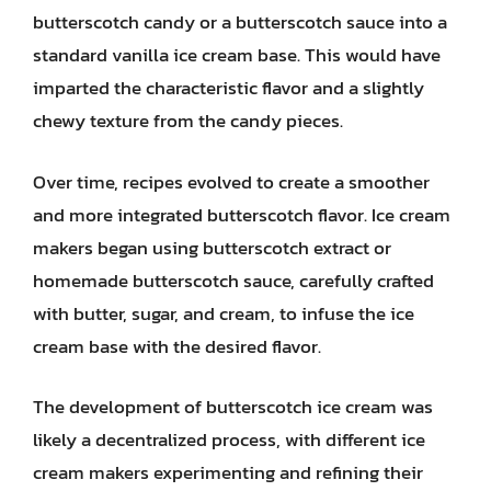
butterscotch candy or a butterscotch sauce into a
standard vanilla ice cream base. This would have
imparted the characteristic flavor and a slightly
chewy texture from the candy pieces.
Over time, recipes evolved to create a smoother
and more integrated butterscotch flavor. Ice cream
makers began using butterscotch extract or
homemade butterscotch sauce, carefully crafted
with butter, sugar, and cream, to infuse the ice
cream base with the desired flavor.
The development of butterscotch ice cream was
likely a decentralized process, with different ice
cream makers experimenting and refining their