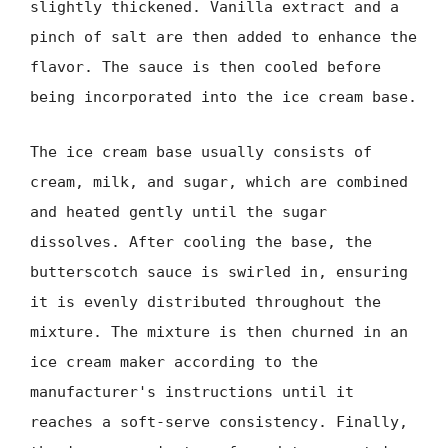
slightly thickened. Vanilla extract and a
pinch of salt are then added to enhance the
flavor. The sauce is then cooled before
being incorporated into the ice cream base.
The ice cream base usually consists of
cream, milk, and sugar, which are combined
and heated gently until the sugar
dissolves. After cooling the base, the
butterscotch sauce is swirled in, ensuring
it is evenly distributed throughout the
mixture. The mixture is then churned in an
ice cream maker according to the
manufacturer's instructions until it
reaches a soft-serve consistency. Finally,