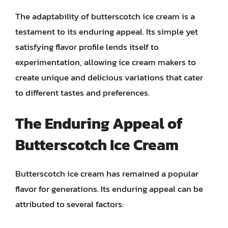
The adaptability of butterscotch ice cream is a
testament to its enduring appeal. Its simple yet
satisfying flavor profile lends itself to
experimentation, allowing ice cream makers to
create unique and delicious variations that cater
to different tastes and preferences.
The Enduring Appeal of
Butterscotch Ice Cream
Butterscotch ice cream has remained a popular
flavor for generations. Its enduring appeal can be
attributed to several factors: