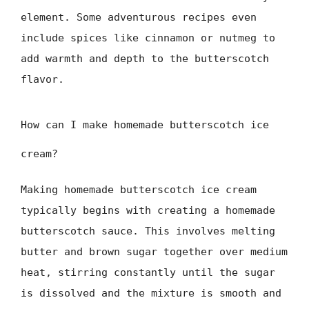
element. Some adventurous recipes even
include spices like cinnamon or nutmeg to
add warmth and depth to the butterscotch
flavor.
How can I make homemade butterscotch ice
cream?
Making homemade butterscotch ice cream
typically begins with creating a homemade
butterscotch sauce. This involves melting
butter and brown sugar together over medium
heat, stirring constantly until the sugar
is dissolved and the mixture is smooth and