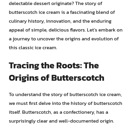
delectable dessert originate? The story of
butterscotch ice cream is a fascinating blend of
culinary history, innovation, and the enduring
appeal of simple, delicious flavors. Let’s embark on
a journey to uncover the origins and evolution of
this classic ice cream.
Tracing the Roots: The
Origins of Butterscotch
To understand the story of butterscotch ice cream,
we must first delve into the history of butterscotch
itself. Butterscotch, as a confectionery, has a
surprisingly clear and well-documented origin.