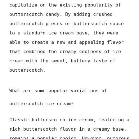
capitalize on the existing popularity of
butterscotch candy. By adding crushed
butterscotch pieces or butterscotch sauce
to a standard ice cream base, they were
able to create a new and appealing flavor
that combined the creamy coolness of ice
cream with the sweet, buttery taste of
butterscotch.
What are some popular variations of
butterscotch ice cream?
Classic butterscotch ice cream, featuring a
rich butterscotch flavor in a creamy base,
remains a popular choice. However, numerous