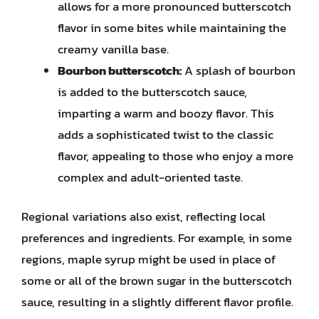
allows for a more pronounced butterscotch
flavor in some bites while maintaining the
creamy vanilla base.
Bourbon butterscotch:
A splash of bourbon
is added to the butterscotch sauce,
imparting a warm and boozy flavor. This
adds a sophisticated twist to the classic
flavor, appealing to those who enjoy a more
complex and adult-oriented taste.
Regional variations also exist, reflecting local
preferences and ingredients. For example, in some
regions, maple syrup might be used in place of
some or all of the brown sugar in the butterscotch
sauce, resulting in a slightly different flavor profile.