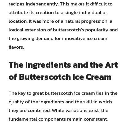
recipes independently. This makes it difficult to
attribute its creation to a single individual or
location. It was more of a natural progression, a
logical extension of butterscotch’s popularity and
the growing demand for innovative ice cream
flavors.
The Ingredients and the Art
of Butterscotch Ice Cream
The key to great butterscotch ice cream lies in the
quality of the ingredients and the skill in which
they are combined. While variations exist, the
fundamental components remain consistent.