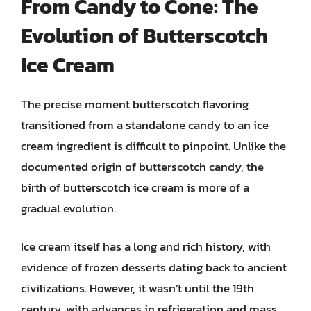
From Candy to Cone: The
Evolution of Butterscotch
Ice Cream
The precise moment butterscotch flavoring
transitioned from a standalone candy to an ice
cream ingredient is difficult to pinpoint. Unlike the
documented origin of butterscotch candy, the
birth of butterscotch ice cream is more of a
gradual evolution.
Ice cream itself has a long and rich history, with
evidence of frozen desserts dating back to ancient
civilizations. However, it wasn’t until the 19th
century, with advances in refrigeration and mass