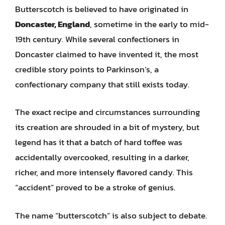
Butterscotch is believed to have originated in
Doncaster, England
, sometime in the early to mid-
19th century. While several confectioners in
Doncaster claimed to have invented it, the most
credible story points to Parkinson’s, a
confectionary company that still exists today.
The exact recipe and circumstances surrounding
its creation are shrouded in a bit of mystery, but
legend has it that a batch of hard toffee was
accidentally overcooked, resulting in a darker,
richer, and more intensely flavored candy. This
“accident” proved to be a stroke of genius.
The name “butterscotch” is also subject to debate.