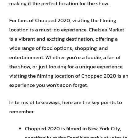
making it the perfect location for the show.
For fans of Chopped 2020, visiting the filming
location is a must-do experience. Chelsea Market
is a vibrant and exciting destination, offering a
wide range of food options, shopping, and
entertainment. Whether you’re a foodie, a fan of
the show, or just looking for a unique experience,
visiting the filming location of Chopped 2020 is an
experience you won’t soon forget.
In terms of takeaways, here are the key points to
remember:
Chopped 2020 is filmed in New York City,
specifically at the Food Network’s studios in