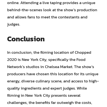
online. Attending a live taping provides a unique
behind-the-scenes look at the show’s production
and allows fans to meet the contestants and
judges.
Conclusion
In conclusion, the filming location of Chopped
2020 is New York City, specifically the Food
Network’s studios in Chelsea Market. The show’s
producers have chosen this location for its unique
energy, diverse culinary scene, and access to high-
quality ingredients and expert judges. While
filming in New York City presents several
challenges, the benefits far outweigh the costs,