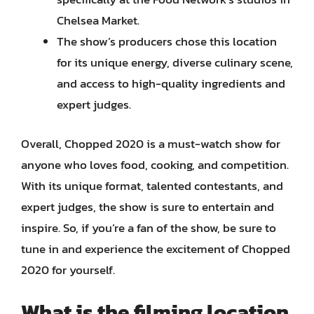
Chelsea Market.
The show’s producers chose this location
for its unique energy, diverse culinary scene,
and access to high-quality ingredients and
expert judges.
Overall, Chopped 2020 is a must-watch show for
anyone who loves food, cooking, and competition.
With its unique format, talented contestants, and
expert judges, the show is sure to entertain and
inspire. So, if you’re a fan of the show, be sure to
tune in and experience the excitement of Chopped
2020 for yourself.
What is the filming location