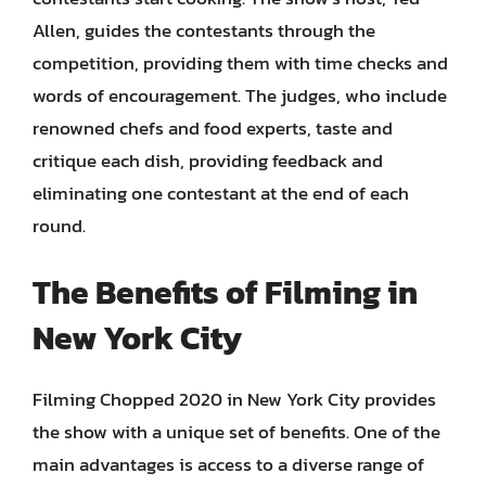
Allen, guides the contestants through the
competition, providing them with time checks and
words of encouragement. The judges, who include
renowned chefs and food experts, taste and
critique each dish, providing feedback and
eliminating one contestant at the end of each
round.
The Benefits of Filming in
New York City
Filming Chopped 2020 in New York City provides
the show with a unique set of benefits. One of the
main advantages is access to a diverse range of