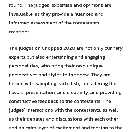
round. The judges’ expertise and opinions are
invaluable, as they provide a nuanced and
informed assessment of the contestants’
creations.
The judges on Chopped 2020 are not only culinary
experts but also entertaining and engaging
personalities, who bring their own unique
perspectives and styles to the show. They are
tasked with sampling each dish, considering the
flavors, presentation, and creativity, and providing
constructive feedback to the contestants. The
judges’ interactions with the contestants, as well
as their debates and discussions with each other,
add an extra layer of excitement and tension to the