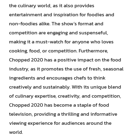
the culinary world, as it also provides
entertainment and inspiration for foodies and
non-foodies alike. The show’s format and
competition are engaging and suspenseful,
making it a must-watch for anyone who loves
cooking, food, or competition. Furthermore,
Chopped 2020 has a positive impact on the food
industry, as it promotes the use of fresh, seasonal
ingredients and encourages chefs to think
creatively and sustainably. With its unique blend
of culinary expertise, creativity, and competition,
Chopped 2020 has become a staple of food
television, providing a thrilling and informative
viewing experience for audiences around the
world.