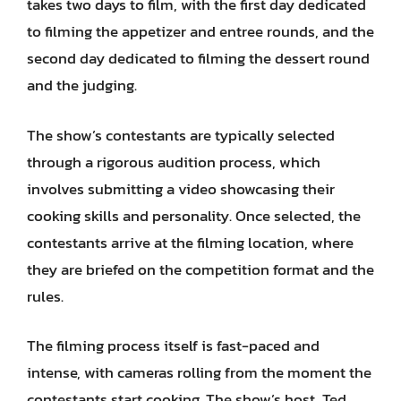
takes two days to film, with the first day dedicated
to filming the appetizer and entree rounds, and the
second day dedicated to filming the dessert round
and the judging.
The show’s contestants are typically selected
through a rigorous audition process, which
involves submitting a video showcasing their
cooking skills and personality. Once selected, the
contestants arrive at the filming location, where
they are briefed on the competition format and the
rules.
The filming process itself is fast-paced and
intense, with cameras rolling from the moment the
contestants start cooking. The show’s host, Ted