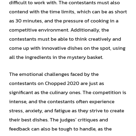
difficult to work with. The contestants must also
contend with the time limits, which can be as short
as 30 minutes, and the pressure of cooking in a
competitive environment. Additionally, the
contestants must be able to think creatively and
come up with innovative dishes on the spot, using
all the ingredients in the mystery basket.
The emotional challenges faced by the
contestants on Chopped 2020 are just as
significant as the culinary ones. The competition is
intense, and the contestants often experience
stress, anxiety, and fatigue as they strive to create
their best dishes. The judges’ critiques and
feedback can also be tough to handle, as the