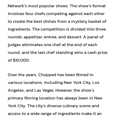
Network’s most popular shows. The show’s format
involves four chefs competing against each other
to create the best dishes from a mystery basket of
ingredients. The competition is divided into three
rounds: appetizer, entree, and dessert. A panel of
judges eliminates one chef at the end of each
round, and the last chef standing wins a cash prize
of $10,000.
Over the years, Chopped has been filmed in
various locations, including New York City, Los
Angeles, and Las Vegas. However, the show’s
primary filming location has always been in New
York City. The city’s diverse culinary scene and
access to a wide range of ingredients make it an