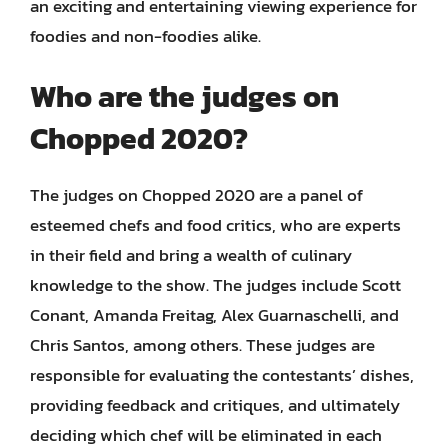
an exciting and entertaining viewing experience for
foodies and non-foodies alike.
Who are the judges on
Chopped 2020?
The judges on Chopped 2020 are a panel of
esteemed chefs and food critics, who are experts
in their field and bring a wealth of culinary
knowledge to the show. The judges include Scott
Conant, Amanda Freitag, Alex Guarnaschelli, and
Chris Santos, among others. These judges are
responsible for evaluating the contestants’ dishes,
providing feedback and critiques, and ultimately
deciding which chef will be eliminated in each