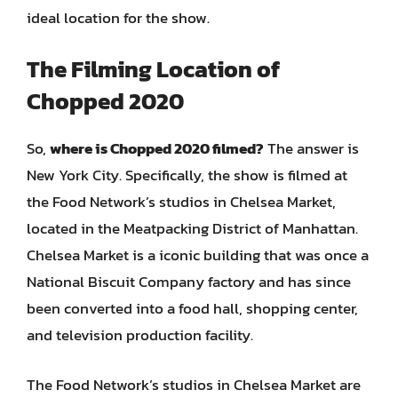
ideal location for the show.
The Filming Location of
Chopped 2020
So,
where is Chopped 2020 filmed?
The answer is
New York City. Specifically, the show is filmed at
the Food Network’s studios in Chelsea Market,
located in the Meatpacking District of Manhattan.
Chelsea Market is a iconic building that was once a
National Biscuit Company factory and has since
been converted into a food hall, shopping center,
and television production facility.
The Food Network’s studios in Chelsea Market are