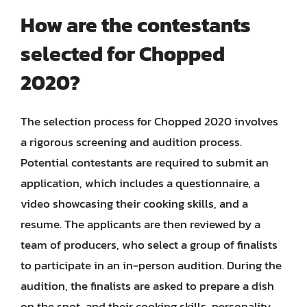
How are the contestants
selected for Chopped
2020?
The selection process for Chopped 2020 involves
a rigorous screening and audition process.
Potential contestants are required to submit an
application, which includes a questionnaire, a
video showcasing their cooking skills, and a
resume. The applicants are then reviewed by a
team of producers, who select a group of finalists
to participate in an in-person audition. During the
audition, the finalists are asked to prepare a dish
on the spot, and their cooking skills, personality,