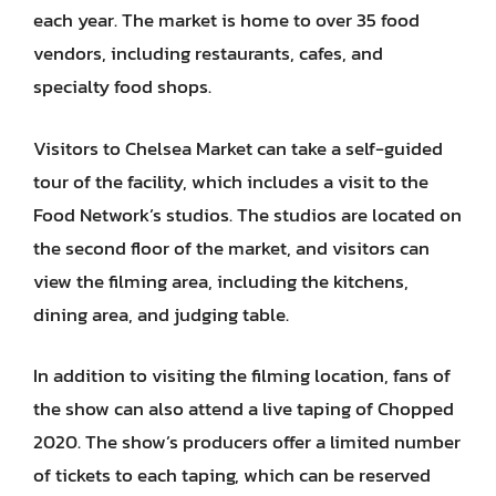
each year. The market is home to over 35 food
vendors, including restaurants, cafes, and
specialty food shops.
Visitors to Chelsea Market can take a self-guided
tour of the facility, which includes a visit to the
Food Network’s studios. The studios are located on
the second floor of the market, and visitors can
view the filming area, including the kitchens,
dining area, and judging table.
In addition to visiting the filming location, fans of
the show can also attend a live taping of Chopped
2020. The show’s producers offer a limited number
of tickets to each taping, which can be reserved