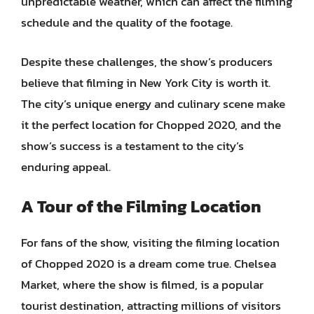
unpredictable weather, which can affect the filming
schedule and the quality of the footage.
Despite these challenges, the show’s producers
believe that filming in New York City is worth it.
The city’s unique energy and culinary scene make
it the perfect location for Chopped 2020, and the
show’s success is a testament to the city’s
enduring appeal.
A Tour of the Filming Location
For fans of the show, visiting the filming location
of Chopped 2020 is a dream come true. Chelsea
Market, where the show is filmed, is a popular
tourist destination, attracting millions of visitors