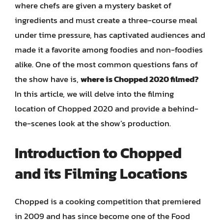
where chefs are given a mystery basket of
ingredients and must create a three-course meal
under time pressure, has captivated audiences and
made it a favorite among foodies and non-foodies
alike. One of the most common questions fans of
the show have is,
where is Chopped 2020 filmed?
In this article, we will delve into the filming
location of Chopped 2020 and provide a behind-
the-scenes look at the show’s production.
Introduction to Chopped
and its Filming Locations
Chopped is a cooking competition that premiered
in 2009 and has since become one of the Food