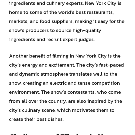
ingredients and culinary experts. New York City is
home to some of the world’s best restaurants,
markets, and food suppliers, making it easy for the
show’s producers to source high-quality
ingredients and recruit expert judges.
Another benefit of filming in New York City is the
city’s energy and excitement. The city’s fast-paced
and dynamic atmosphere translates well to the
show, creating an electric and tense competition
environment. The show’s contestants, who come
from all over the country, are also inspired by the
city’s culinary scene, which motivates them to
create their best dishes.