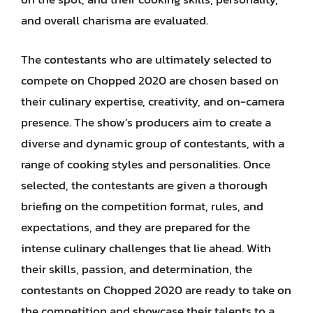
and overall charisma are evaluated.
The contestants who are ultimately selected to
compete on Chopped 2020 are chosen based on
their culinary expertise, creativity, and on-camera
presence. The show’s producers aim to create a
diverse and dynamic group of contestants, with a
range of cooking styles and personalities. Once
selected, the contestants are given a thorough
briefing on the competition format, rules, and
expectations, and they are prepared for the
intense culinary challenges that lie ahead. With
their skills, passion, and determination, the
contestants on Chopped 2020 are ready to take on
the competition and showcase their talents to a