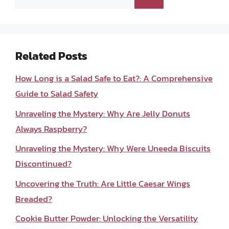
for:
Related Posts
How Long is a Salad Safe to Eat?: A Comprehensive
Guide to Salad Safety
Unraveling the Mystery: Why Are Jelly Donuts
Always Raspberry?
Unraveling the Mystery: Why Were Uneeda Biscuits
Discontinued?
Uncovering the Truth: Are Little Caesar Wings
Breaded?
Cookie Butter Powder: Unlocking the Versatility