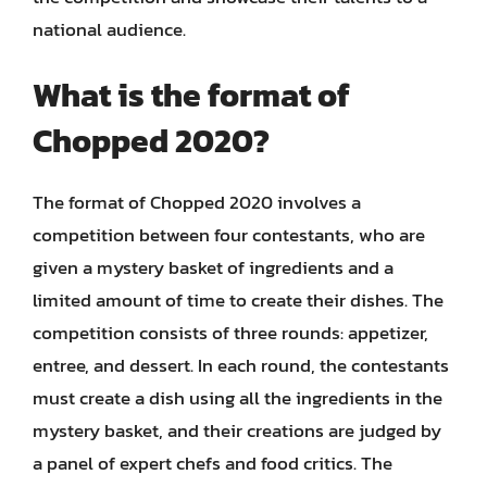
national audience.
What is the format of
Chopped 2020?
The format of Chopped 2020 involves a
competition between four contestants, who are
given a mystery basket of ingredients and a
limited amount of time to create their dishes. The
competition consists of three rounds: appetizer,
entree, and dessert. In each round, the contestants
must create a dish using all the ingredients in the
mystery basket, and their creations are judged by
a panel of expert chefs and food critics. The