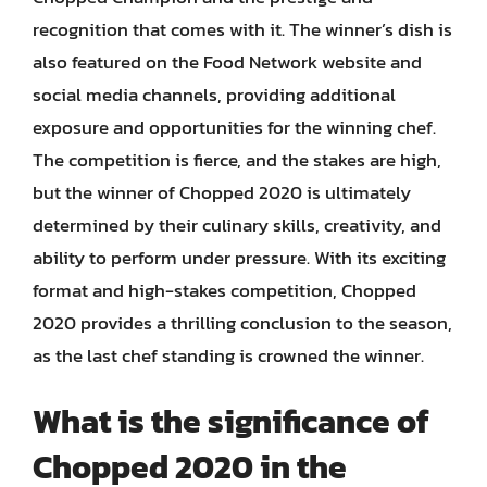
recognition that comes with it. The winner’s dish is
also featured on the Food Network website and
social media channels, providing additional
exposure and opportunities for the winning chef.
The competition is fierce, and the stakes are high,
but the winner of Chopped 2020 is ultimately
determined by their culinary skills, creativity, and
ability to perform under pressure. With its exciting
format and high-stakes competition, Chopped
2020 provides a thrilling conclusion to the season,
as the last chef standing is crowned the winner.
What is the significance of
Chopped 2020 in the