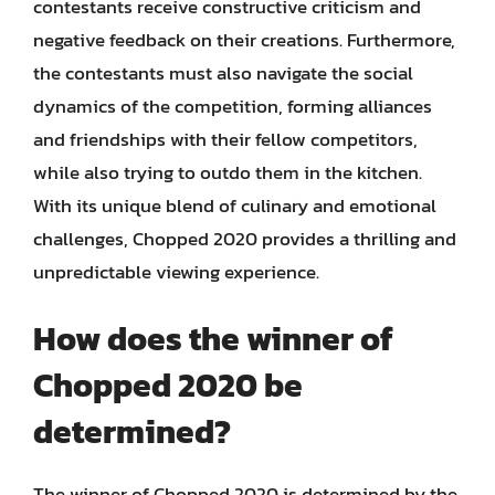
contestants receive constructive criticism and
negative feedback on their creations. Furthermore,
the contestants must also navigate the social
dynamics of the competition, forming alliances
and friendships with their fellow competitors,
while also trying to outdo them in the kitchen.
With its unique blend of culinary and emotional
challenges, Chopped 2020 provides a thrilling and
unpredictable viewing experience.
How does the winner of
Chopped 2020 be
determined?
The winner of Chopped 2020 is determined by the