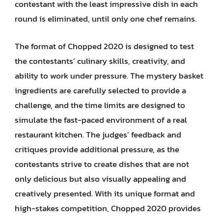
contestant with the least impressive dish in each
round is eliminated, until only one chef remains.
The format of Chopped 2020 is designed to test
the contestants’ culinary skills, creativity, and
ability to work under pressure. The mystery basket
ingredients are carefully selected to provide a
challenge, and the time limits are designed to
simulate the fast-paced environment of a real
restaurant kitchen. The judges’ feedback and
critiques provide additional pressure, as the
contestants strive to create dishes that are not
only delicious but also visually appealing and
creatively presented. With its unique format and
high-stakes competition, Chopped 2020 provides