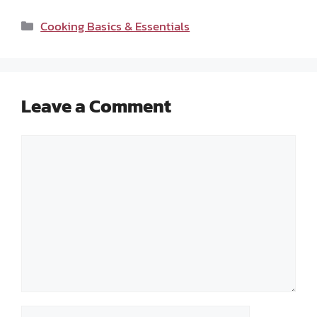
Categories
Cooking Basics & Essentials
Leave a Comment
Comment
Name