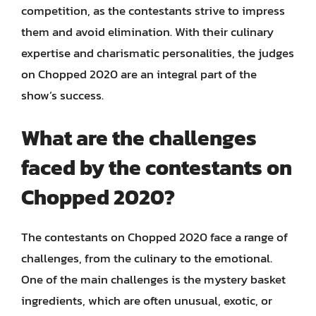
competition, as the contestants strive to impress
them and avoid elimination. With their culinary
expertise and charismatic personalities, the judges
on Chopped 2020 are an integral part of the
show’s success.
What are the challenges
faced by the contestants on
Chopped 2020?
The contestants on Chopped 2020 face a range of
challenges, from the culinary to the emotional.
One of the main challenges is the mystery basket
ingredients, which are often unusual, exotic, or