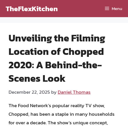
Skip
TheFlexKitchen
Menu
to
content
Unveiling the Filming
Location of Chopped
2020: A Behind-the-
Scenes Look
December 22, 2025
by
Daniel Thomas
The Food Network’s popular reality TV show,
Chopped, has been a staple in many households
for over a decade. The show’s unique concept,