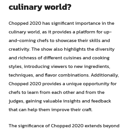
culinary world?
Chopped 2020 has significant importance in the
culinary world, as it provides a platform for up-
and-coming chefs to showcase their skills and
creativity. The show also highlights the diversity
and richness of different cuisines and cooking
styles, introducing viewers to new ingredients,
techniques, and flavor combinations. Additionally,
Chopped 2020 provides a unique opportunity for
chefs to learn from each other and from the
judges, gaining valuable insights and feedback
that can help them improve their craft.
The significance of Chopped 2020 extends beyond