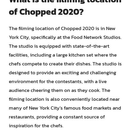
of Chopped 2020?
The filming location of Chopped 2020 is in New
York City, specifically at the Food Network Studios.
The studio is equipped with state-of-the-art
facilities, including a large kitchen set where the
chefs compete to create their dishes. The studio is
designed to provide an exciting and challenging
environment for the contestants, with a live
audience cheering them on as they cook. The
filming location is also conveniently located near
many of New York City’s famous food markets and
restaurants, providing a constant source of
inspiration for the chefs.