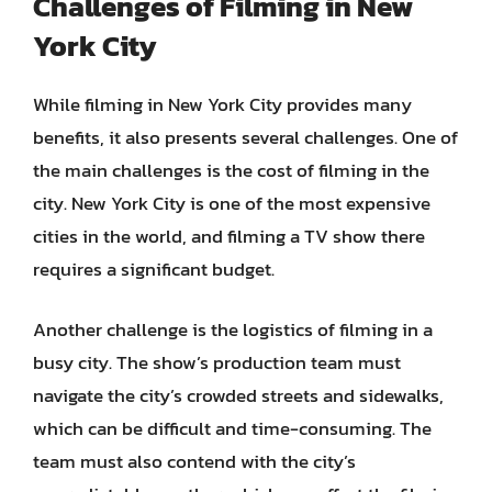
Challenges of Filming in New
York City
While filming in New York City provides many
benefits, it also presents several challenges. One of
the main challenges is the cost of filming in the
city. New York City is one of the most expensive
cities in the world, and filming a TV show there
requires a significant budget.
Another challenge is the logistics of filming in a
busy city. The show’s production team must
navigate the city’s crowded streets and sidewalks,
which can be difficult and time-consuming. The
team must also contend with the city’s