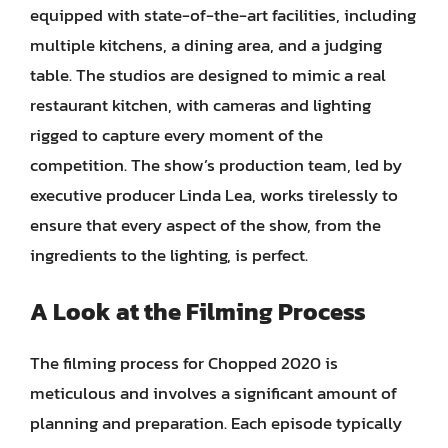
equipped with state-of-the-art facilities, including
multiple kitchens, a dining area, and a judging
table. The studios are designed to mimic a real
restaurant kitchen, with cameras and lighting
rigged to capture every moment of the
competition. The show’s production team, led by
executive producer Linda Lea, works tirelessly to
ensure that every aspect of the show, from the
ingredients to the lighting, is perfect.
A Look at the Filming Process
The filming process for Chopped 2020 is
meticulous and involves a significant amount of
planning and preparation. Each episode typically