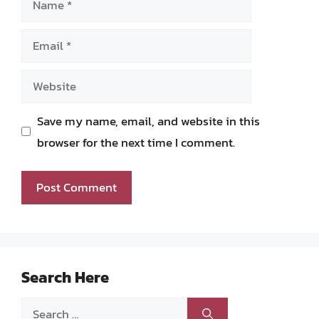
Email
Website
Save my name, email, and website in this
browser for the next time I comment.
Search Here
Search