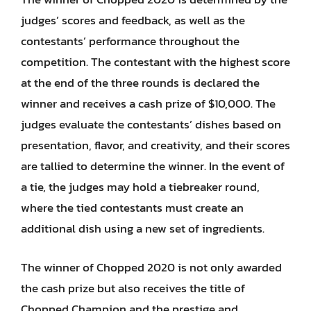
judges’ scores and feedback, as well as the
contestants’ performance throughout the
competition. The contestant with the highest score
at the end of the three rounds is declared the
winner and receives a cash prize of $10,000. The
judges evaluate the contestants’ dishes based on
presentation, flavor, and creativity, and their scores
are tallied to determine the winner. In the event of
a tie, the judges may hold a tiebreaker round,
where the tied contestants must create an
additional dish using a new set of ingredients.
The winner of Chopped 2020 is not only awarded
the cash prize but also receives the title of
Chopped Champion and the prestige and