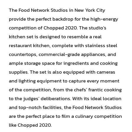
The Food Network Studios in New York City
provide the perfect backdrop for the high-energy
competition of Chopped 2020. The studio’s
kitchen set is designed to resemble a real
restaurant kitchen, complete with stainless steel
countertops, commercial-grade appliances, and
ample storage space for ingredients and cooking
supplies. The set is also equipped with cameras
and lighting equipment to capture every moment
of the competition, from the chefs’ frantic cooking
to the judges’ deliberations. With its ideal location
and top-notch facilities, the Food Network Studios
are the perfect place to film a culinary competition
like Chopped 2020.