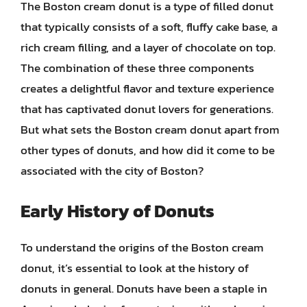
The Boston cream donut is a type of filled donut
that typically consists of a soft, fluffy cake base, a
rich cream filling, and a layer of chocolate on top.
The combination of these three components
creates a delightful flavor and texture experience
that has captivated donut lovers for generations.
But what sets the Boston cream donut apart from
other types of donuts, and how did it come to be
associated with the city of Boston?
Early History of Donuts
To understand the origins of the Boston cream
donut, it’s essential to look at the history of
donuts in general. Donuts have been a staple in