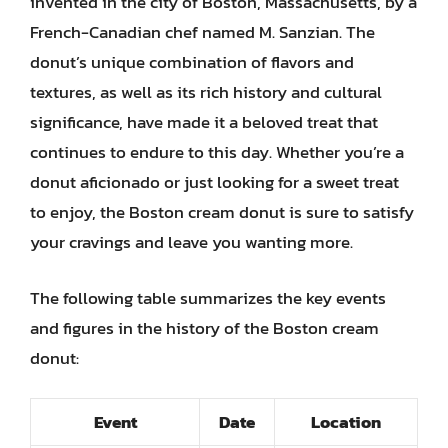
invented in the city of Boston, Massachusetts, by a
French-Canadian chef named M. Sanzian. The
donut’s unique combination of flavors and
textures, as well as its rich history and cultural
significance, have made it a beloved treat that
continues to endure to this day. Whether you’re a
donut aficionado or just looking for a sweet treat
to enjoy, the Boston cream donut is sure to satisfy
your cravings and leave you wanting more.
The following table summarizes the key events
and figures in the history of the Boston cream
donut:
Event
Date
Location