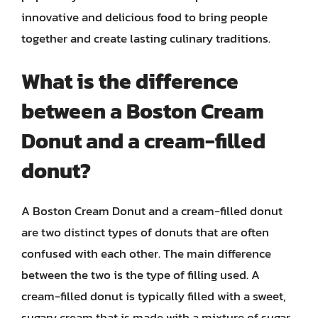
innovative and delicious food to bring people
together and create lasting culinary traditions.
What is the difference
between a Boston Cream
Donut and a cream-filled
donut?
A Boston Cream Donut and a cream-filled donut
are two distinct types of donuts that are often
confused with each other. The main difference
between the two is the type of filling used. A
cream-filled donut is typically filled with a sweet,
sugary cream that is made with a mixture of sugar,