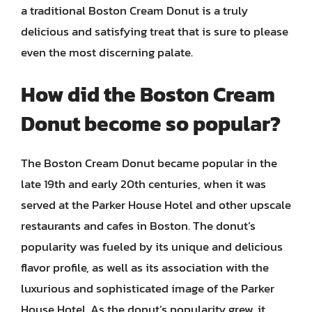
a traditional Boston Cream Donut is a truly
delicious and satisfying treat that is sure to please
even the most discerning palate.
How did the Boston Cream
Donut become so popular?
The Boston Cream Donut became popular in the
late 19th and early 20th centuries, when it was
served at the Parker House Hotel and other upscale
restaurants and cafes in Boston. The donut’s
popularity was fueled by its unique and delicious
flavor profile, as well as its association with the
luxurious and sophisticated image of the Parker
House Hotel. As the donut’s popularity grew, it