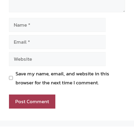
Name
Email
Website
Save my name, email, and website in this
browser for the next time I comment.