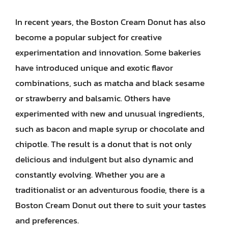
In recent years, the Boston Cream Donut has also
become a popular subject for creative
experimentation and innovation. Some bakeries
have introduced unique and exotic flavor
combinations, such as matcha and black sesame
or strawberry and balsamic. Others have
experimented with new and unusual ingredients,
such as bacon and maple syrup or chocolate and
chipotle. The result is a donut that is not only
delicious and indulgent but also dynamic and
constantly evolving. Whether you are a
traditionalist or an adventurous foodie, there is a
Boston Cream Donut out there to suit your tastes
and preferences.