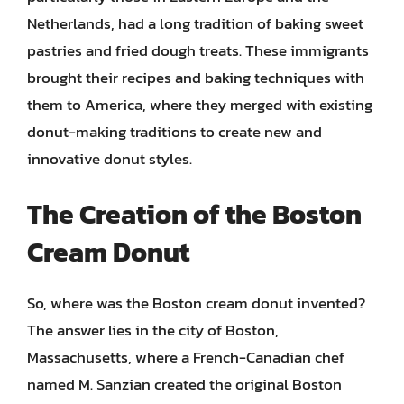
Netherlands, had a long tradition of baking sweet
pastries and fried dough treats. These immigrants
brought their recipes and baking techniques with
them to America, where they merged with existing
donut-making traditions to create new and
innovative donut styles.
The Creation of the Boston
Cream Donut
So, where was the Boston cream donut invented?
The answer lies in the city of Boston,
Massachusetts, where a French-Canadian chef
named M. Sanzian created the original Boston