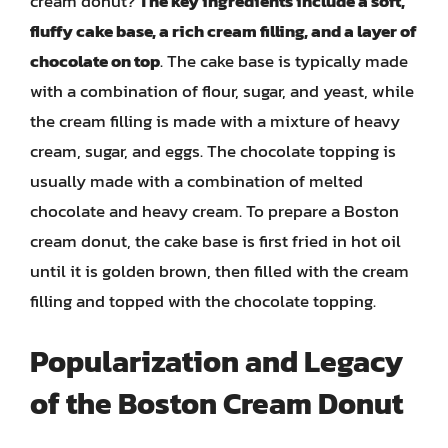
cream donut?
The key ingredients include a soft,
fluffy cake base, a rich cream filling, and a layer of
chocolate on top
. The cake base is typically made
with a combination of flour, sugar, and yeast, while
the cream filling is made with a mixture of heavy
cream, sugar, and eggs. The chocolate topping is
usually made with a combination of melted
chocolate and heavy cream. To prepare a Boston
cream donut, the cake base is first fried in hot oil
until it is golden brown, then filled with the cream
filling and topped with the chocolate topping.
Popularization and Legacy
of the Boston Cream Donut