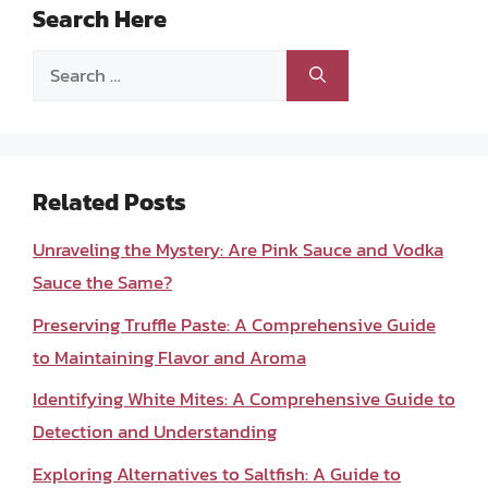
Search Here
Search
for:
Related Posts
Unraveling the Mystery: Are Pink Sauce and Vodka
Sauce the Same?
Preserving Truffle Paste: A Comprehensive Guide
to Maintaining Flavor and Aroma
Identifying White Mites: A Comprehensive Guide to
Detection and Understanding
Exploring Alternatives to Saltfish: A Guide to