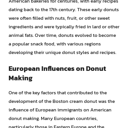
American bakeries for centuries, with early recipes
dating back to the 17th century. These early donuts
were often filled with nuts, fruit, or other sweet
ingredients and were typically fried in lard or other
animal fats. Over time, donuts evolved to become
a popular snack food, with various regions
developing their unique donut styles and recipes.
European Influences on Donut
Making
One of the key factors that contributed to the
development of the Boston cream donut was the
influence of European immigrants on American
donut making. Many European countries,
particularly those in Eastern Europe and the