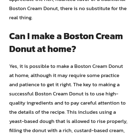
Boston Cream Donut, there is no substitute for the
real thing.
Can I make a Boston Cream
Donut at home?
Yes, it is possible to make a Boston Cream Donut
at home, although it may require some practice
and patience to get it right. The key to making a
successful Boston Cream Donut is to use high-
quality ingredients and to pay careful attention to
the details of the recipe. This includes using a
yeast-based dough that is allowed to rise properly,
filling the donut with a rich, custard-based cream,