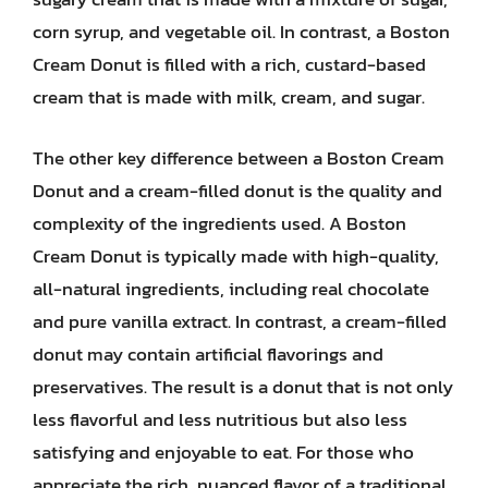
corn syrup, and vegetable oil. In contrast, a Boston
Cream Donut is filled with a rich, custard-based
cream that is made with milk, cream, and sugar.
The other key difference between a Boston Cream
Donut and a cream-filled donut is the quality and
complexity of the ingredients used. A Boston
Cream Donut is typically made with high-quality,
all-natural ingredients, including real chocolate
and pure vanilla extract. In contrast, a cream-filled
donut may contain artificial flavorings and
preservatives. The result is a donut that is not only
less flavorful and less nutritious but also less
satisfying and enjoyable to eat. For those who
appreciate the rich, nuanced flavor of a traditional