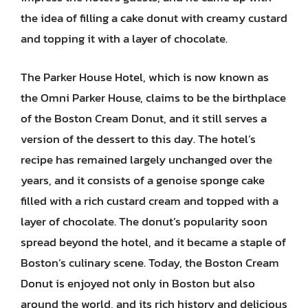
the idea of filling a cake donut with creamy custard
and topping it with a layer of chocolate.
The Parker House Hotel, which is now known as
the Omni Parker House, claims to be the birthplace
of the Boston Cream Donut, and it still serves a
version of the dessert to this day. The hotel’s
recipe has remained largely unchanged over the
years, and it consists of a genoise sponge cake
filled with a rich custard cream and topped with a
layer of chocolate. The donut’s popularity soon
spread beyond the hotel, and it became a staple of
Boston’s culinary scene. Today, the Boston Cream
Donut is enjoyed not only in Boston but also
around the world, and its rich history and delicious