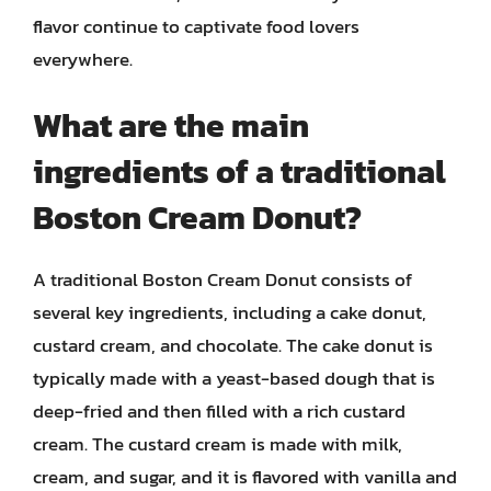
flavor continue to captivate food lovers
everywhere.
What are the main
ingredients of a traditional
Boston Cream Donut?
A traditional Boston Cream Donut consists of
several key ingredients, including a cake donut,
custard cream, and chocolate. The cake donut is
typically made with a yeast-based dough that is
deep-fried and then filled with a rich custard
cream. The custard cream is made with milk,
cream, and sugar, and it is flavored with vanilla and