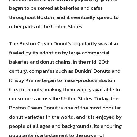
began to be served at bakeries and cafes
throughout Boston, and it eventually spread to
other parts of the United States.
The Boston Cream Donut’s popularity was also
fueled by its adoption by large commercial
bakeries and donut chains. In the mid-20th
century, companies such as Dunkin’ Donuts and
Krispy Kreme began to mass-produce Boston
Cream Donuts, making them widely available to
consumers across the United States. Today, the
Boston Cream Donut is one of the most popular
donut varieties in the world, and it is enjoyed by
people of all ages and backgrounds. Its enduring
popularity is a testament to the power of