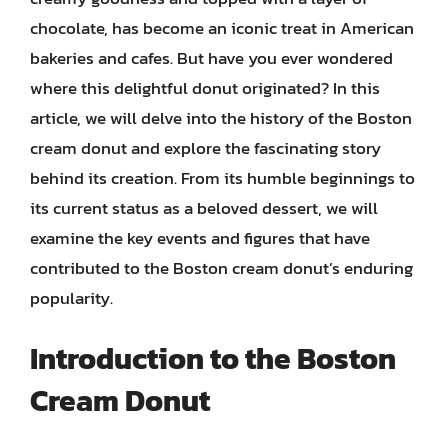
chocolate, has become an iconic treat in American
bakeries and cafes. But have you ever wondered
where this delightful donut originated? In this
article, we will delve into the history of the Boston
cream donut and explore the fascinating story
behind its creation. From its humble beginnings to
its current status as a beloved dessert, we will
examine the key events and figures that have
contributed to the Boston cream donut’s enduring
popularity.
Introduction to the Boston
Cream Donut