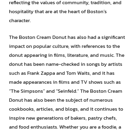
reflecting the values of community, tradition, and
hospitality that are at the heart of Boston’s
character.
The Boston Cream Donut has also had a significant
impact on popular culture, with references to the
donut appearing in films, literature, and music. The
donut has been name-checked in songs by artists
such as Frank Zappa and Tom Waits, and it has
made appearances in films and TV shows such as
“The Simpsons” and “Seinfeld.” The Boston Cream
Donut has also been the subject of numerous
cookbooks, articles, and blogs, and it continues to
inspire new generations of bakers, pastry chefs,
and food enthusiasts. Whether you are a foodie, a