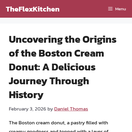
Skip
TheFlexKitchen
Menu
to
content
Uncovering the Origins
of the Boston Cream
Donut: A Delicious
Journey Through
History
February 3, 2026
by
Daniel Thomas
The Boston cream donut, a pastry filled with
creamy goodness and topped with a layer of