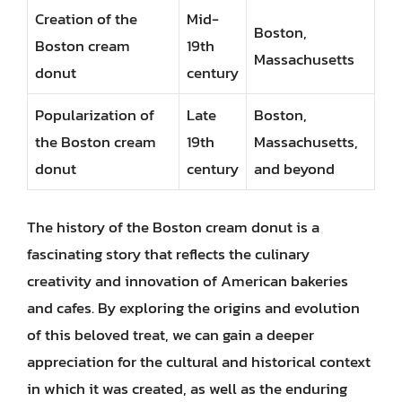
Creation of the
Mid-
Boston,
Boston cream
19th
Massachusetts
donut
century
Popularization of
Late
Boston,
the Boston cream
19th
Massachusetts,
donut
century
and beyond
The history of the Boston cream donut is a
fascinating story that reflects the culinary
creativity and innovation of American bakeries
and cafes. By exploring the origins and evolution
of this beloved treat, we can gain a deeper
appreciation for the cultural and historical context
in which it was created, as well as the enduring