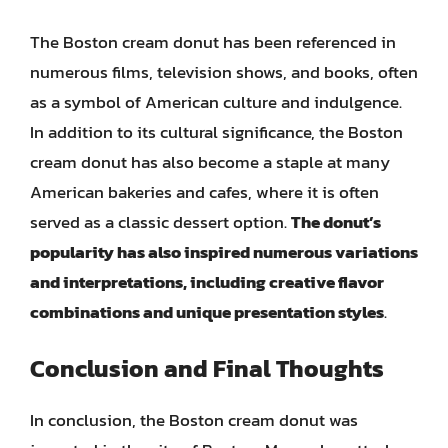
The Boston cream donut has been referenced in
numerous films, television shows, and books, often
as a symbol of American culture and indulgence.
In addition to its cultural significance, the Boston
cream donut has also become a staple at many
American bakeries and cafes, where it is often
served as a classic dessert option.
The donut’s
popularity has also inspired numerous variations
and interpretations, including creative flavor
combinations and unique presentation styles
.
Conclusion and Final Thoughts
In conclusion, the Boston cream donut was