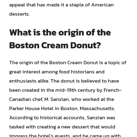
appeal that has made it a staple of American
desserts.
What is the origin of the
Boston Cream Donut?
The origin of the Boston Cream Donut is a topic of
great interest among food historians and
enthusiasts alike. The donut is believed to have
been created in the mid-19th century by French-
Canadian chef, M. Sanzian, who worked at the
Parker House Hotel in Boston, Massachusetts.
According to historical accounts, Sanzian was
tasked with creating a new dessert that would
impress the hotel’s guests, and he came up with