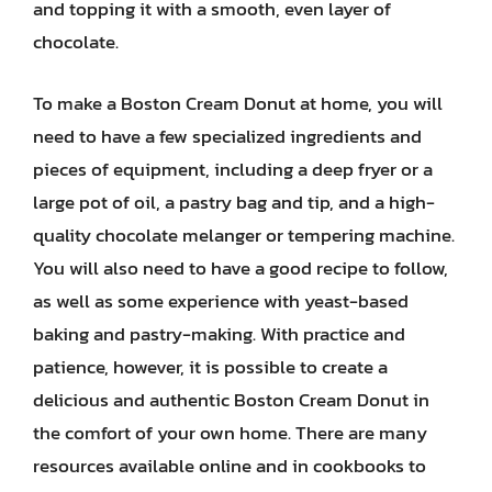
and topping it with a smooth, even layer of
chocolate.
To make a Boston Cream Donut at home, you will
need to have a few specialized ingredients and
pieces of equipment, including a deep fryer or a
large pot of oil, a pastry bag and tip, and a high-
quality chocolate melanger or tempering machine.
You will also need to have a good recipe to follow,
as well as some experience with yeast-based
baking and pastry-making. With practice and
patience, however, it is possible to create a
delicious and authentic Boston Cream Donut in
the comfort of your own home. There are many
resources available online and in cookbooks to