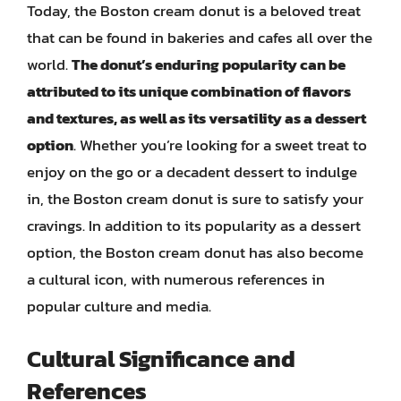
Today, the Boston cream donut is a beloved treat
that can be found in bakeries and cafes all over the
world.
The donut’s enduring popularity can be
attributed to its unique combination of flavors
and textures, as well as its versatility as a dessert
option
. Whether you’re looking for a sweet treat to
enjoy on the go or a decadent dessert to indulge
in, the Boston cream donut is sure to satisfy your
cravings. In addition to its popularity as a dessert
option, the Boston cream donut has also become
a cultural icon, with numerous references in
popular culture and media.
Cultural Significance and
References