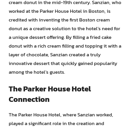
cream donut in the mid-19th century. Sanzian, who
worked at the Parker House Hotel in Boston, is
credited with inventing the first Boston cream
donut as a creative solution to the hotel’s need for
a unique dessert offering. By filling a fried cake
donut with a rich cream filling and topping it with a
layer of chocolate, Sanzian created a truly
innovative dessert that quickly gained popularity
among the hotel’s guests.
The Parker House Hotel
Connection
The Parker House Hotel, where Sanzian worked,
played a significant role in the creation and