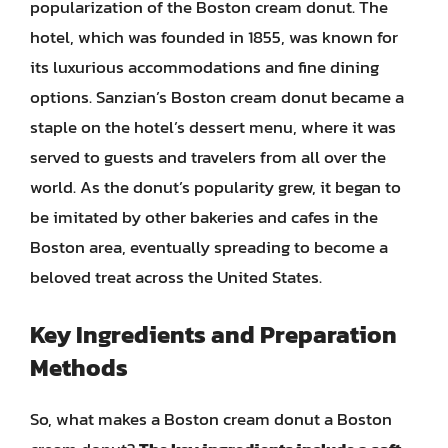
popularization of the Boston cream donut. The
hotel, which was founded in 1855, was known for
its luxurious accommodations and fine dining
options. Sanzian’s Boston cream donut became a
staple on the hotel’s dessert menu, where it was
served to guests and travelers from all over the
world. As the donut’s popularity grew, it began to
be imitated by other bakeries and cafes in the
Boston area, eventually spreading to become a
beloved treat across the United States.
Key Ingredients and Preparation
Methods
So, what makes a Boston cream donut a Boston