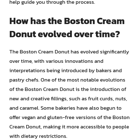
help guide you through the process.
How has the Boston Cream
Donut evolved over time?
The Boston Cream Donut has evolved significantly
over time, with various innovations and
interpretations being introduced by bakers and
pastry chefs. One of the most notable evolutions
of the Boston Cream Donut is the introduction of
new and creative fillings, such as fruit curds, nuts,
and caramel. Some bakeries have also begun to
offer vegan and gluten-free versions of the Boston
Cream Donut, making it more accessible to people
with dietary restrictions.