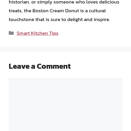
historian, or simply someone who loves delicious
treats, the Boston Cream Donut is a cultural
touchstone that is sure to delight and inspire.
Categories
Smart Kitchen Tips
Leave a Comment
Comment