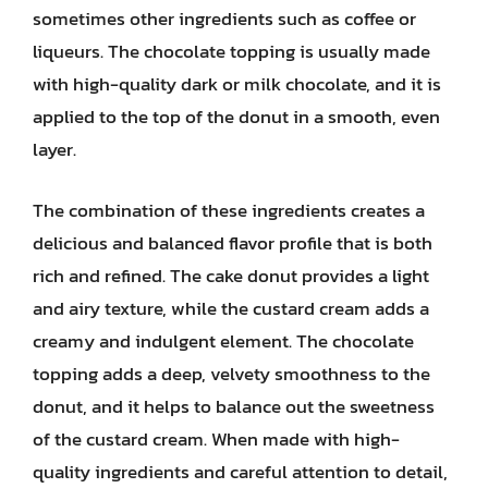
sometimes other ingredients such as coffee or
liqueurs. The chocolate topping is usually made
with high-quality dark or milk chocolate, and it is
applied to the top of the donut in a smooth, even
layer.
The combination of these ingredients creates a
delicious and balanced flavor profile that is both
rich and refined. The cake donut provides a light
and airy texture, while the custard cream adds a
creamy and indulgent element. The chocolate
topping adds a deep, velvety smoothness to the
donut, and it helps to balance out the sweetness
of the custard cream. When made with high-
quality ingredients and careful attention to detail,