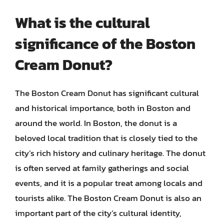
What is the cultural
significance of the Boston
Cream Donut?
The Boston Cream Donut has significant cultural
and historical importance, both in Boston and
around the world. In Boston, the donut is a
beloved local tradition that is closely tied to the
city’s rich history and culinary heritage. The donut
is often served at family gatherings and social
events, and it is a popular treat among locals and
tourists alike. The Boston Cream Donut is also an
important part of the city’s cultural identity,