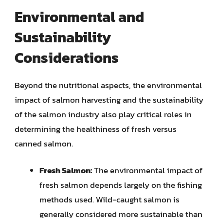
Environmental and
Sustainability
Considerations
Beyond the nutritional aspects, the environmental
impact of salmon harvesting and the sustainability
of the salmon industry also play critical roles in
determining the healthiness of fresh versus
canned salmon.
Fresh Salmon:
The environmental impact of
fresh salmon depends largely on the fishing
methods used. Wild-caught salmon is
generally considered more sustainable than