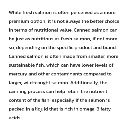
While fresh salmon is often perceived as a more
premium option, it is not always the better choice
in terms of nutritional value. Canned salmon can
be just as nutritious as fresh salmon, if not more
so, depending on the specific product and brand.
Canned salmon is often made from smaller, more
sustainable fish, which can have lower levels of
mercury and other contaminants compared to
larger, wild-caught salmon. Additionally, the
canning process can help retain the nutrient
content of the fish, especially if the salmon is
packed in a liquid that is rich in omega-3 fatty
acids.