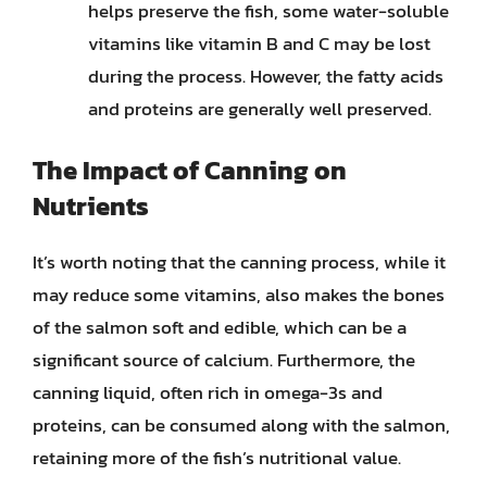
helps preserve the fish, some water-soluble
vitamins like vitamin B and C may be lost
during the process. However, the fatty acids
and proteins are generally well preserved.
The Impact of Canning on
Nutrients
It’s worth noting that the canning process, while it
may reduce some vitamins, also makes the bones
of the salmon soft and edible, which can be a
significant source of calcium. Furthermore, the
canning liquid, often rich in omega-3s and
proteins, can be consumed along with the salmon,
retaining more of the fish’s nutritional value.