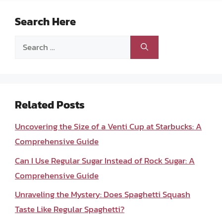
Search Here
Search
for:
Related Posts
Uncovering the Size of a Venti Cup at Starbucks: A
Comprehensive Guide
Can I Use Regular Sugar Instead of Rock Sugar: A
Comprehensive Guide
Unraveling the Mystery: Does Spaghetti Squash
Taste Like Regular Spaghetti?