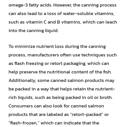
omega-3 fatty acids. However, the canning process
can also lead to a loss of water-soluble vitamins,
such as vitamin C and B vitamins, which can leach
into the canning liquid.
To minimize nutrient loss during the canning
process, manufacturers often use techniques such
as flash freezing or retort packaging, which can
help preserve the nutritional content of the fish.
Additionally, some canned salmon products may
be packed in a way that helps retain the nutrient-
rich liquids, such as being packed in oil or broth.
Consumers can also look for canned salmon
products that are labeled as “retort-packed” or
“flash-frozen,” which can indicate that the