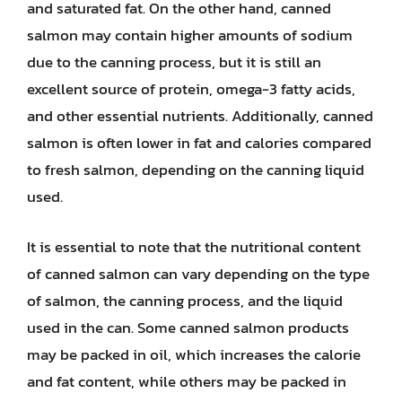
and saturated fat. On the other hand, canned
salmon may contain higher amounts of sodium
due to the canning process, but it is still an
excellent source of protein, omega-3 fatty acids,
and other essential nutrients. Additionally, canned
salmon is often lower in fat and calories compared
to fresh salmon, depending on the canning liquid
used.
It is essential to note that the nutritional content
of canned salmon can vary depending on the type
of salmon, the canning process, and the liquid
used in the can. Some canned salmon products
may be packed in oil, which increases the calorie
and fat content, while others may be packed in