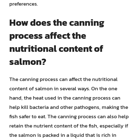
preferences.
How does the canning
process affect the
nutritional content of
salmon?
The canning process can affect the nutritional
content of salmon in several ways. On the one
hand, the heat used in the canning process can
help kill bacteria and other pathogens, making the
fish safer to eat. The canning process can also help
retain the nutrient content of the fish, especially if
the salmon is packed in a liquid that is rich in