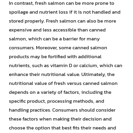
In contrast, fresh salmon can be more prone to
spoilage and nutrient loss if it is not handled and
stored properly. Fresh salmon can also be more
expensive and less accessible than canned
salmon, which can be a barrier for many
consumers. Moreover, some canned salmon
products may be fortified with additional
nutrients, such as vitamin D or calcium, which can
enhance their nutritional value. Ultimately, the
nutritional value of fresh versus canned salmon
depends on a variety of factors, including the
specific product, processing methods, and
handling practices. Consumers should consider
these factors when making their decision and
choose the option that best fits their needs and