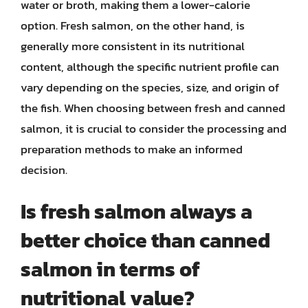
water or broth, making them a lower-calorie
option. Fresh salmon, on the other hand, is
generally more consistent in its nutritional
content, although the specific nutrient profile can
vary depending on the species, size, and origin of
the fish. When choosing between fresh and canned
salmon, it is crucial to consider the processing and
preparation methods to make an informed
decision.
Is fresh salmon always a
better choice than canned
salmon in terms of
nutritional value?