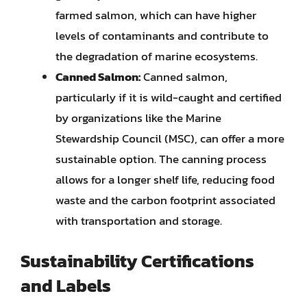
farmed salmon, which can have higher
levels of contaminants and contribute to
the degradation of marine ecosystems.
Canned Salmon:
Canned salmon,
particularly if it is wild-caught and certified
by organizations like the Marine
Stewardship Council (MSC), can offer a more
sustainable option. The canning process
allows for a longer shelf life, reducing food
waste and the carbon footprint associated
with transportation and storage.
Sustainability Certifications
and Labels