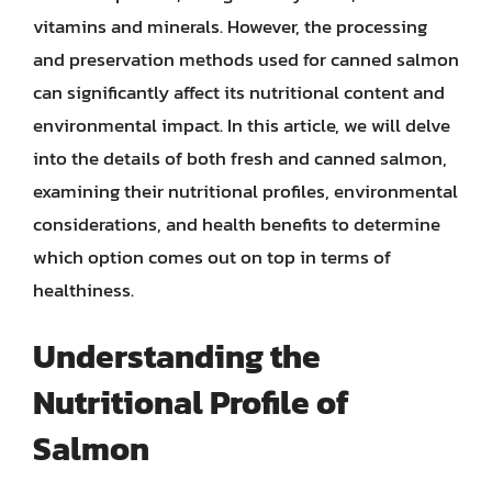
vitamins and minerals. However, the processing
and preservation methods used for canned salmon
can significantly affect its nutritional content and
environmental impact. In this article, we will delve
into the details of both fresh and canned salmon,
examining their nutritional profiles, environmental
considerations, and health benefits to determine
which option comes out on top in terms of
healthiness.
Understanding the
Nutritional Profile of
Salmon