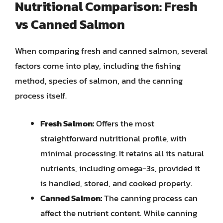
Nutritional Comparison: Fresh
vs Canned Salmon
When comparing fresh and canned salmon, several
factors come into play, including the fishing
method, species of salmon, and the canning
process itself.
Fresh Salmon:
Offers the most
straightforward nutritional profile, with
minimal processing. It retains all its natural
nutrients, including omega-3s, provided it
is handled, stored, and cooked properly.
Canned Salmon:
The canning process can
affect the nutrient content. While canning