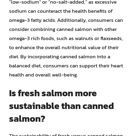
“low-sodium” or “no-salt-added,” as excessive
sodium can counteract the health benefits of
omega-3 fatty acids. Additionally, consumers can
consider combining canned salmon with other
omega-3 rich foods, such as walnuts or flaxseeds,
to enhance the overall nutritional value of their
diet. By incorporating canned salmon into a
balanced diet, consumers can support their heart
health and overall well-being.
Is fresh salmon more
sustainable than canned
salmon?
The sustainability of fresh versus canned salmon