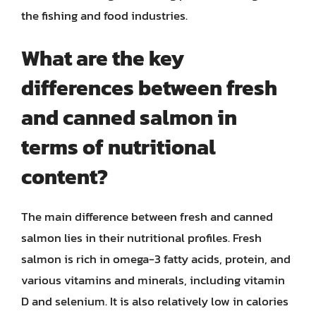
the fishing and food industries.
What are the key
differences between fresh
and canned salmon in
terms of nutritional
content?
The main difference between fresh and canned
salmon lies in their nutritional profiles. Fresh
salmon is rich in omega-3 fatty acids, protein, and
various vitamins and minerals, including vitamin
D and selenium. It is also relatively low in calories