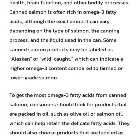
health, brain function, and other bodily processes.
Canned salmon is often rich in omega-3 fatty
acids, although the exact amount can vary
depending on the type of salmon, the canning
process, and the liquid used in the can. Some
canned salmon products may be labeled as
“Alaskan” or “wild-caught,” which can indicate a
higher omega-3 content compared to farmed or
lower-grade salmon.
To get the most omega-3 fatty acids from canned
salmon, consumers should look for products that
are packed in oil, such as olive oil or salmon oil,
which can help retain the delicate fatty acids. They
should also choose products that are labeled as