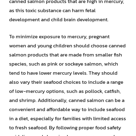
canned salmon products that are high in mercury,
as this toxic substance can harm fetal
development and child brain development.
To minimize exposure to mercury, pregnant
women and young children should choose canned
salmon products that are made from smaller fish
species, such as pink or sockeye salmon, which
tend to have lower mercury levels. They should
also vary their seafood choices to include a range
of low-mercury options, such as pollock, catfish,
and shrimp. Additionally, canned salmon can be a
convenient and affordable way to include seafood
in a diet, especially for families with limited access
to fresh seafood. By following proper food safety