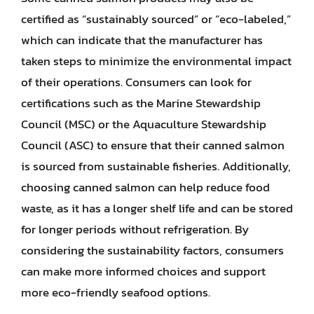
certified as “sustainably sourced” or “eco-labeled,”
which can indicate that the manufacturer has
taken steps to minimize the environmental impact
of their operations. Consumers can look for
certifications such as the Marine Stewardship
Council (MSC) or the Aquaculture Stewardship
Council (ASC) to ensure that their canned salmon
is sourced from sustainable fisheries. Additionally,
choosing canned salmon can help reduce food
waste, as it has a longer shelf life and can be stored
for longer periods without refrigeration. By
considering the sustainability factors, consumers
can make more informed choices and support
more eco-friendly seafood options.