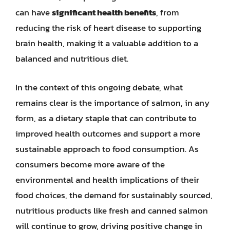
can have
significant health benefits
, from
reducing the risk of heart disease to supporting
brain health, making it a valuable addition to a
balanced and nutritious diet.
In the context of this ongoing debate, what
remains clear is the importance of salmon, in any
form, as a dietary staple that can contribute to
improved health outcomes and support a more
sustainable approach to food consumption. As
consumers become more aware of the
environmental and health implications of their
food choices, the demand for sustainably sourced,
nutritious products like fresh and canned salmon
will continue to grow, driving positive change in