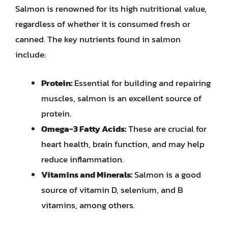
Salmon is renowned for its high nutritional value,
regardless of whether it is consumed fresh or
canned. The key nutrients found in salmon
include:
Protein:
Essential for building and repairing
muscles, salmon is an excellent source of
protein.
Omega-3 Fatty Acids:
These are crucial for
heart health, brain function, and may help
reduce inflammation.
Vitamins and Minerals:
Salmon is a good
source of vitamin D, selenium, and B
vitamins, among others.