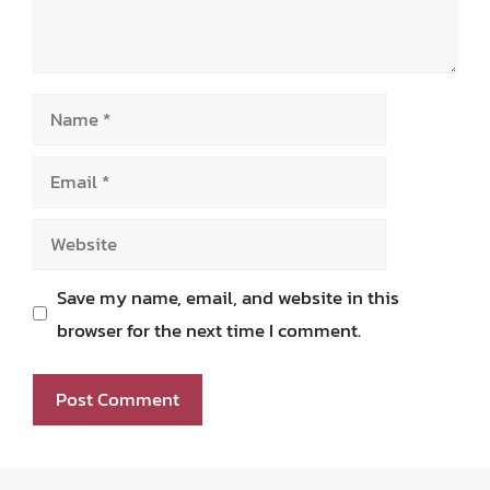
Name
Email
Website
Save my name, email, and website in this
browser for the next time I comment.