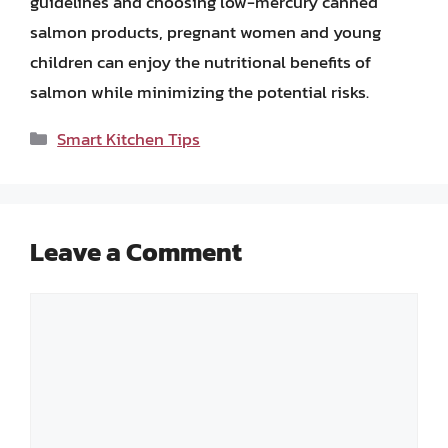
guidelines and choosing low-mercury canned
salmon products, pregnant women and young
children can enjoy the nutritional benefits of
salmon while minimizing the potential risks.
Categories
Smart Kitchen Tips
Leave a Comment
Comment