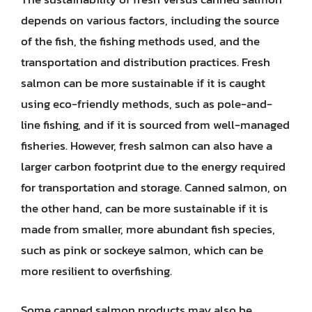
depends on various factors, including the source
of the fish, the fishing methods used, and the
transportation and distribution practices. Fresh
salmon can be more sustainable if it is caught
using eco-friendly methods, such as pole-and-
line fishing, and if it is sourced from well-managed
fisheries. However, fresh salmon can also have a
larger carbon footprint due to the energy required
for transportation and storage. Canned salmon, on
the other hand, can be more sustainable if it is
made from smaller, more abundant fish species,
such as pink or sockeye salmon, which can be
more resilient to overfishing.
Some canned salmon products may also be