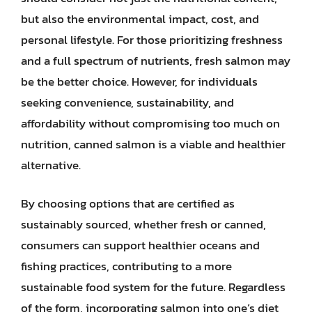
but also the environmental impact, cost, and
personal lifestyle. For those prioritizing freshness
and a full spectrum of nutrients, fresh salmon may
be the better choice. However, for individuals
seeking convenience, sustainability, and
affordability without compromising too much on
nutrition, canned salmon is a viable and healthier
alternative.
By choosing options that are certified as
sustainably sourced, whether fresh or canned,
consumers can support healthier oceans and
fishing practices, contributing to a more
sustainable food system for the future. Regardless
of the form, incorporating salmon into one’s diet