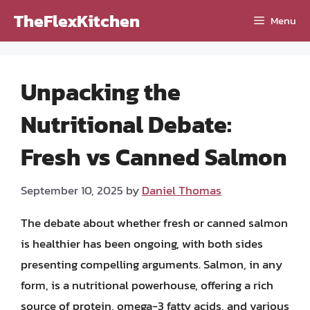
Skip
TheFlexKitchen
Menu
to
content
Unpacking the
Nutritional Debate:
Fresh vs Canned Salmon
September 10, 2025
by
Daniel Thomas
The debate about whether fresh or canned salmon
is healthier has been ongoing, with both sides
presenting compelling arguments. Salmon, in any
form, is a nutritional powerhouse, offering a rich
source of protein, omega-3 fatty acids, and various