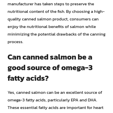
manufacturer has taken steps to preserve the
nutritional content of the fish. By choosing a high-
quality canned salmon product, consumers can
enjoy the nutritional benefits of salmon while
minimizing the potential drawbacks of the canning
process.
Can canned salmon be a
good source of omega-3
fatty acids?
Yes, canned salmon can be an excellent source of
omega-3 fatty acids, particularly EPA and DHA.
These essential fatty acids are important for heart