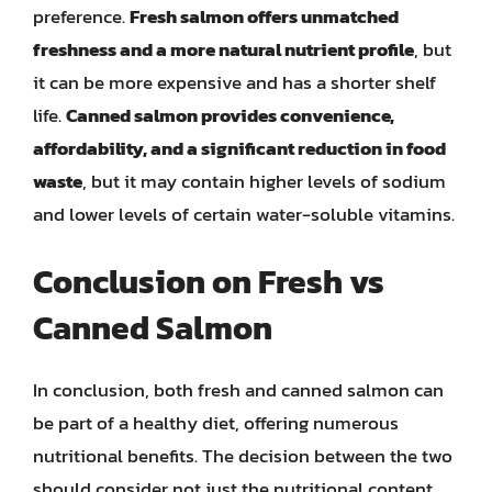
preference.
Fresh salmon offers unmatched
freshness and a more natural nutrient profile
, but
it can be more expensive and has a shorter shelf
life.
Canned salmon provides convenience,
affordability, and a significant reduction in food
waste
, but it may contain higher levels of sodium
and lower levels of certain water-soluble vitamins.
Conclusion on Fresh vs
Canned Salmon
In conclusion, both fresh and canned salmon can
be part of a healthy diet, offering numerous
nutritional benefits. The decision between the two
should consider not just the nutritional content,