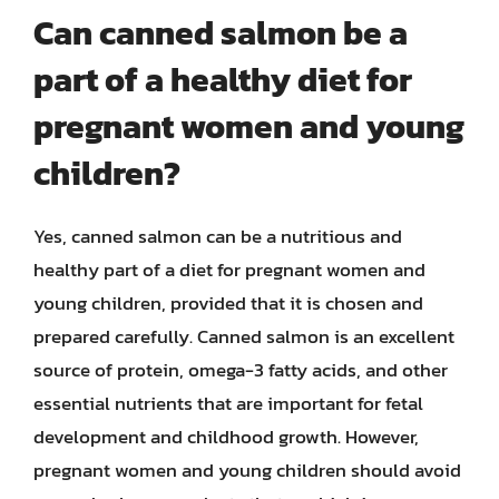
Can canned salmon be a
part of a healthy diet for
pregnant women and young
children?
Yes, canned salmon can be a nutritious and
healthy part of a diet for pregnant women and
young children, provided that it is chosen and
prepared carefully. Canned salmon is an excellent
source of protein, omega-3 fatty acids, and other
essential nutrients that are important for fetal
development and childhood growth. However,
pregnant women and young children should avoid