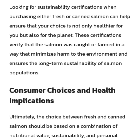
Looking for sustainability certifications when
purchasing either fresh or canned salmon can help
ensure that your choice is not only healthier for
you but also for the planet. These certifications
verify that the salmon was caught or farmed in a
way that minimizes harm to the environment and
ensures the long-term sustainability of salmon
populations.
Consumer Choices and Health
Implications
Ultimately, the choice between fresh and canned
salmon should be based on a combination of
nutritional value, sustainability, and personal