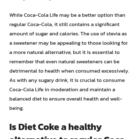
While Coca-Cola Life may be a better option than
regular Coca-Cola, it still contains a significant
amount of sugar and calories. The use of stevia as
a sweetener may be appealing to those looking for
a more natural alternative, but it is essential to
remember that even natural sweeteners can be
detrimental to health when consumed excessively.
As with any sugary drink, it is crucial to consume
Coca-Cola Life in moderation and maintain a
balanced diet to ensure overall health and well-
being.
Is Diet Coke a healthy