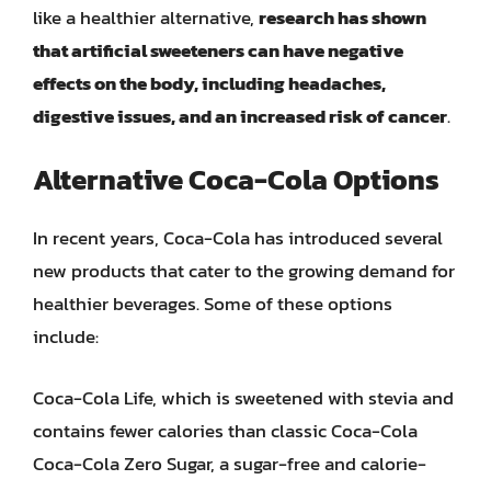
like a healthier alternative,
research has shown
that artificial sweeteners can have negative
effects on the body, including headaches,
digestive issues, and an increased risk of cancer
.
Alternative Coca-Cola Options
In recent years, Coca-Cola has introduced several
new products that cater to the growing demand for
healthier beverages. Some of these options
include:
Coca-Cola Life, which is sweetened with stevia and
contains fewer calories than classic Coca-Cola
Coca-Cola Zero Sugar, a sugar-free and calorie-