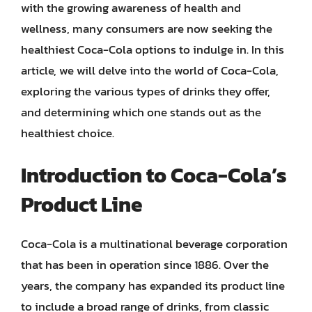
with the growing awareness of health and
wellness, many consumers are now seeking the
healthiest Coca-Cola options to indulge in. In this
article, we will delve into the world of Coca-Cola,
exploring the various types of drinks they offer,
and determining which one stands out as the
healthiest choice.
Introduction to Coca-Cola’s
Product Line
Coca-Cola is a multinational beverage corporation
that has been in operation since 1886. Over the
years, the company has expanded its product line
to include a broad range of drinks, from classic