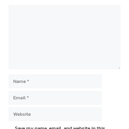
Comment
Name
Email
Website
Save my name, email, and website in this