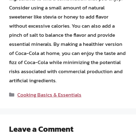
Consider using a small amount of natural
sweetener like stevia or honey to add flavor
without excessive calories. You can also add a
pinch of salt to balance the flavor and provide
essential minerals. By making a healthier version
of Coca-Cola at home, you can enjoy the taste and
fizz of Coca-Cola while minimizing the potential
risks associated with commercial production and
artificial ingredients.
Categories
Cooking Basics & Essentials
Leave a Comment