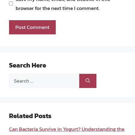
browser for the next time I comment.
Search Here
Search
for:
Related Posts
Can Bacteria Survive in Yogurt? Understanding the