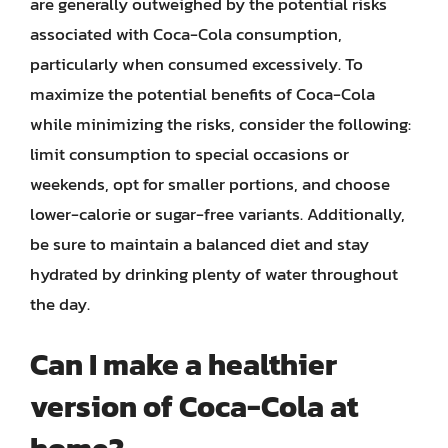
are generally outweighed by the potential risks
associated with Coca-Cola consumption,
particularly when consumed excessively. To
maximize the potential benefits of Coca-Cola
while minimizing the risks, consider the following:
limit consumption to special occasions or
weekends, opt for smaller portions, and choose
lower-calorie or sugar-free variants. Additionally,
be sure to maintain a balanced diet and stay
hydrated by drinking plenty of water throughout
the day.
Can I make a healthier
version of Coca-Cola at