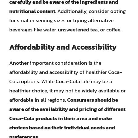
carefully and be aware of the ingredients and
nutritional content
. Additionally, consider opting
for smaller serving sizes or trying alternative
beverages like water, unsweetened tea, or coffee.
Affordability and Accessibility
Another important consideration is the
affordability and accessibility of healthier Coca-
Cola options. While Coca-Cola Life may be a
healthier choice, it may not be widely available or
affordable in all regions.
Consumers should be
aware of the availability and pricing of different
Coca-Cola products in their area and make
choices based on their individual needs and
preferences
.