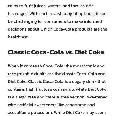
colas to fruit juices, waters, and low-calorie
beverages. With such a vast array of options, it can
be challenging for consumers to make informed
decisions about which Coca-Cola products are the
healthiest.
Classic Coca-Cola vs. Diet Coke
When it comes to Coca-Cola, the most iconic and
recognizable drinks are the classic Coca-Cola and
Diet Coke. Classic Coca-Cola is a sugary drink that
contains high fructose corn syrup, while Diet Coke
is a sugar-free and calorie-free version, sweetened
with artificial sweeteners like aspartame and
acesulfame potassium. While Diet Coke may seem