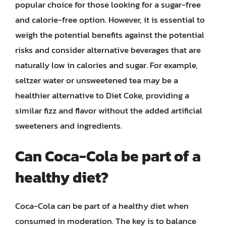
popular choice for those looking for a sugar-free
and calorie-free option. However, it is essential to
weigh the potential benefits against the potential
risks and consider alternative beverages that are
naturally low in calories and sugar. For example,
seltzer water or unsweetened tea may be a
healthier alternative to Diet Coke, providing a
similar fizz and flavor without the added artificial
sweeteners and ingredients.
Can Coca-Cola be part of a
healthy diet?
Coca-Cola can be part of a healthy diet when
consumed in moderation. The key is to balance