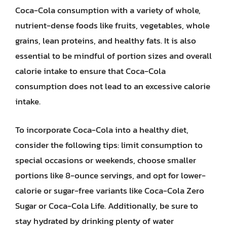
Coca-Cola consumption with a variety of whole,
nutrient-dense foods like fruits, vegetables, whole
grains, lean proteins, and healthy fats. It is also
essential to be mindful of portion sizes and overall
calorie intake to ensure that Coca-Cola
consumption does not lead to an excessive calorie
intake.
To incorporate Coca-Cola into a healthy diet,
consider the following tips: limit consumption to
special occasions or weekends, choose smaller
portions like 8-ounce servings, and opt for lower-
calorie or sugar-free variants like Coca-Cola Zero
Sugar or Coca-Cola Life. Additionally, be sure to
stay hydrated by drinking plenty of water