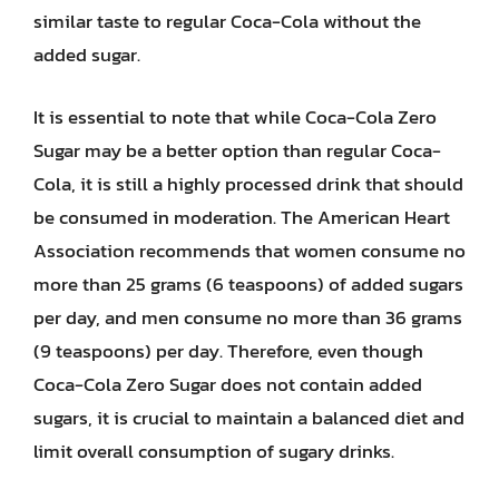
similar taste to regular Coca-Cola without the
added sugar.
It is essential to note that while Coca-Cola Zero
Sugar may be a better option than regular Coca-
Cola, it is still a highly processed drink that should
be consumed in moderation. The American Heart
Association recommends that women consume no
more than 25 grams (6 teaspoons) of added sugars
per day, and men consume no more than 36 grams
(9 teaspoons) per day. Therefore, even though
Coca-Cola Zero Sugar does not contain added
sugars, it is crucial to maintain a balanced diet and
limit overall consumption of sugary drinks.