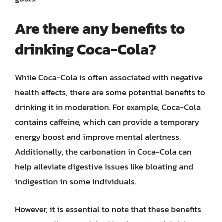
Are there any benefits to
drinking Coca-Cola?
While Coca-Cola is often associated with negative
health effects, there are some potential benefits to
drinking it in moderation. For example, Coca-Cola
contains caffeine, which can provide a temporary
energy boost and improve mental alertness.
Additionally, the carbonation in Coca-Cola can
help alleviate digestive issues like bloating and
indigestion in some individuals.
However, it is essential to note that these benefits