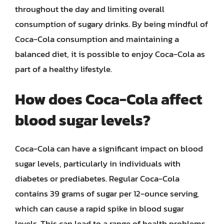
throughout the day and limiting overall
consumption of sugary drinks. By being mindful of
Coca-Cola consumption and maintaining a
balanced diet, it is possible to enjoy Coca-Cola as
part of a healthy lifestyle.
How does Coca-Cola affect
blood sugar levels?
Coca-Cola can have a significant impact on blood
sugar levels, particularly in individuals with
diabetes or prediabetes. Regular Coca-Cola
contains 39 grams of sugar per 12-ounce serving,
which can cause a rapid spike in blood sugar
levels. This can lead to a range of health problems,