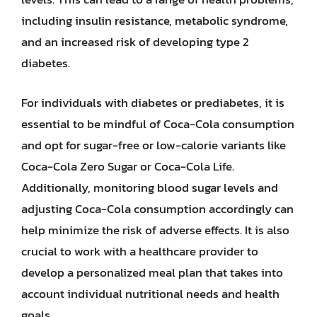
including insulin resistance, metabolic syndrome,
and an increased risk of developing type 2
diabetes.
For individuals with diabetes or prediabetes, it is
essential to be mindful of Coca-Cola consumption
and opt for sugar-free or low-calorie variants like
Coca-Cola Zero Sugar or Coca-Cola Life.
Additionally, monitoring blood sugar levels and
adjusting Coca-Cola consumption accordingly can
help minimize the risk of adverse effects. It is also
crucial to work with a healthcare provider to
develop a personalized meal plan that takes into
account individual nutritional needs and health
goals.