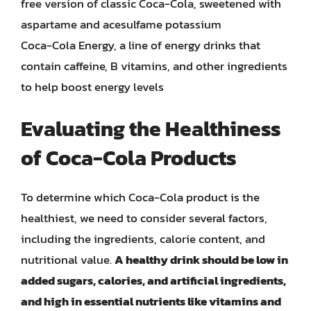
free version of classic Coca-Cola, sweetened with
aspartame and acesulfame potassium
Coca-Cola Energy, a line of energy drinks that
contain caffeine, B vitamins, and other ingredients
to help boost energy levels
Evaluating the Healthiness
of Coca-Cola Products
To determine which Coca-Cola product is the
healthiest, we need to consider several factors,
including the ingredients, calorie content, and
nutritional value.
A healthy drink should be low in
added sugars, calories, and artificial ingredients,
and high in essential nutrients like vitamins and