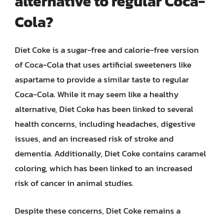
alternative to regular Coca-
Cola?
Diet Coke is a sugar-free and calorie-free version
of Coca-Cola that uses artificial sweeteners like
aspartame to provide a similar taste to regular
Coca-Cola. While it may seem like a healthy
alternative, Diet Coke has been linked to several
health concerns, including headaches, digestive
issues, and an increased risk of stroke and
dementia. Additionally, Diet Coke contains caramel
coloring, which has been linked to an increased
risk of cancer in animal studies.
Despite these concerns, Diet Coke remains a