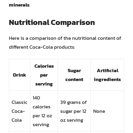
minerals
.
Nutritional Comparison
Here is a comparison of the nutritional content of
different Coca-Cola products:
Calories
Sugar
Artificial
Drink
per
content
ingredients
serving
140
Classic
39 grams of
calories
Coca-
sugar per 12
None
per 12 oz
Cola
oz serving
serving