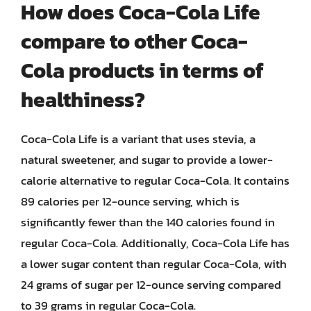
How does Coca-Cola Life
compare to other Coca-
Cola products in terms of
healthiness?
Coca-Cola Life is a variant that uses stevia, a
natural sweetener, and sugar to provide a lower-
calorie alternative to regular Coca-Cola. It contains
89 calories per 12-ounce serving, which is
significantly fewer than the 140 calories found in
regular Coca-Cola. Additionally, Coca-Cola Life has
a lower sugar content than regular Coca-Cola, with
24 grams of sugar per 12-ounce serving compared
to 39 grams in regular Coca-Cola.