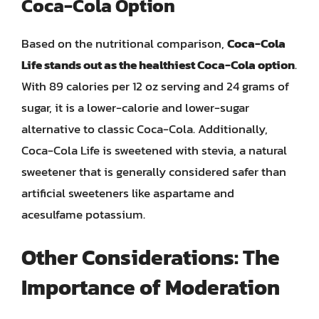
Coca-Cola Option
Based on the nutritional comparison,
Coca-Cola
Life stands out as the healthiest Coca-Cola option
.
With 89 calories per 12 oz serving and 24 grams of
sugar, it is a lower-calorie and lower-sugar
alternative to classic Coca-Cola. Additionally,
Coca-Cola Life is sweetened with stevia, a natural
sweetener that is generally considered safer than
artificial sweeteners like aspartame and
acesulfame potassium.
Other Considerations: The
Importance of Moderation