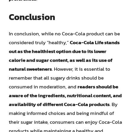
Conclusion
In conclusion, while no Coca-Cola product can be
considered truly “healthy,”
Coca-Cola Life stands
out as the healthiest option due to its lower
calorie and sugar content, as well as its use of
natural sweeteners
. However, it is essential to
remember that all sugary drinks should be
consumed in moderation, and
readers should be
aware of the ingredients, nutritional content, and
availability of different Coca-Cola products
. By
making informed choices and being mindful of
their sugar intake, consumers can enjoy Coca-Cola
products while maintaining a healthy and