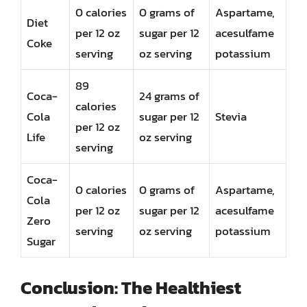
0 calories
0 grams of
Aspartame,
Diet
per 12 oz
sugar per 12
acesulfame
Coke
serving
oz serving
potassium
89
Coca-
24 grams of
calories
Cola
sugar per 12
Stevia
per 12 oz
Life
oz serving
serving
Coca-
0 calories
0 grams of
Aspartame,
Cola
per 12 oz
sugar per 12
acesulfame
Zero
serving
oz serving
potassium
Sugar
Conclusion: The Healthiest