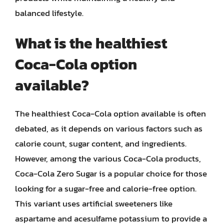
balanced lifestyle.
What is the healthiest
Coca-Cola option
available?
The healthiest Coca-Cola option available is often
debated, as it depends on various factors such as
calorie count, sugar content, and ingredients.
However, among the various Coca-Cola products,
Coca-Cola Zero Sugar is a popular choice for those
looking for a sugar-free and calorie-free option.
This variant uses artificial sweeteners like
aspartame and acesulfame potassium to provide a