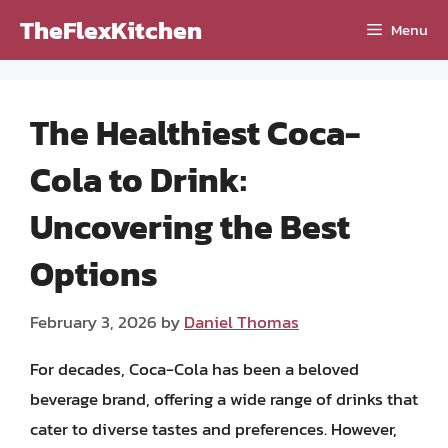
Skip
TheFlexKitchen
Menu
to
content
The Healthiest Coca-
Cola to Drink:
Uncovering the Best
Options
February 3, 2026
by
Daniel Thomas
For decades, Coca-Cola has been a beloved
beverage brand, offering a wide range of drinks that
cater to diverse tastes and preferences. However,