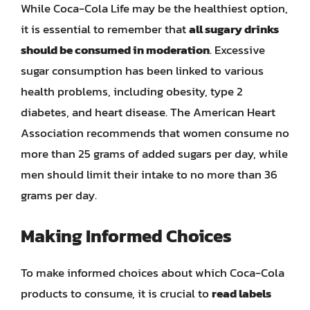
While Coca-Cola Life may be the healthiest option,
it is essential to remember that
all sugary drinks
should be consumed in moderation
. Excessive
sugar consumption has been linked to various
health problems, including obesity, type 2
diabetes, and heart disease. The American Heart
Association recommends that women consume no
more than 25 grams of added sugars per day, while
men should limit their intake to no more than 36
grams per day.
Making Informed Choices
To make informed choices about which Coca-Cola
products to consume, it is crucial to
read labels