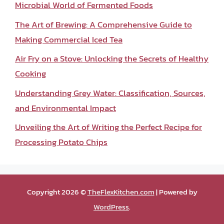
Microbial World of Fermented Foods
The Art of Brewing: A Comprehensive Guide to
Making Commercial Iced Tea
Air Fry on a Stove: Unlocking the Secrets of Healthy
Cooking
Understanding Grey Water: Classification, Sources,
and Environmental Impact
Unveiling the Art of Writing the Perfect Recipe for
Processing Potato Chips
Copyright 2026 ©
TheFlexKitchen.com
| Powered by
WordPress
.