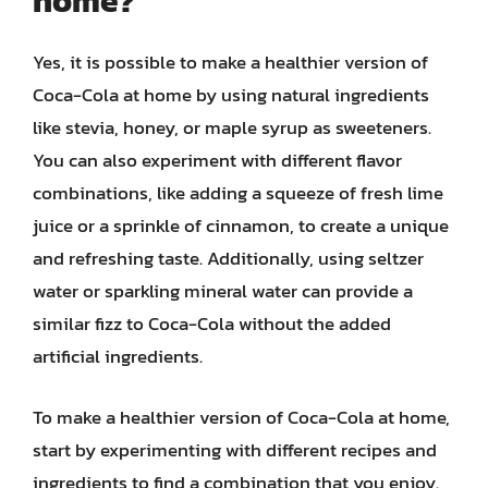
home?
Yes, it is possible to make a healthier version of
Coca-Cola at home by using natural ingredients
like stevia, honey, or maple syrup as sweeteners.
You can also experiment with different flavor
combinations, like adding a squeeze of fresh lime
juice or a sprinkle of cinnamon, to create a unique
and refreshing taste. Additionally, using seltzer
water or sparkling mineral water can provide a
similar fizz to Coca-Cola without the added
artificial ingredients.
To make a healthier version of Coca-Cola at home,
start by experimenting with different recipes and
ingredients to find a combination that you enjoy.