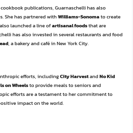
d cookbook publications, Guarnaschelli has also
s. She has partnered with
Williams-Sonoma
to create
 also launched a line of
artisanal foods
that are
chelli has also invested in several restaurants and food
ead
, a bakery and café in New York City.
anthropic efforts, including
City Harvest
and
No Kid
ls on Wheels
to provide meals to seniors and
ropic efforts are a testament to her commitment to
ositive impact on the world.