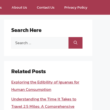
ps
About Us
Contact Us
Privacy Policy
Search Here
Search
for:
Related Posts
Exploring the Edibility of Iguanas for
Human Consumption
Understanding the Time it Takes to
Travel 2.5 Miles: A Comprehensive