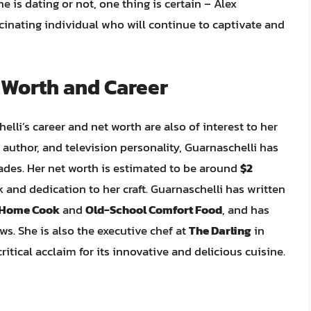
e is dating or not, one thing is certain – Alex
scinating individual who will continue to captivate and
 Worth and Career
helli’s career and net worth are also of interest to her
 author, and television personality, Guarnaschelli has
cades. Her net worth is estimated to be around
$2
k and dedication to her craft. Guarnaschelli has written
 Home Cook
and
Old-School Comfort Food
, and has
. She is also the executive chef at
The Darling
in
ritical acclaim for its innovative and delicious cuisine.