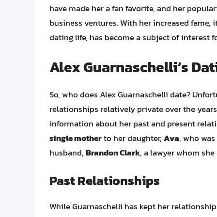
have made her a fan favorite, and her popul
business ventures. With her increased fame, it
dating life, has become a subject of interest 
Alex Guarnaschelli’s Dat
So, who does Alex Guarnaschelli date? Unfortu
relationships relatively private over the ye
information about her past and present relatio
single mother
to her daughter,
Ava
, who was 
husband,
Brandon Clark
, a lawyer whom she 
Past Relationships
While Guarnaschelli has kept her relationshi