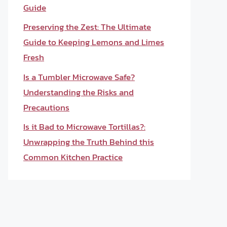
Guide
Preserving the Zest: The Ultimate
Guide to Keeping Lemons and Limes
Fresh
Is a Tumbler Microwave Safe?
Understanding the Risks and
Precautions
Is it Bad to Microwave Tortillas?:
Unwrapping the Truth Behind this
Common Kitchen Practice