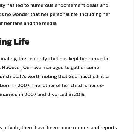
arity has led to numerous endorsement deals and
’s no wonder that her personal life, including her
for her fans and the media.
ing Life
nately, the celebrity chef has kept her romantic
ars. However, we have managed to gather some
nships. It’s worth noting that Guarnaschelli is a
born in 2007. The father of her child is her ex-
married in 2007 and divorced in 2015.
ps private, there have been some rumors and reports