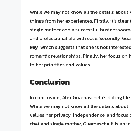
While we may not know all the details about Al
things from her experiences. Firstly, it’s clea
single mother and a successful businesswoma
and professional life with ease. Secondly, Gua
key
, which suggests that she is not intereste
romantic relationships. Finally, her focus on 
to her priorities and values.
Conclusion
In conclusion, Alex Guarnaschelli’s dating life
While we may not know all the details about he
values her privacy, independence, and focus o
chef and single mother, Guarnaschelli is an ins