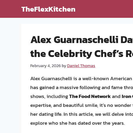
Skip
TheFlexKitchen
to
content
Alex Guarnaschelli Dat
the Celebrity Chef’s 
February 4, 2026
by
Daniel Thomas
Alex Guarnaschelli is a well-known American 
has gained a massive following and fame thr
shows, including
The Food Network
and
Iron
expertise, and beautiful smile, it’s no wonder 
her dating life. In this article, we will delve 
explore who she has dated over the years.