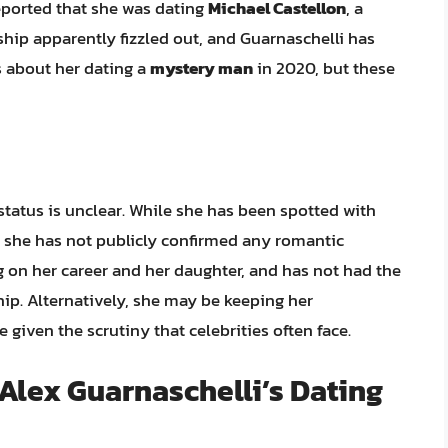
reported that she was dating
Michael Castellon
, a
nship apparently fizzled out, and Guarnaschelli has
 about her dating a
mystery man
in 2020, but these
status is unclear. While she has been spotted with
, she has not publicly confirmed any romantic
ing on her career and her daughter, and has not had the
hip. Alternatively, she may be keeping her
 given the scrutiny that celebrities often face.
Alex Guarnaschelli’s Dating