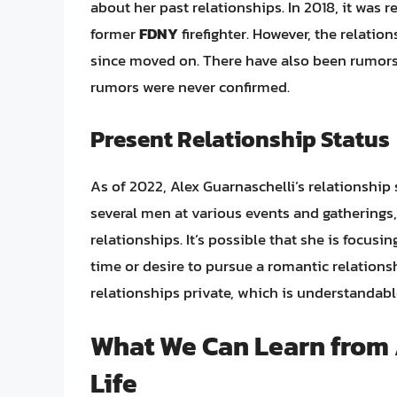
about her past relationships. In 2018, it was 
former
FDNY
firefighter. However, the relatio
since moved on. There have also been rumors
rumors were never confirmed.
Present Relationship Status
As of 2022, Alex Guarnaschelli’s relationship 
several men at various events and gatherings
relationships. It’s possible that she is focus
time or desire to pursue a romantic relations
relationships private, which is understandable
What We Can Learn from 
Life