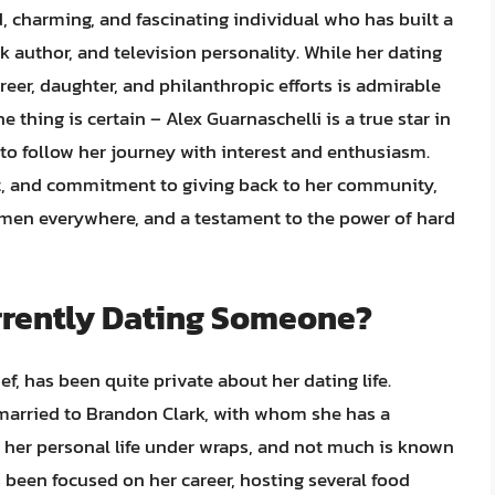
d, charming, and fascinating individual who has built a
k author, and television personality. While her dating
reer, daughter, and philanthropic efforts is admirable
e thing is certain – Alex Guarnaschelli is a true star in
 to follow her journey with interest and enthusiasm.
aft, and commitment to giving back to her community,
 men everywhere, and a testament to the power of hard
urrently Dating Someone?
f, has been quite private about her dating life.
 married to Brandon Clark, with whom she has a
pt her personal life under wraps, and not much is known
s been focused on her career, hosting several food