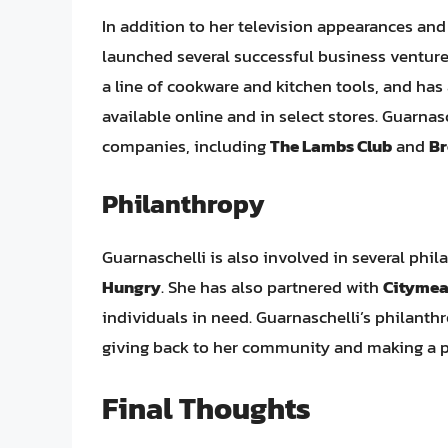
In addition to her television appearances an
launched several successful business venture
a line of cookware and kitchen tools, and has
available online and in select stores. Guarnas
companies, including
The Lambs Club
and
Br
Philanthropy
Guarnaschelli is also involved in several phil
Hungry
. She has also partnered with
Citymea
individuals in need. Guarnaschelli’s philanth
giving back to her community and making a p
Final Thoughts