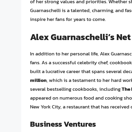
of her strong values and priorities. Whether sh
Guarnaschelli is a talented, charming, and fa
inspire her fans for years to come.
Alex Guarnaschelli’s Net
In addition to her personal life, Alex Guarnasc
fans. As a successful celebrity chef, cookbook
built a lucrative career that spans several de
million
, which is a testament to her hard wor
several bestselling cookbooks, including
The
appeared on numerous food and cooking shows
New York City, a restaurant that has received c
Business Ventures