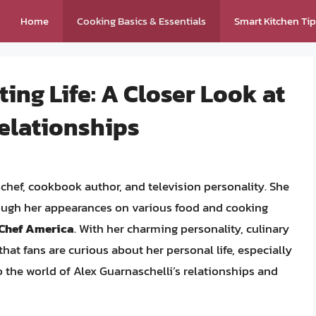
Home
Cooking Basics & Essentials
Smart Kitchen Ti
ing Life: A Closer Look at
Relationships
chef, cookbook author, and television personality. She
ough her appearances on various food and cooking
 Chef America
. With her charming personality, culinary
that fans are curious about her personal life, especially
into the world of Alex Guarnaschelli’s relationships and