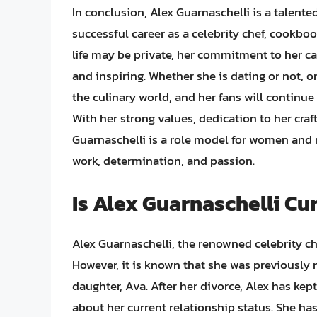
In conclusion, Alex Guarnaschelli is a talente
successful career as a celebrity chef, cookboo
life may be private, her commitment to her ca
and inspiring. Whether she is dating or not, on
the culinary world, and her fans will continue
With her strong values, dedication to her cr
Guarnaschelli is a role model for women and
work, determination, and passion.
Is Alex Guarnaschelli C
Alex Guarnaschelli, the renowned celebrity che
However, it is known that she was previously
daughter, Ava. After her divorce, Alex has ke
about her current relationship status. She ha