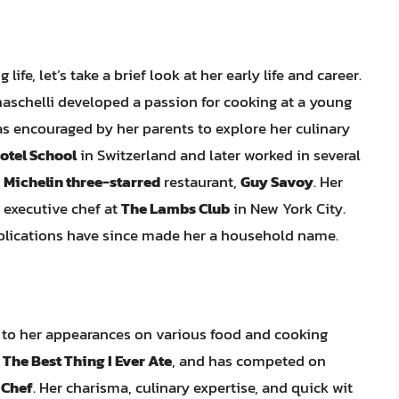
ife, let’s take a brief look at her early life and career.
naschelli developed a passion for cooking at a young
as encouraged by her parents to explore her culinary
otel School
in Switzerland and later worked in several
e
Michelin three-starred
restaurant,
Guy Savoy
. Her
 executive chef at
The Lambs Club
in New York City.
blications have since made her a household name.
d to her appearances on various food and cooking
d
The Best Thing I Ever Ate
, and has competed on
 Chef
. Her charisma, culinary expertise, and quick wit