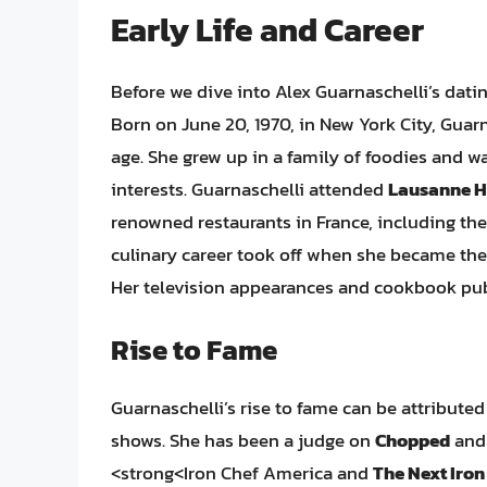
Early Life and Career
Before we dive into Alex Guarnaschelli’s dating l
Born on June 20, 1970, in New York City, Guar
age. She grew up in a family of foodies and w
interests. Guarnaschelli attended
Lausanne H
renowned restaurants in France, including th
culinary career took off when she became the
Her television appearances and cookbook pu
Rise to Fame
Guarnaschelli’s rise to fame can be attribute
shows. She has been a judge on
Chopped
an
<strong<Iron Chef America and
The Next Iron