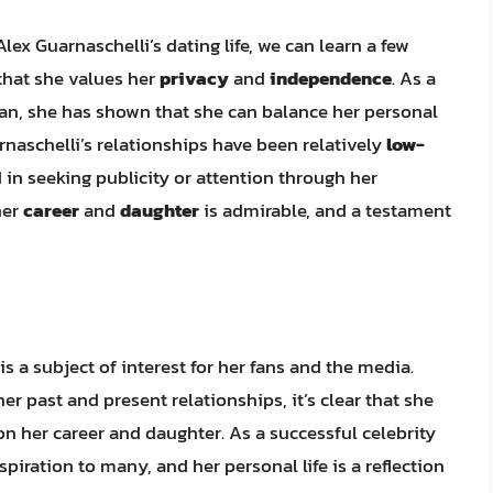
ex Guarnaschelli’s dating life, we can learn a few
r that she values her
privacy
and
independence
. As a
n, she has shown that she can balance her personal
rnaschelli’s relationships have been relatively
low-
d in seeking publicity or attention through her
her
career
and
daughter
is admirable, and a testament
 is a subject of interest for her fans and the media.
r past and present relationships, it’s clear that she
n her career and daughter. As a successful celebrity
piration to many, and her personal life is a reflection