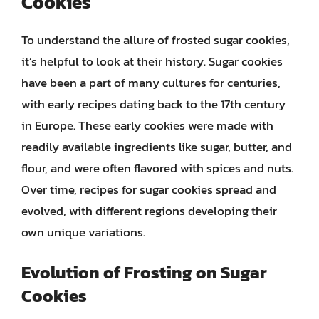
Cookies
To understand the allure of frosted sugar cookies,
it’s helpful to look at their history. Sugar cookies
have been a part of many cultures for centuries,
with early recipes dating back to the 17th century
in Europe. These early cookies were made with
readily available ingredients like sugar, butter, and
flour, and were often flavored with spices and nuts.
Over time, recipes for sugar cookies spread and
evolved, with different regions developing their
own unique variations.
Evolution of Frosting on Sugar
Cookies