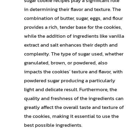
sugar cookie recipes play a significant role
in determining their flavor and texture. The
combination of butter, sugar, eggs, and flour
provides a rich, tender base for the cookies,
while the addition of ingredients like vanilla
extract and salt enhances their depth and
complexity. The type of sugar used, whether
granulated, brown, or powdered, also
impacts the cookies’ texture and flavor, with
powdered sugar producing a particularly
light and delicate result. Furthermore, the
quality and freshness of the ingredients can
greatly affect the overall taste and texture of
the cookies, making it essential to use the
best possible ingredients.