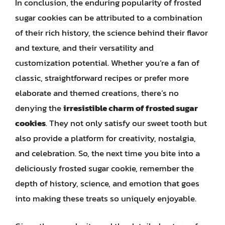
In conclusion, the enduring popularity of frosted
sugar cookies can be attributed to a combination
of their rich history, the science behind their flavor
and texture, and their versatility and
customization potential. Whether you’re a fan of
classic, straightforward recipes or prefer more
elaborate and themed creations, there’s no
denying the
irresistible charm of frosted sugar
cookies
. They not only satisfy our sweet tooth but
also provide a platform for creativity, nostalgia,
and celebration. So, the next time you bite into a
deliciously frosted sugar cookie, remember the
depth of history, science, and emotion that goes
into making these treats so uniquely enjoyable.