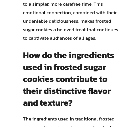
to a simpler, more carefree time. This
emotional connection, combined with their
undeniable deliciousness, makes frosted
sugar cookies a beloved treat that continues
to captivate audiences of all ages.
How do the ingredients
used in frosted sugar
cookies contribute to
their distinctive flavor
and texture?
The ingredients used in traditional frosted