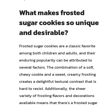
What makes frosted
sugar cookies so unique
and desirable?
Frosted sugar cookies are a classic favorite
among both children and adults, and their
enduring popularity can be attributed to
several factors. The combination of a soft,
chewy cookie and a sweet, creamy frosting
creates a delightful textural contrast that is
hard to resist. Additionally, the sheer
variety of frosting flavors and decorations
available means that there’s a frosted sugar