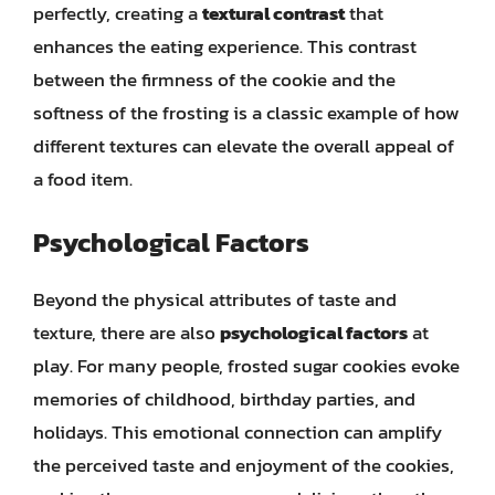
perfectly, creating a
textural contrast
that
enhances the eating experience. This contrast
between the firmness of the cookie and the
softness of the frosting is a classic example of how
different textures can elevate the overall appeal of
a food item.
Psychological Factors
Beyond the physical attributes of taste and
texture, there are also
psychological factors
at
play. For many people, frosted sugar cookies evoke
memories of childhood, birthday parties, and
holidays. This emotional connection can amplify
the perceived taste and enjoyment of the cookies,