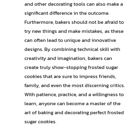
and other decorating tools can also make a
significant difference in the outcome.
Furthermore, bakers should not be afraid to
try new things and make mistakes, as these
can often lead to unique and innovative
designs. By combining technical skill with
creativity and imagination, bakers can
create truly show-stopping frosted sugar
cookies that are sure to impress friends,
family, and even the most discerning critics.
With patience, practice, and a willingness to
learn, anyone can become a master of the
art of baking and decorating perfect frosted
sugar cookies.