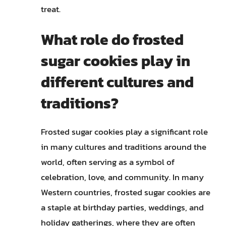
treat.
What role do frosted
sugar cookies play in
different cultures and
traditions?
Frosted sugar cookies play a significant role
in many cultures and traditions around the
world, often serving as a symbol of
celebration, love, and community. In many
Western countries, frosted sugar cookies are
a staple at birthday parties, weddings, and
holiday gatherings, where they are often