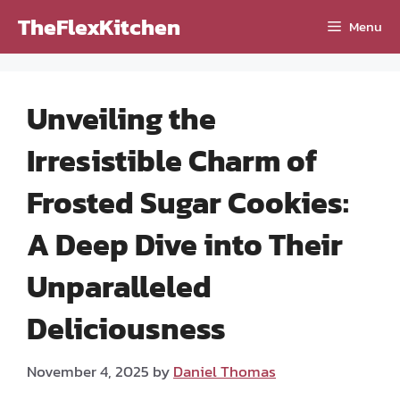
Skip
TheFlexKitchen
Menu
to
content
Unveiling the
Irresistible Charm of
Frosted Sugar Cookies:
A Deep Dive into Their
Unparalleled
Deliciousness
November 4, 2025
by
Daniel Thomas