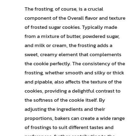
The frosting, of course, is a crucial
component of the Overall flavor and texture
of frosted sugar cookies. Typically made
from a mixture of butter, powdered sugar,
and milk or cream, the frosting adds a
sweet, creamy element that complements
the cookie perfectly. The consistency of the
frosting, whether smooth and silky or thick
and pipable, also affects the texture of the
cookies, providing a delightful contrast to
the softness of the cookie itself. By
adjusting the ingredients and their
proportions, bakers can create a wide range
of frostings to suit different tastes and