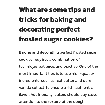
What are some tips and
tricks for baking and
decorating perfect
frosted sugar cookies?
Baking and decorating perfect frosted sugar
cookies requires a combination of
technique, patience, and practice. One of the
most important tips is to use high-quality
ingredients, such as real butter and pure
vanilla extract, to ensure a rich, authentic
flavor. Additionally, bakers should pay close
attention to the texture of the dough,