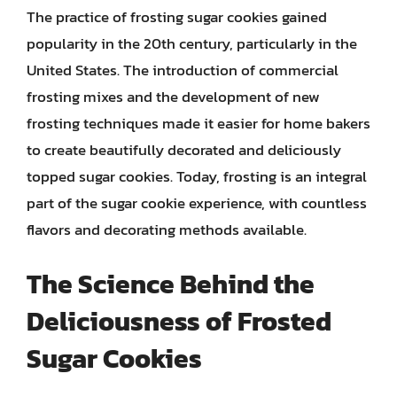
The practice of frosting sugar cookies gained
popularity in the 20th century, particularly in the
United States. The introduction of commercial
frosting mixes and the development of new
frosting techniques made it easier for home bakers
to create beautifully decorated and deliciously
topped sugar cookies. Today, frosting is an integral
part of the sugar cookie experience, with countless
flavors and decorating methods available.
The Science Behind the
Deliciousness of Frosted
Sugar Cookies