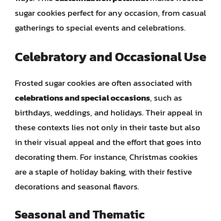
sugar cookies perfect for any occasion, from casual
gatherings to special events and celebrations.
Celebratory and Occasional Use
Frosted sugar cookies are often associated with
celebrations and special occasions
, such as
birthdays, weddings, and holidays. Their appeal in
these contexts lies not only in their taste but also
in their visual appeal and the effort that goes into
decorating them. For instance, Christmas cookies
are a staple of holiday baking, with their festive
decorations and seasonal flavors.
Seasonal and Thematic