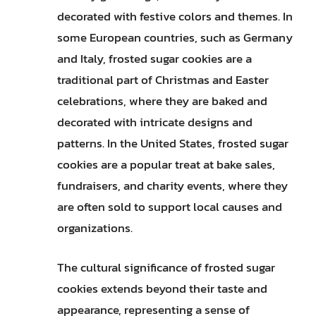
decorated with festive colors and themes. In
some European countries, such as Germany
and Italy, frosted sugar cookies are a
traditional part of Christmas and Easter
celebrations, where they are baked and
decorated with intricate designs and
patterns. In the United States, frosted sugar
cookies are a popular treat at bake sales,
fundraisers, and charity events, where they
are often sold to support local causes and
organizations.
The cultural significance of frosted sugar
cookies extends beyond their taste and
appearance, representing a sense of