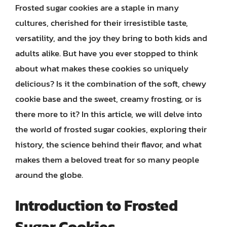
Frosted sugar cookies are a staple in many
cultures, cherished for their irresistible taste,
versatility, and the joy they bring to both kids and
adults alike. But have you ever stopped to think
about what makes these cookies so uniquely
delicious? Is it the combination of the soft, chewy
cookie base and the sweet, creamy frosting, or is
there more to it? In this article, we will delve into
the world of frosted sugar cookies, exploring their
history, the science behind their flavor, and what
makes them a beloved treat for so many people
around the globe.
Introduction to Frosted
Sugar Cookies