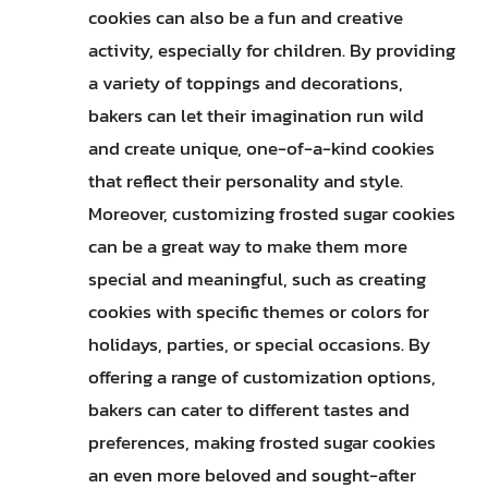
cookies can also be a fun and creative
activity, especially for children. By providing
a variety of toppings and decorations,
bakers can let their imagination run wild
and create unique, one-of-a-kind cookies
that reflect their personality and style.
Moreover, customizing frosted sugar cookies
can be a great way to make them more
special and meaningful, such as creating
cookies with specific themes or colors for
holidays, parties, or special occasions. By
offering a range of customization options,
bakers can cater to different tastes and
preferences, making frosted sugar cookies
an even more beloved and sought-after