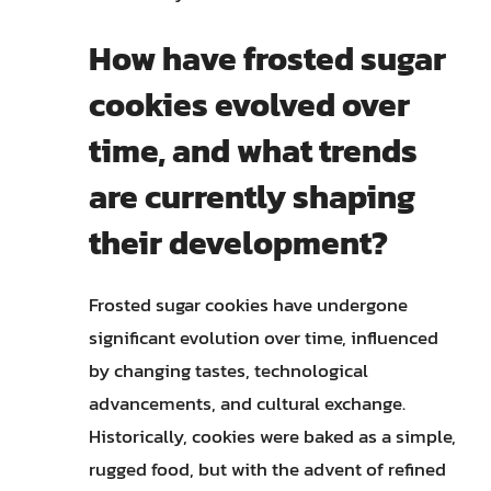
How have frosted sugar
cookies evolved over
time, and what trends
are currently shaping
their development?
Frosted sugar cookies have undergone
significant evolution over time, influenced
by changing tastes, technological
advancements, and cultural exchange.
Historically, cookies were baked as a simple,
rugged food, but with the advent of refined