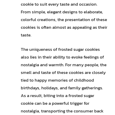
cookie to suit every taste and occasion.
From simple, elegant designs to elaborate,
colorful creations, the presentation of these
cookies is often almost as appealing as their
taste.
The uniqueness of frosted sugar cookies
also lies in their ability to evoke feelings of
nostalgia and warmth. For many people, the
smell and taste of these cookies are closely
tied to happy memories of childhood
birthdays, holidays, and family gatherings.
As a result, biting into a frosted sugar
cookie can be a powerful trigger for
nostalgia, transporting the consumer back