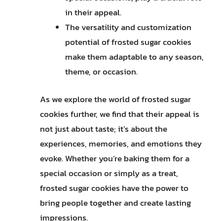
in their appeal.
The versatility and customization
potential of frosted sugar cookies
make them adaptable to any season,
theme, or occasion.
As we explore the world of frosted sugar
cookies further, we find that their appeal is
not just about taste; it’s about the
experiences, memories, and emotions they
evoke. Whether you’re baking them for a
special occasion or simply as a treat,
frosted sugar cookies have the power to
bring people together and create lasting
impressions.