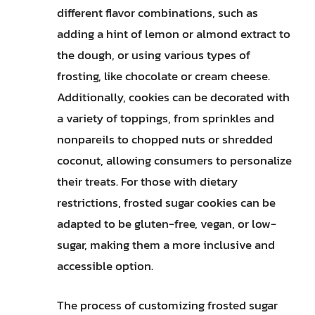
different flavor combinations, such as
adding a hint of lemon or almond extract to
the dough, or using various types of
frosting, like chocolate or cream cheese.
Additionally, cookies can be decorated with
a variety of toppings, from sprinkles and
nonpareils to chopped nuts or shredded
coconut, allowing consumers to personalize
their treats. For those with dietary
restrictions, frosted sugar cookies can be
adapted to be gluten-free, vegan, or low-
sugar, making them a more inclusive and
accessible option.
The process of customizing frosted sugar