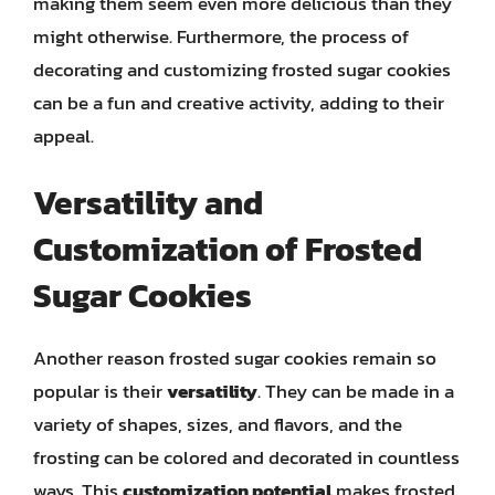
making them seem even more delicious than they
might otherwise. Furthermore, the process of
decorating and customizing frosted sugar cookies
can be a fun and creative activity, adding to their
appeal.
Versatility and
Customization of Frosted
Sugar Cookies
Another reason frosted sugar cookies remain so
popular is their
versatility
. They can be made in a
variety of shapes, sizes, and flavors, and the
frosting can be colored and decorated in countless
ways. This
customization potential
makes frosted