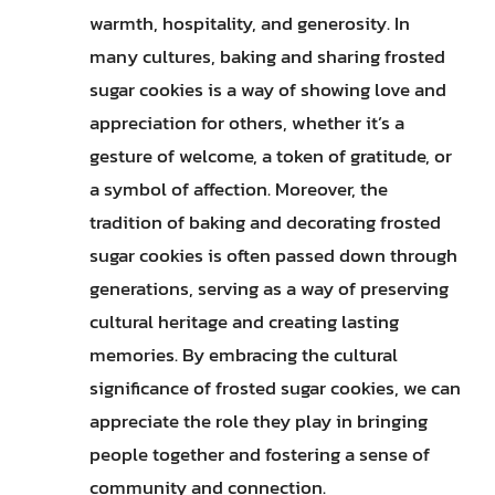
warmth, hospitality, and generosity. In
many cultures, baking and sharing frosted
sugar cookies is a way of showing love and
appreciation for others, whether it’s a
gesture of welcome, a token of gratitude, or
a symbol of affection. Moreover, the
tradition of baking and decorating frosted
sugar cookies is often passed down through
generations, serving as a way of preserving
cultural heritage and creating lasting
memories. By embracing the cultural
significance of frosted sugar cookies, we can
appreciate the role they play in bringing
people together and fostering a sense of
community and connection.