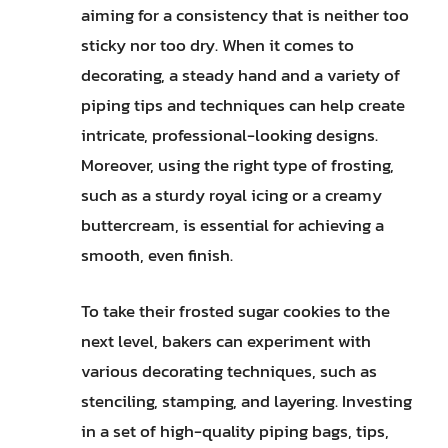
aiming for a consistency that is neither too
sticky nor too dry. When it comes to
decorating, a steady hand and a variety of
piping tips and techniques can help create
intricate, professional-looking designs.
Moreover, using the right type of frosting,
such as a sturdy royal icing or a creamy
buttercream, is essential for achieving a
smooth, even finish.
To take their frosted sugar cookies to the
next level, bakers can experiment with
various decorating techniques, such as
stenciling, stamping, and layering. Investing
in a set of high-quality piping bags, tips,