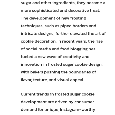
sugar and other ingredients, they became a
more sophisticated and decorative treat.
The development of new frosting
techniques, such as piped borders and
intricate designs, further elevated the art of
cookie decoration. In recent years, the rise
of social media and food blogging has
fueled a new wave of creativity and
innovation in frosted sugar cookie design,
with bakers pushing the boundaries of
flavor, texture, and visual appeal.
Current trends in frosted sugar cookie
development are driven by consumer
demand for unique, Instagram-worthy