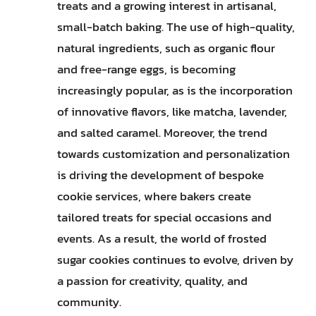
treats and a growing interest in artisanal,
small-batch baking. The use of high-quality,
natural ingredients, such as organic flour
and free-range eggs, is becoming
increasingly popular, as is the incorporation
of innovative flavors, like matcha, lavender,
and salted caramel. Moreover, the trend
towards customization and personalization
is driving the development of bespoke
cookie services, where bakers create
tailored treats for special occasions and
events. As a result, the world of frosted
sugar cookies continues to evolve, driven by
a passion for creativity, quality, and
community.