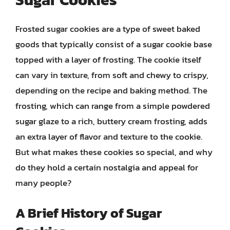
Frosted sugar cookies are a type of sweet baked
goods that typically consist of a sugar cookie base
topped with a layer of frosting. The cookie itself
can vary in texture, from soft and chewy to crispy,
depending on the recipe and baking method. The
frosting, which can range from a simple powdered
sugar glaze to a rich, buttery cream frosting, adds
an extra layer of flavor and texture to the cookie.
But what makes these cookies so special, and why
do they hold a certain nostalgia and appeal for
many people?
A Brief History of Sugar