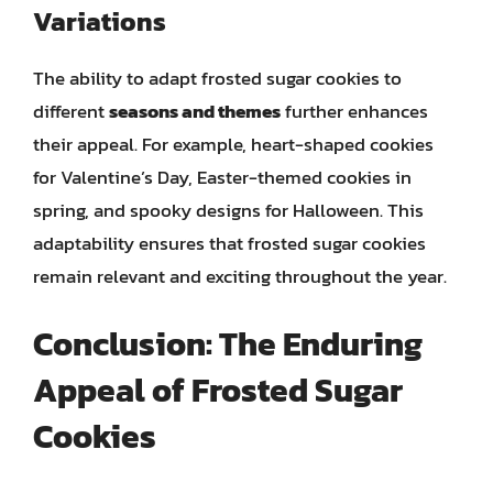
Variations
The ability to adapt frosted sugar cookies to
different
seasons and themes
further enhances
their appeal. For example, heart-shaped cookies
for Valentine’s Day, Easter-themed cookies in
spring, and spooky designs for Halloween. This
adaptability ensures that frosted sugar cookies
remain relevant and exciting throughout the year.
Conclusion: The Enduring
Appeal of Frosted Sugar
Cookies