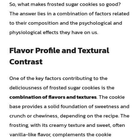
So, what makes frosted sugar cookies so good?
The answer lies in a combination of factors related
to their composition and the psychological and
physiological effects they have on us.
Flavor Profile and Textural
Contrast
One of the key factors contributing to the
deliciousness of frosted sugar cookies is the
combination of flavors and textures
. The cookie
base provides a solid foundation of sweetness and
crunch or chewiness, depending on the recipe. The
frosting, with its creamy texture and sweet, often
vanilla-like flavor, complements the cookie