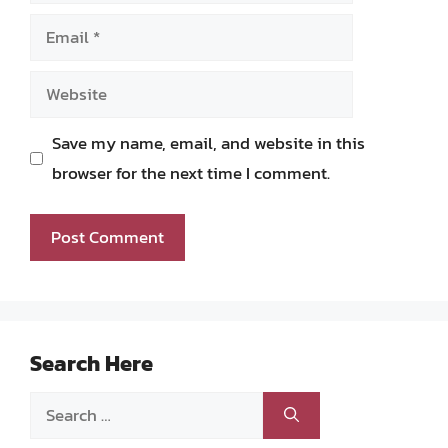
Email
Website
Save my name, email, and website in this
browser for the next time I comment.
Search Here
Search
for: