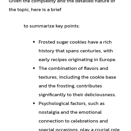
Given the complexity and the detailed nature of
the topic, here is a brief
to summarize key points:
Frosted sugar cookies have a rich
history that spans centuries, with
early recipes originating in Europe.
The combination of flavors and
textures, including the cookie base
and the frosting, contributes
significantly to their deliciousness.
Psychological factors, such as
nostalgia and the emotional
connection to celebrations and
special occasions, play a crucial role