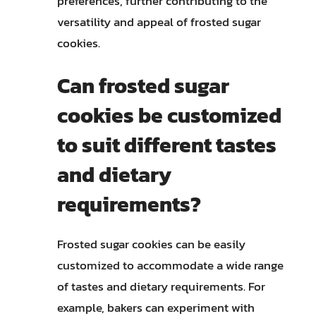
preferences, further contributing to the
versatility and appeal of frosted sugar
cookies.
Can frosted sugar
cookies be customized
to suit different tastes
and dietary
requirements?
Frosted sugar cookies can be easily
customized to accommodate a wide range
of tastes and dietary requirements. For
example, bakers can experiment with