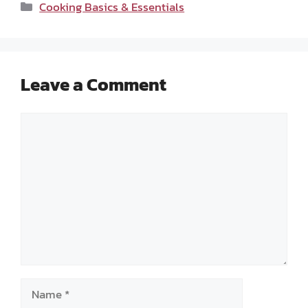
Categories
Cooking Basics & Essentials
Leave a Comment
Comment
Name