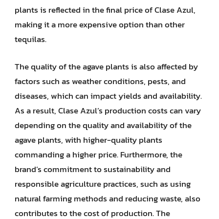
plants is reflected in the final price of Clase Azul,
making it a more expensive option than other
tequilas.
The quality of the agave plants is also affected by
factors such as weather conditions, pests, and
diseases, which can impact yields and availability.
As a result, Clase Azul’s production costs can vary
depending on the quality and availability of the
agave plants, with higher-quality plants
commanding a higher price. Furthermore, the
brand’s commitment to sustainability and
responsible agriculture practices, such as using
natural farming methods and reducing waste, also
contributes to the cost of production. The