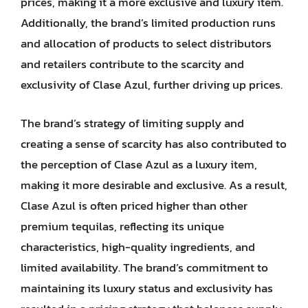
prices, making it a more exclusive and luxury item.
Additionally, the brand’s limited production runs
and allocation of products to select distributors
and retailers contribute to the scarcity and
exclusivity of Clase Azul, further driving up prices.
The brand’s strategy of limiting supply and
creating a sense of scarcity has also contributed to
the perception of Clase Azul as a luxury item,
making it more desirable and exclusive. As a result,
Clase Azul is often priced higher than other
premium tequilas, reflecting its unique
characteristics, high-quality ingredients, and
limited availability. The brand’s commitment to
maintaining its luxury status and exclusivity has