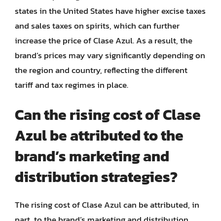
states in the United States have higher excise taxes
and sales taxes on spirits, which can further
increase the price of Clase Azul. As a result, the
brand’s prices may vary significantly depending on
the region and country, reflecting the different
tariff and tax regimes in place.
Can the rising cost of Clase
Azul be attributed to the
brand’s marketing and
distribution strategies?
The rising cost of Clase Azul can be attributed, in
part, to the brand’s marketing and distribution