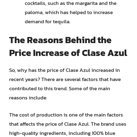
cocktails, such as the margarita and the
paloma, which has helped to increase
demand for tequila.
The Reasons Behind the
Price Increase of Clase Azul
So, why has the price of Clase Azul increased in
recent years? There are several factors that have
contributed to this trend. Some of the main
reasons include:
The cost of production is one of the main factors
that affects the price of Clase Azul. The brand uses
high-quality ingredients, including 100% blue