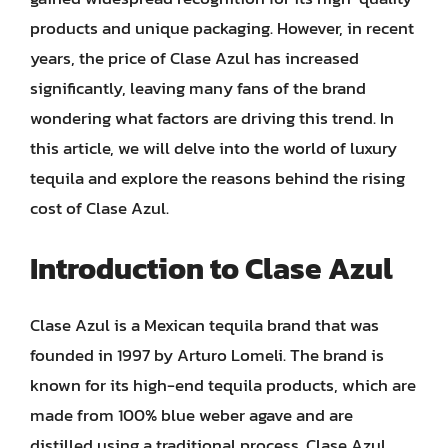
products and unique packaging. However, in recent
years, the price of Clase Azul has increased
significantly, leaving many fans of the brand
wondering what factors are driving this trend. In
this article, we will delve into the world of luxury
tequila and explore the reasons behind the rising
cost of Clase Azul.
Introduction to Clase Azul
Clase Azul is a Mexican tequila brand that was
founded in 1997 by Arturo Lomeli. The brand is
known for its high-end tequila products, which are
made from 100% blue weber agave and are
distilled using a traditional process. Clase Azul