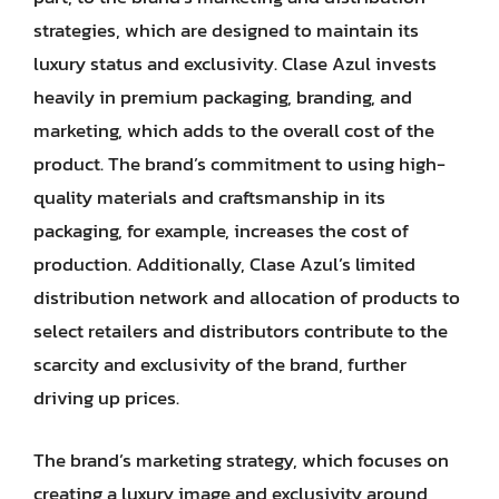
strategies, which are designed to maintain its
luxury status and exclusivity. Clase Azul invests
heavily in premium packaging, branding, and
marketing, which adds to the overall cost of the
product. The brand’s commitment to using high-
quality materials and craftsmanship in its
packaging, for example, increases the cost of
production. Additionally, Clase Azul’s limited
distribution network and allocation of products to
select retailers and distributors contribute to the
scarcity and exclusivity of the brand, further
driving up prices.
The brand’s marketing strategy, which focuses on
creating a luxury image and exclusivity around