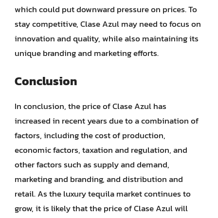
which could put downward pressure on prices. To
stay competitive, Clase Azul may need to focus on
innovation and quality, while also maintaining its
unique branding and marketing efforts.
Conclusion
In conclusion, the price of Clase Azul has
increased in recent years due to a combination of
factors, including the cost of production,
economic factors, taxation and regulation, and
other factors such as supply and demand,
marketing and branding, and distribution and
retail. As the luxury tequila market continues to
grow, it is likely that the price of Clase Azul will