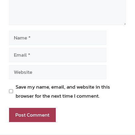
Name
Email
Website
Save my name, email, and website in this
browser for the next time I comment.