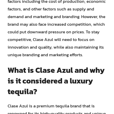
factors including the cost of production, economic
factors, and other factors such as supply and
demand and marketing and branding. However, the
brand may also face increased competition, which
could put downward pressure on prices. To stay
competitive, Clase Azul will need to focus on
innovation and quality, while also maintaining its
unique branding and marketing efforts.
What is Clase Azul and why
is it considered a luxury
tequila?
Clase Azul is a premium tequila brand that is
renowned for its high-quality products and unique