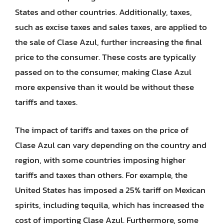
States and other countries. Additionally, taxes,
such as excise taxes and sales taxes, are applied to
the sale of Clase Azul, further increasing the final
price to the consumer. These costs are typically
passed on to the consumer, making Clase Azul
more expensive than it would be without these
tariffs and taxes.
The impact of tariffs and taxes on the price of
Clase Azul can vary depending on the country and
region, with some countries imposing higher
tariffs and taxes than others. For example, the
United States has imposed a 25% tariff on Mexican
spirits, including tequila, which has increased the
cost of importing Clase Azul. Furthermore, some