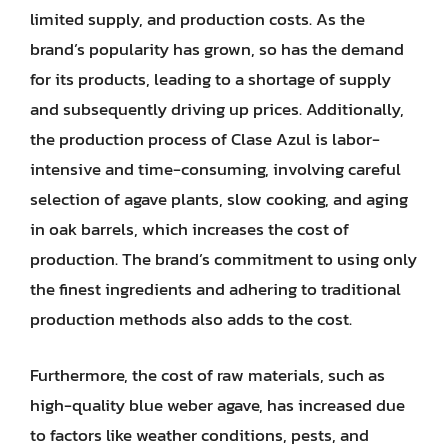
limited supply, and production costs. As the
brand’s popularity has grown, so has the demand
for its products, leading to a shortage of supply
and subsequently driving up prices. Additionally,
the production process of Clase Azul is labor-
intensive and time-consuming, involving careful
selection of agave plants, slow cooking, and aging
in oak barrels, which increases the cost of
production. The brand’s commitment to using only
the finest ingredients and adhering to traditional
production methods also adds to the cost.
Furthermore, the cost of raw materials, such as
high-quality blue weber agave, has increased due
to factors like weather conditions, pests, and