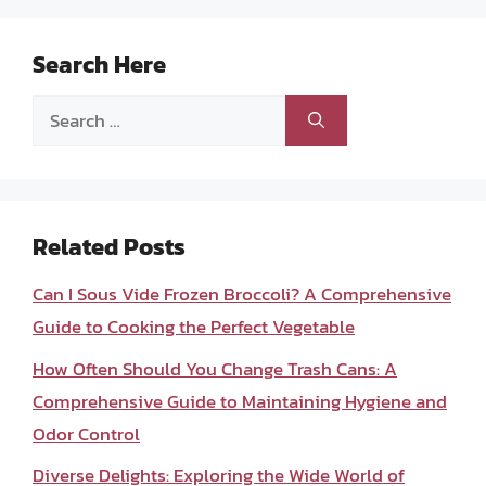
Search Here
Search
for:
Related Posts
Can I Sous Vide Frozen Broccoli? A Comprehensive
Guide to Cooking the Perfect Vegetable
How Often Should You Change Trash Cans: A
Comprehensive Guide to Maintaining Hygiene and
Odor Control
Diverse Delights: Exploring the Wide World of