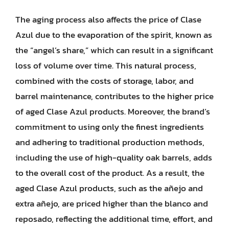
The aging process also affects the price of Clase
Azul due to the evaporation of the spirit, known as
the “angel’s share,” which can result in a significant
loss of volume over time. This natural process,
combined with the costs of storage, labor, and
barrel maintenance, contributes to the higher price
of aged Clase Azul products. Moreover, the brand’s
commitment to using only the finest ingredients
and adhering to traditional production methods,
including the use of high-quality oak barrels, adds
to the overall cost of the product. As a result, the
aged Clase Azul products, such as the añejo and
extra añejo, are priced higher than the blanco and
reposado, reflecting the additional time, effort, and