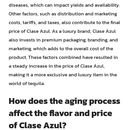
diseases, which can impact yields and availability.
Other factors, such as distribution and marketing
costs, tariffs, and taxes, also contribute to the final
price of Clase Azul. As a luxury brand, Clase Azul
also invests in premium packaging, branding, and
marketing, which adds to the overall cost of the
product. These factors combined have resulted in
a steady increase in the price of Clase Azul,
making it a more exclusive and luxury item in the
world of tequila.
How does the aging process
affect the flavor and price
of Clase Azul?