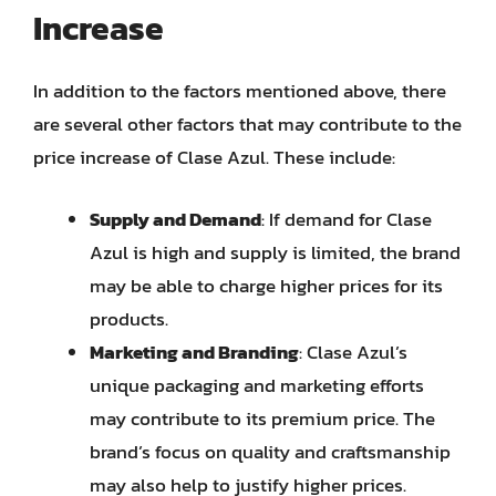
Increase
In addition to the factors mentioned above, there
are several other factors that may contribute to the
price increase of Clase Azul. These include:
Supply and Demand
: If demand for Clase
Azul is high and supply is limited, the brand
may be able to charge higher prices for its
products.
Marketing and Branding
: Clase Azul’s
unique packaging and marketing efforts
may contribute to its premium price. The
brand’s focus on quality and craftsmanship
may also help to justify higher prices.