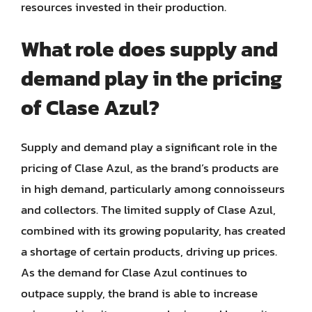
resources invested in their production.
What role does supply and
demand play in the pricing
of Clase Azul?
Supply and demand play a significant role in the
pricing of Clase Azul, as the brand’s products are
in high demand, particularly among connoisseurs
and collectors. The limited supply of Clase Azul,
combined with its growing popularity, has created
a shortage of certain products, driving up prices.
As the demand for Clase Azul continues to
outpace supply, the brand is able to increase