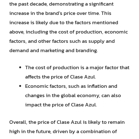
the past decade, demonstrating a significant
increase in the brand’s price over time. This
increase is likely due to the factors mentioned
above, including the cost of production, economic
factors, and other factors such as supply and
demand and marketing and branding.
The cost of production is a major factor that
affects the price of Clase Azul.
Economic factors, such as inflation and
changes in the global economy, can also
impact the price of Clase Azul.
Overall, the price of Clase Azul is likely to remain
high in the future, driven by a combination of