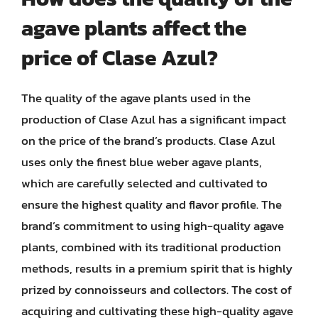
agave plants affect the
price of Clase Azul?
The quality of the agave plants used in the
production of Clase Azul has a significant impact
on the price of the brand’s products. Clase Azul
uses only the finest blue weber agave plants,
which are carefully selected and cultivated to
ensure the highest quality and flavor profile. The
brand’s commitment to using high-quality agave
plants, combined with its traditional production
methods, results in a premium spirit that is highly
prized by connoisseurs and collectors. The cost of
acquiring and cultivating these high-quality agave