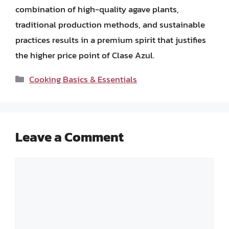
combination of high-quality agave plants,
traditional production methods, and sustainable
practices results in a premium spirit that justifies
the higher price point of Clase Azul.
Categories
Cooking Basics & Essentials
Leave a Comment
Comment