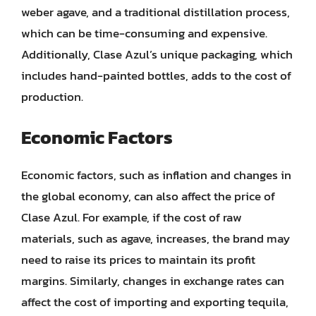
weber agave, and a traditional distillation process,
which can be time-consuming and expensive.
Additionally, Clase Azul’s unique packaging, which
includes hand-painted bottles, adds to the cost of
production.
Economic Factors
Economic factors, such as inflation and changes in
the global economy, can also affect the price of
Clase Azul. For example, if the cost of raw
materials, such as agave, increases, the brand may
need to raise its prices to maintain its profit
margins. Similarly, changes in exchange rates can
affect the cost of importing and exporting tequila,