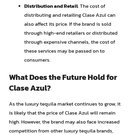
Distribution and Retail
: The cost of
distributing and retailing Clase Azul can
also affect its price. If the brand is sold
through high-end retailers or distributed
through expensive channels, the cost of
these services may be passed on to
consumers.
What Does the Future Hold for
Clase Azul?
As the luxury tequila market continues to grow, it
is likely that the price of Clase Azul will remain
high. However, the brand may also face increased
competition from other luxury tequila brands,