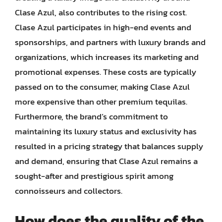
Clase Azul, also contributes to the rising cost.
Clase Azul participates in high-end events and
sponsorships, and partners with luxury brands and
organizations, which increases its marketing and
promotional expenses. These costs are typically
passed on to the consumer, making Clase Azul
more expensive than other premium tequilas.
Furthermore, the brand’s commitment to
maintaining its luxury status and exclusivity has
resulted in a pricing strategy that balances supply
and demand, ensuring that Clase Azul remains a
sought-after and prestigious spirit among
connoisseurs and collectors.
How does the quality of the