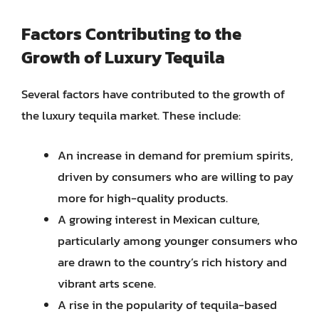
Factors Contributing to the
Growth of Luxury Tequila
Several factors have contributed to the growth of
the luxury tequila market. These include:
An increase in demand for premium spirits,
driven by consumers who are willing to pay
more for high-quality products.
A growing interest in Mexican culture,
particularly among younger consumers who
are drawn to the country’s rich history and
vibrant arts scene.
A rise in the popularity of tequila-based