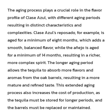
The aging process plays a crucial role in the flavor
profile of Clase Azul, with different aging periods
resulting in distinct characteristics and
complexities. Clase Azul’s reposado, for example, is
aged for a minimum of eight months, which adds a
smooth, balanced flavor, while the añejo is aged
for a minimum of 14 months, resulting in a richer,
more complex spirit. The longer aging period
allows the tequila to absorb more flavors and
aromas from the oak barrels, resulting in a more
mature and refined taste. This extended aging
process also increases the cost of production, as
the tequila must be stored for longer periods, and
the barrels must be replaced or maintained.