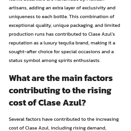
artisans, adding an extra layer of exclusivity and
uniqueness to each bottle. This combination of
exceptional quality, unique packaging, and limited
production runs has contributed to Clase Azul’s
reputation as a luxury tequila brand, making it a
sought-after choice for special occasions and a
status symbol among spirits enthusiasts.
What are the main factors
contributing to the rising
cost of Clase Azul?
Several factors have contributed to the increasing
cost of Clase Azul, including rising demand,