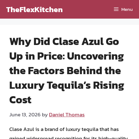
Skip
TheFlexKitchen
Menu
to
content
Why Did Clase Azul Go
Up in Price: Uncovering
the Factors Behind the
Luxury Tequila’s Rising
Cost
June 13, 2026
by
Daniel Thomas
Clase Azul is a brand of luxury tequila that has
gained widespread recognition for its high-quality