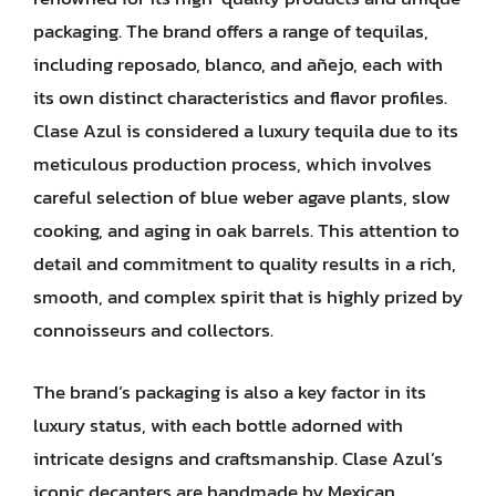
packaging. The brand offers a range of tequilas,
including reposado, blanco, and añejo, each with
its own distinct characteristics and flavor profiles.
Clase Azul is considered a luxury tequila due to its
meticulous production process, which involves
careful selection of blue weber agave plants, slow
cooking, and aging in oak barrels. This attention to
detail and commitment to quality results in a rich,
smooth, and complex spirit that is highly prized by
connoisseurs and collectors.
The brand’s packaging is also a key factor in its
luxury status, with each bottle adorned with
intricate designs and craftsmanship. Clase Azul’s
iconic decanters are handmade by Mexican