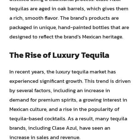
tequilas are aged in oak barrels, which gives them
a rich, smooth flavor. The brand’s products are
packaged in unique, hand-painted bottles that are
designed to reflect the brand’s Mexican heritage.
The Rise of Luxury Tequila
In recent years, the luxury tequila market has
experienced significant growth. This trend is driven
by several factors, including an increase in
demand for premium spirits, a growing interest in
Mexican culture, and a rise in the popularity of
tequila-based cocktails. As a result, many tequila
brands, including Clase Azul, have seen an
increase in sales and revenue.