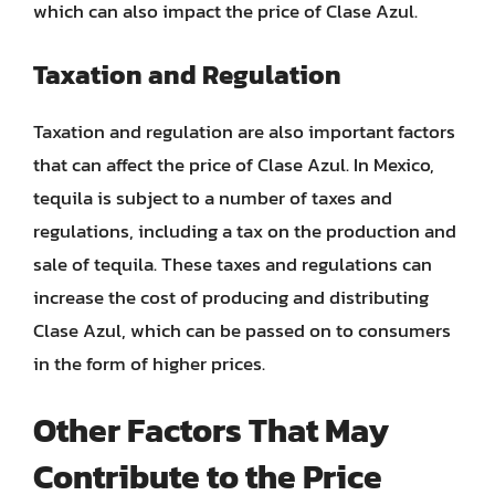
which can also impact the price of Clase Azul.
Taxation and Regulation
Taxation and regulation are also important factors
that can affect the price of Clase Azul. In Mexico,
tequila is subject to a number of taxes and
regulations, including a tax on the production and
sale of tequila. These taxes and regulations can
increase the cost of producing and distributing
Clase Azul, which can be passed on to consumers
in the form of higher prices.
Other Factors That May
Contribute to the Price