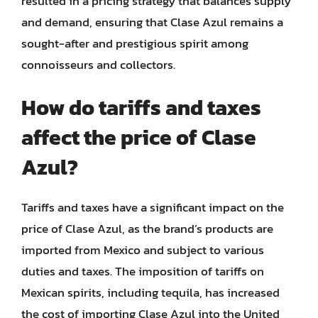
resulted in a pricing strategy that balances supply
and demand, ensuring that Clase Azul remains a
sought-after and prestigious spirit among
connoisseurs and collectors.
How do tariffs and taxes
affect the price of Clase
Azul?
Tariffs and taxes have a significant impact on the
price of Clase Azul, as the brand’s products are
imported from Mexico and subject to various
duties and taxes. The imposition of tariffs on
Mexican spirits, including tequila, has increased
the cost of importing Clase Azul into the United