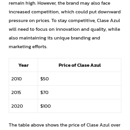
remain high. However, the brand may also face
increased competition, which could put downward
pressure on prices. To stay competitive, Clase Azul
will need to focus on innovation and quality, while
also maintaining its unique branding and
marketing efforts.
Year
Price of Clase Azul
2010
$50
2015
$70
2020
$100
The table above shows the price of Clase Azul over