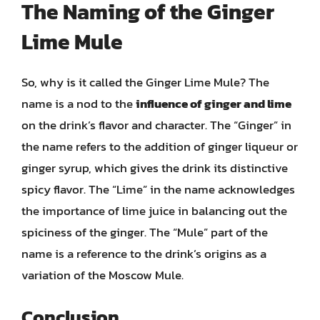
The Naming of the Ginger
Lime Mule
So, why is it called the Ginger Lime Mule? The
name is a nod to the
influence of ginger and lime
on the drink’s flavor and character. The “Ginger” in
the name refers to the addition of ginger liqueur or
ginger syrup, which gives the drink its distinctive
spicy flavor. The “Lime” in the name acknowledges
the importance of lime juice in balancing out the
spiciness of the ginger. The “Mule” part of the
name is a reference to the drink’s origins as a
variation of the Moscow Mule.
Conclusion