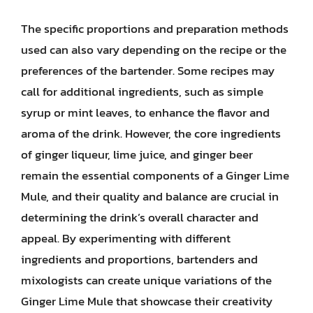
The specific proportions and preparation methods
used can also vary depending on the recipe or the
preferences of the bartender. Some recipes may
call for additional ingredients, such as simple
syrup or mint leaves, to enhance the flavor and
aroma of the drink. However, the core ingredients
of ginger liqueur, lime juice, and ginger beer
remain the essential components of a Ginger Lime
Mule, and their quality and balance are crucial in
determining the drink’s overall character and
appeal. By experimenting with different
ingredients and proportions, bartenders and
mixologists can create unique variations of the
Ginger Lime Mule that showcase their creativity