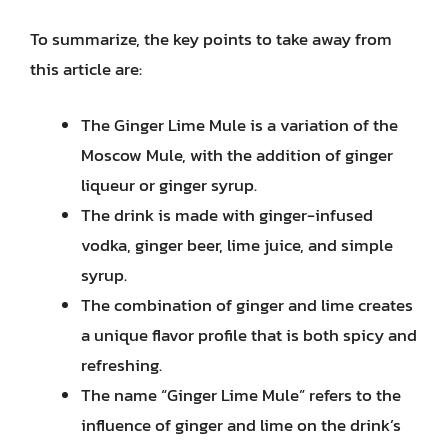
To summarize, the key points to take away from
this article are:
The Ginger Lime Mule is a variation of the
Moscow Mule, with the addition of ginger
liqueur or ginger syrup.
The drink is made with ginger-infused
vodka, ginger beer, lime juice, and simple
syrup.
The combination of ginger and lime creates
a unique flavor profile that is both spicy and
refreshing.
The name “Ginger Lime Mule” refers to the
influence of ginger and lime on the drink’s