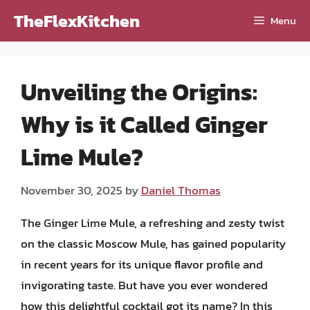
Skip
TheFlexKitchen
Menu
to
content
Unveiling the Origins:
Why is it Called Ginger
Lime Mule?
November 30, 2025
by
Daniel Thomas
The Ginger Lime Mule, a refreshing and zesty twist
on the classic Moscow Mule, has gained popularity
in recent years for its unique flavor profile and
invigorating taste. But have you ever wondered
how this delightful cocktail got its name? In this