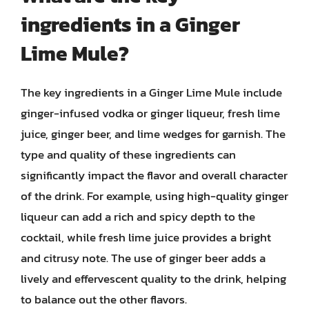
ingredients in a Ginger
Lime Mule?
The key ingredients in a Ginger Lime Mule include
ginger-infused vodka or ginger liqueur, fresh lime
juice, ginger beer, and lime wedges for garnish. The
type and quality of these ingredients can
significantly impact the flavor and overall character
of the drink. For example, using high-quality ginger
liqueur can add a rich and spicy depth to the
cocktail, while fresh lime juice provides a bright
and citrusy note. The use of ginger beer adds a
lively and effervescent quality to the drink, helping
to balance out the other flavors.