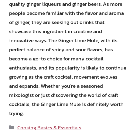
quality ginger liqueurs and ginger beers. As more
people become familiar with the flavor and aroma
of ginger, they are seeking out drinks that
showcase this ingredient in creative and
innovative ways. The Ginger Lime Mule, with its
perfect balance of spicy and sour flavors, has
become a go-to choice for many cocktail
enthusiasts, and its popularity is likely to continue
growing as the craft cocktail movement evolves
and expands. Whether you’re a seasoned
mixologist or just discovering the world of craft
cocktails, the Ginger Lime Mule is definitely worth
trying.
Categories
Cooking Basics & Essentials