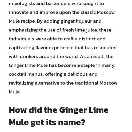
mixologists and bartenders who sought to
innovate and improve upon the classic Moscow
Mule recipe. By adding ginger liqueur and
emphasizing the use of fresh lime juice, these
individuals were able to craft a distinct and
captivating flavor experience that has resonated
with drinkers around the world. As a result, the
Ginger Lime Mule has become a staple in many
cocktail menus, offering a delicious and
revitalizing alternative to the traditional Moscow
Mule.
How did the Ginger Lime
Mule get its name?