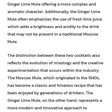
Ginger Lime Mule offering a more complex and
aromatic character. Additionally, the Ginger Lime
Mule often emphasizes the use of fresh lime juice,
which adds a brightness and acidity to the drink
that may not be present in a traditional Moscow
Mule.
The distinction between these two cocktails also
reflects the evolution of mixology and the creative
experimentation that occurs within the industry.
The Moscow Mule, which originated in the 1940s,
has become a classic and timeless recipe that has
been enjoyed by generations of drinkers. The
Ginger Lime Mule, on the other hand, represents a
more modern and innovative approach to