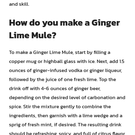
and skill.
How do you make a Ginger
Lime Mule?
To make a Ginger Lime Mule, start by filling a
copper mug or highball glass with ice. Next, add 1.5
ounces of ginger-infused vodka or ginger liqueur,
followed by the juice of one fresh lime. Top the
drink off with 4-6 ounces of ginger beer,
depending on the desired level of carbonation and
spice. Stir the mixture gently to combine the
ingredients, then garnish with a lime wedge and a
sprig of fresh mint, if desired. The resulting drink
should be refreshing, spicy, and full of citrus flavor,