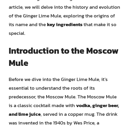
article, we will delve into the history and evolution
of the Ginger Lime Mule, exploring the origins of
its name and the
key ingredients
that make it so
special.
Introduction to the Moscow
Mule
Before we dive into the Ginger Lime Mule, it’s
essential to understand the roots of its
predecessor, the Moscow Mule. The Moscow Mule
is a classic cocktail made with
vodka, ginger beer,
and lime juice
, served in a copper mug. The drink
was invented in the 1940s by Wes Price, a