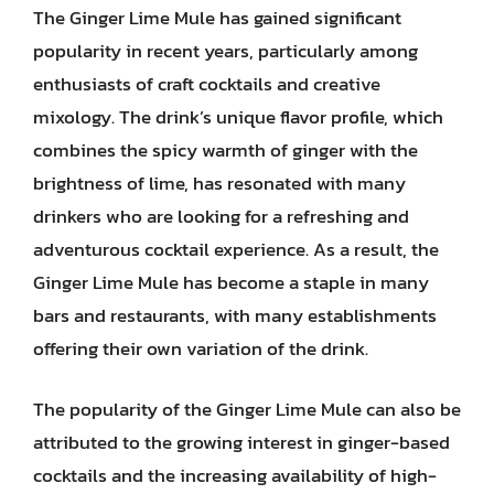
The Ginger Lime Mule has gained significant
popularity in recent years, particularly among
enthusiasts of craft cocktails and creative
mixology. The drink’s unique flavor profile, which
combines the spicy warmth of ginger with the
brightness of lime, has resonated with many
drinkers who are looking for a refreshing and
adventurous cocktail experience. As a result, the
Ginger Lime Mule has become a staple in many
bars and restaurants, with many establishments
offering their own variation of the drink.
The popularity of the Ginger Lime Mule can also be
attributed to the growing interest in ginger-based
cocktails and the increasing availability of high-