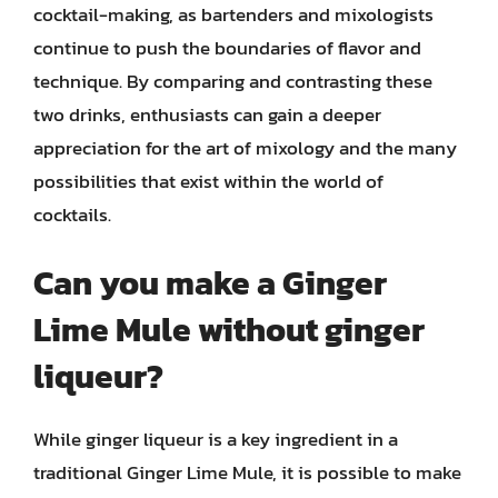
cocktail-making, as bartenders and mixologists
continue to push the boundaries of flavor and
technique. By comparing and contrasting these
two drinks, enthusiasts can gain a deeper
appreciation for the art of mixology and the many
possibilities that exist within the world of
cocktails.
Can you make a Ginger
Lime Mule without ginger
liqueur?
While ginger liqueur is a key ingredient in a
traditional Ginger Lime Mule, it is possible to make