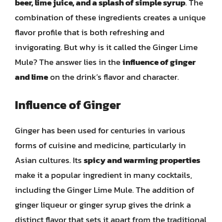
beer, lime juice, and a splash of simple syrup
. The
combination of these ingredients creates a unique
flavor profile that is both refreshing and
invigorating. But why is it called the Ginger Lime
Mule? The answer lies in the
influence of ginger
and lime
on the drink’s flavor and character.
Influence of Ginger
Ginger has been used for centuries in various
forms of cuisine and medicine, particularly in
Asian cultures. Its
spicy and warming properties
make it a popular ingredient in many cocktails,
including the Ginger Lime Mule. The addition of
ginger liqueur or ginger syrup gives the drink a
distinct flavor that sets it apart from the traditional