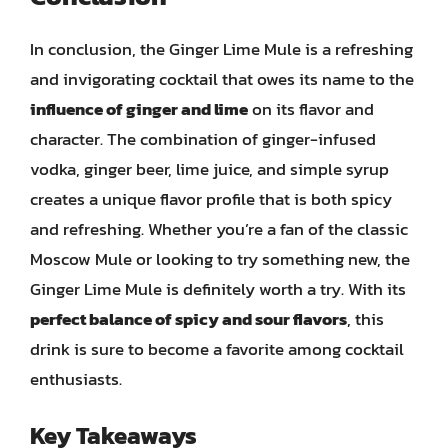
In conclusion, the Ginger Lime Mule is a refreshing
and invigorating cocktail that owes its name to the
influence of ginger and lime
on its flavor and
character. The combination of ginger-infused
vodka, ginger beer, lime juice, and simple syrup
creates a unique flavor profile that is both spicy
and refreshing. Whether you’re a fan of the classic
Moscow Mule or looking to try something new, the
Ginger Lime Mule is definitely worth a try. With its
perfect balance of spicy and sour flavors
, this
drink is sure to become a favorite among cocktail
enthusiasts.
Key Takeaways