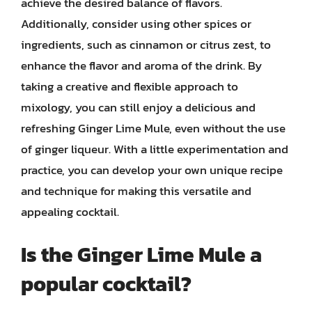
achieve the desired balance of flavors.
Additionally, consider using other spices or
ingredients, such as cinnamon or citrus zest, to
enhance the flavor and aroma of the drink. By
taking a creative and flexible approach to
mixology, you can still enjoy a delicious and
refreshing Ginger Lime Mule, even without the use
of ginger liqueur. With a little experimentation and
practice, you can develop your own unique recipe
and technique for making this versatile and
appealing cocktail.
Is the Ginger Lime Mule a
popular cocktail?