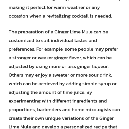
making it perfect for warm weather or any
occasion when a revitalizing cocktail is needed.
The preparation of a Ginger Lime Mule can be
customized to suit individual tastes and
preferences. For example, some people may prefer
a stronger or weaker ginger flavor, which can be
adjusted by using more or less ginger liqueur.
Others may enjoy a sweeter or more sour drink,
which can be achieved by adding simple syrup or
adjusting the amount of lime juice. By
experimenting with different ingredients and
proportions, bartenders and home mixologists can
create their own unique variations of the Ginger
Lime Mule and develop a personalized recipe that