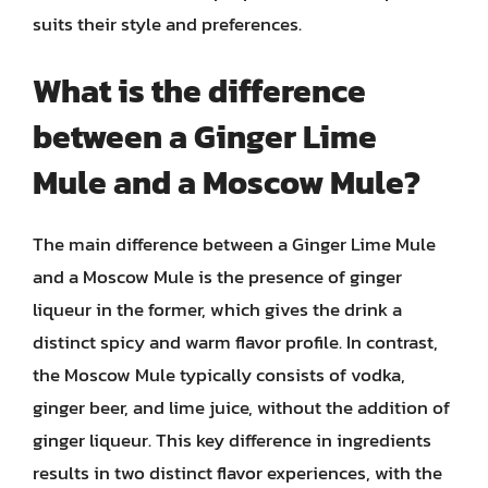
suits their style and preferences.
What is the difference
between a Ginger Lime
Mule and a Moscow Mule?
The main difference between a Ginger Lime Mule
and a Moscow Mule is the presence of ginger
liqueur in the former, which gives the drink a
distinct spicy and warm flavor profile. In contrast,
the Moscow Mule typically consists of vodka,
ginger beer, and lime juice, without the addition of
ginger liqueur. This key difference in ingredients
results in two distinct flavor experiences, with the