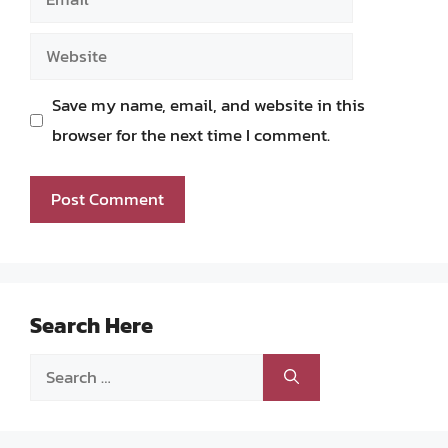
Website
Save my name, email, and website in this
browser for the next time I comment.
Search Here
Search
for: