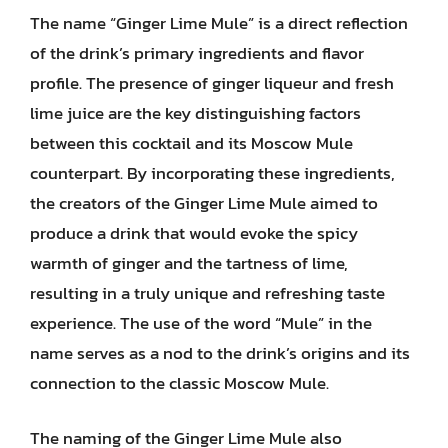
The name “Ginger Lime Mule” is a direct reflection
of the drink’s primary ingredients and flavor
profile. The presence of ginger liqueur and fresh
lime juice are the key distinguishing factors
between this cocktail and its Moscow Mule
counterpart. By incorporating these ingredients,
the creators of the Ginger Lime Mule aimed to
produce a drink that would evoke the spicy
warmth of ginger and the tartness of lime,
resulting in a truly unique and refreshing taste
experience. The use of the word “Mule” in the
name serves as a nod to the drink’s origins and its
connection to the classic Moscow Mule.
The naming of the Ginger Lime Mule also