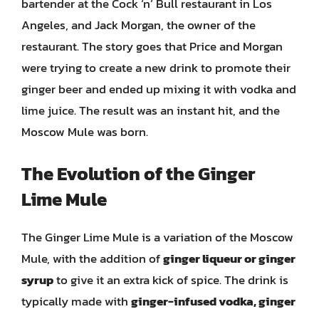
bartender at the Cock ‘n’ Bull restaurant in Los
Angeles, and Jack Morgan, the owner of the
restaurant. The story goes that Price and Morgan
were trying to create a new drink to promote their
ginger beer and ended up mixing it with vodka and
lime juice. The result was an instant hit, and the
Moscow Mule was born.
The Evolution of the Ginger
Lime Mule
The Ginger Lime Mule is a variation of the Moscow
Mule, with the addition of
ginger liqueur or ginger
syrup
to give it an extra kick of spice. The drink is
typically made with
ginger-infused vodka, ginger