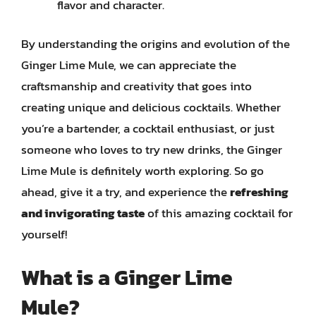
flavor and character.
By understanding the origins and evolution of the
Ginger Lime Mule, we can appreciate the
craftsmanship and creativity that goes into
creating unique and delicious cocktails. Whether
you’re a bartender, a cocktail enthusiast, or just
someone who loves to try new drinks, the Ginger
Lime Mule is definitely worth exploring. So go
ahead, give it a try, and experience the
refreshing
and invigorating taste
of this amazing cocktail for
yourself!
What is a Ginger Lime
Mule?