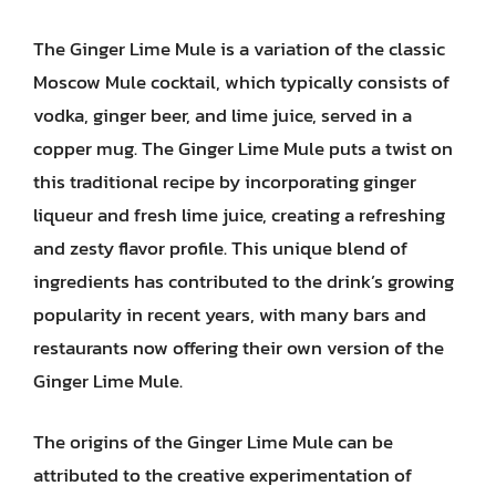
The Ginger Lime Mule is a variation of the classic
Moscow Mule cocktail, which typically consists of
vodka, ginger beer, and lime juice, served in a
copper mug. The Ginger Lime Mule puts a twist on
this traditional recipe by incorporating ginger
liqueur and fresh lime juice, creating a refreshing
and zesty flavor profile. This unique blend of
ingredients has contributed to the drink’s growing
popularity in recent years, with many bars and
restaurants now offering their own version of the
Ginger Lime Mule.
The origins of the Ginger Lime Mule can be
attributed to the creative experimentation of