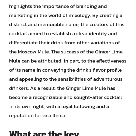
highlights the importance of branding and
marketing in the world of mixology. By creating a
distinct and memorable name, the creators of this
cocktail aimed to establish a clear identity and
differentiate their drink from other variations of
the Moscow Mule. The success of the Ginger Lime
Mule can be attributed, in part, to the effectiveness
of its name in conveying the drink’s flavor profile
and appealing to the sensibilities of adventurous
drinkers. As a result, the Ginger Lime Mule has
become a recognizable and sought-after cocktail
in its own right, with a loyal following and a
reputation for excellence.
What are the key