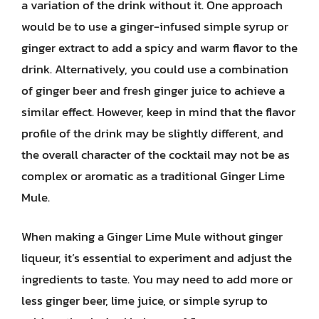
a variation of the drink without it. One approach
would be to use a ginger-infused simple syrup or
ginger extract to add a spicy and warm flavor to the
drink. Alternatively, you could use a combination
of ginger beer and fresh ginger juice to achieve a
similar effect. However, keep in mind that the flavor
profile of the drink may be slightly different, and
the overall character of the cocktail may not be as
complex or aromatic as a traditional Ginger Lime
Mule.
When making a Ginger Lime Mule without ginger
liqueur, it’s essential to experiment and adjust the
ingredients to taste. You may need to add more or
less ginger beer, lime juice, or simple syrup to