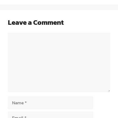
Leave a Comment
Comment
Name
Email