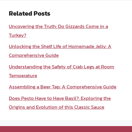
Related Posts
Uncovering the Truth: Do Gizzards Come in a
Turkey?
Unlocking the Shelf Life of Homemade Jelly: A
Comprehensive Guide
Understanding the Safety of Crab Legs at Room
Temperature
Assembling a Beer Tap: A Comprehensive Guide
Does Pesto Have to Have Basil?: Exploring the
Origins and Evolution of this Classic Sauce