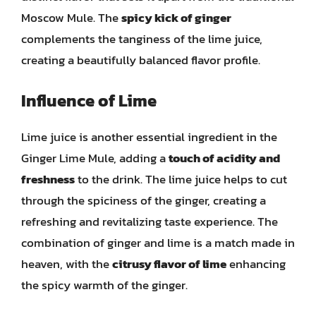
Moscow Mule. The
spicy kick of ginger
complements the tanginess of the lime juice,
creating a beautifully balanced flavor profile.
Influence of Lime
Lime juice is another essential ingredient in the
Ginger Lime Mule, adding a
touch of acidity and
freshness
to the drink. The lime juice helps to cut
through the spiciness of the ginger, creating a
refreshing and revitalizing taste experience. The
combination of ginger and lime is a match made in
heaven, with the
citrusy flavor of lime
enhancing
the spicy warmth of the ginger.