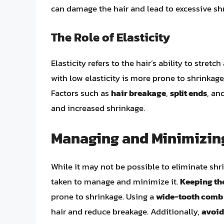
can damage the hair and lead to excessive sh
The Role of Elasticity
Elasticity refers to the hair’s ability to stret
with low elasticity is more prone to shrinkage,
Factors such as
hair breakage
,
split ends
, an
and increased shrinkage.
Managing and Minimizing
While it may not be possible to eliminate shri
taken to manage and minimize it.
Keeping th
prone to shrinkage. Using a
wide-tooth comb
hair and reduce breakage. Additionally,
avoid