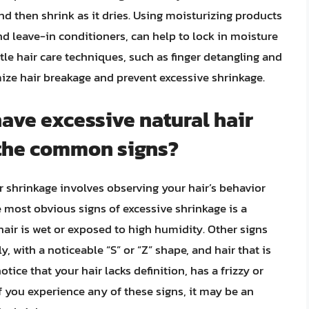
and then shrink as it dries. Using moisturizing products
d leave-in conditioners, can help to lock in moisture
tle hair care techniques, such as finger detangling and
mize hair breakage and prevent excessive shrinkage.
have excessive natural hair
 the common signs?
r shrinkage involves observing your hair’s behavior
 most obvious signs of excessive shrinkage is a
hair is wet or exposed to high humidity. Other signs
y, with a noticeable “S” or “Z” shape, and hair that is
tice that your hair lacks definition, has a frizzy or
If you experience any of these signs, it may be an