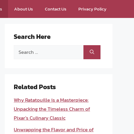
ps
About Us
Contact Us
Privacy Policy
Search Here
Search
for:
Related Posts
Why Ratatouille is a Masterpiece:
Unpacking the Timeless Charm of
Pixar’s Culinary Classic
Unwrapping the Flavor and Price of