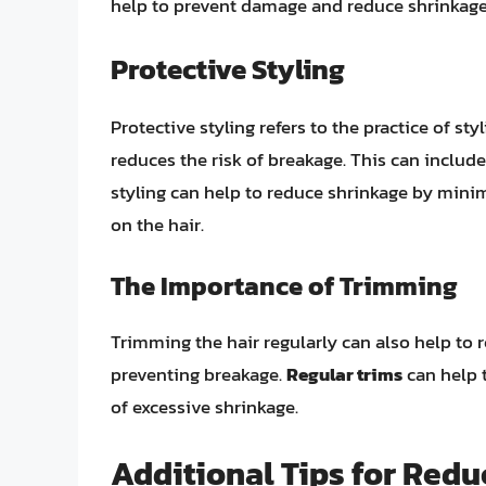
help to prevent damage and reduce shrinkage
Protective Styling
Protective styling refers to the practice of s
reduces the risk of breakage. This can includ
styling can help to reduce shrinkage by min
on the hair.
The Importance of Trimming
Trimming the hair regularly can also help to
preventing breakage.
Regular trims
can help t
of excessive shrinkage.
Additional Tips for Redu