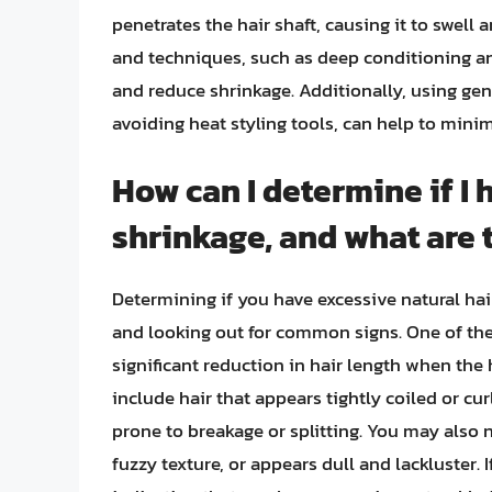
penetrates the hair shaft, causing it to swell 
and techniques, such as deep conditioning an
and reduce shrinkage. Additionally, using gen
avoiding heat styling tools, can help to mini
How can I determine if I 
shrinkage, and what are
Determining if you have excessive natural hai
and looking out for common signs. One of the
significant reduction in hair length when the 
include hair that appears tightly coiled or curl
prone to breakage or splitting. You may also no
fuzzy texture, or appears dull and lackluster. 