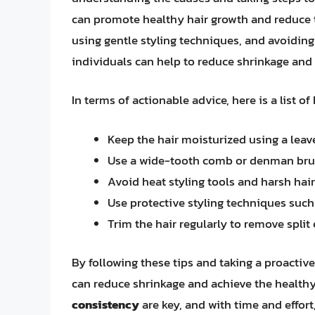
can promote healthy hair growth and reduce t
using gentle styling techniques, and avoiding
individuals can help to reduce shrinkage and a
In terms of actionable advice, here is a list of
Keep the hair moisturized using a leave
Use a wide-tooth comb or denman brus
Avoid heat styling tools and harsh hai
Use protective styling techniques such 
Trim the hair regularly to remove spli
By following these tips and taking a proactive
can reduce shrinkage and achieve the healthy
consistency
are key, and with time and effort