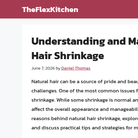
Skip
TheFlexKitchen
to
content
Understanding and Ma
Hair Shrinkage
June 7, 2026
by
Daniel Thomas
Natural hair can be a source of pride and beau
challenges. One of the most common issues fa
shrinkage. While some shrinkage is normal an
affect the overall appearance and manageability
reasons behind natural hair shrinkage, explore
and discuss practical tips and strategies for