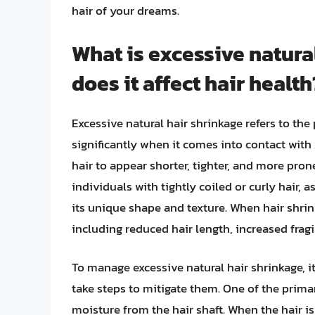
hair of your dreams.
What is excessive natura
does it affect hair health
Excessive natural hair shrinkage refers to th
significantly when it comes into contact with
hair to appear shorter, tighter, and more pron
individuals with tightly coiled or curly hair, 
its unique shape and texture. When hair shrink
including reduced hair length, increased fragil
To manage excessive natural hair shrinkage, i
take steps to mitigate them. One of the primar
moisture from the hair shaft. When the hair i