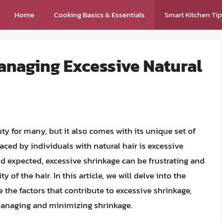
Home
Cooking Basics & Essentials
Smart Kitchen Ti
naging Excessive Natural
ty for many, but it also comes with its unique set of
ced by individuals with natural hair is excessive
d expected, excessive shrinkage can be frustrating and
 of the hair. In this article, we will delve into the
 the factors that contribute to excessive shrinkage,
 managing and minimizing shrinkage.