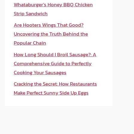
Whataburger’s Honey BBQ Chicken
Strip Sandwich
Are Hooters Wings That Good?
Uncovering the Truth Behind the
Popular Chain
How Long Should I Broil Sausage?: A
Comprehensive Guide to Perfectly
Cooking Your Sausages
Cracking the Secret: How Restaurants
Make Perfect Sunny Side Up Eggs