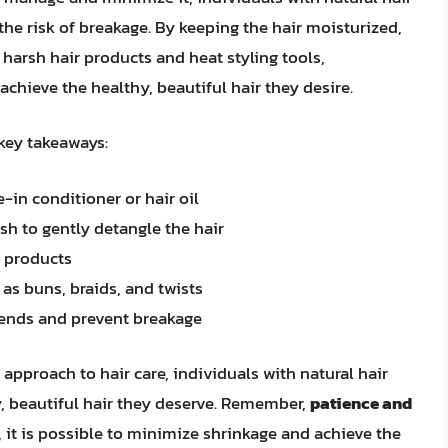
he risk of breakage. By keeping the hair moisturized,
 harsh hair products and heat styling tools,
chieve the healthy, beautiful hair they desire.
 key takeaways:
-in conditioner or hair oil
h to gently detangle the hair
r products
as buns, braids, and twists
t ends and prevent breakage
 approach to hair care, individuals with natural hair
, beautiful hair they deserve. Remember,
patience and
, it is possible to minimize shrinkage and achieve the