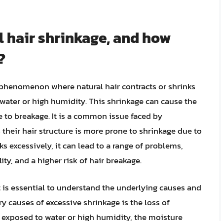
l hair shrinkage, and how
?
e phenomenon where natural hair contracts or shrinks
 water or high humidity. This shrinkage can cause the
e to breakage. It is a common issue faced by
as their hair structure is more prone to shrinkage due to
s excessively, it can lead to a range of problems,
ity, and a higher risk of hair breakage.
t is essential to understand the underlying causes and
y causes of excessive shrinkage is the loss of
s exposed to water or high humidity, the moisture