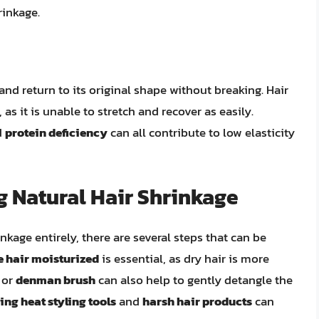
rinkage.
ch and return to its original shape without breaking. Hair
 as it is unable to stretch and recover as easily.
d
protein deficiency
can all contribute to low elasticity
 Natural Hair Shrinkage
nkage entirely, there are several steps that can be
e hair moisturized
is essential, as dry hair is more
or
denman brush
can also help to gently detangle the
ing heat styling tools
and
harsh hair products
can