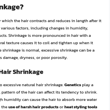
inkage?
y which the hair contracts and reduces in length after it
 various factors, including changes in humidity,
ucts. Shrinkage is more pronounced in hair with a
ural texture causes it to coil and tighten up when it
 shrinkage is normal, excessive shrinkage can be a
as damage, dryness, or poor porosity.
 Hair Shrinkage
to excessive natural hair shrinkage.
Genetics
play a
l pattern of the hair can affect its tendency to shrink.
high humidity can cause the hair to absorb more water
, the
use of harsh hair products
or
heat styling tools