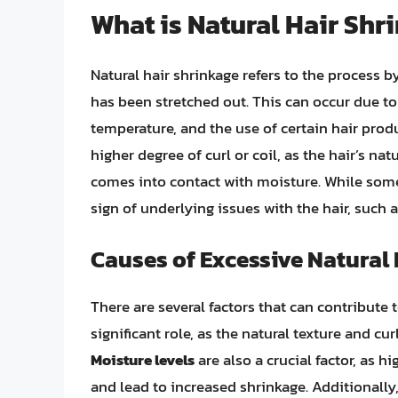
What is Natural Hair Shr
Natural hair shrinkage refers to the process b
has been stretched out. This can occur due to
temperature, and the use of certain hair prod
higher degree of curl or coil, as the hair’s nat
comes into contact with moisture. While some
sign of underlying issues with the hair, such 
Causes of Excessive Natural
There are several factors that can contribute 
significant role, as the natural texture and cur
Moisture levels
are also a crucial factor, as 
and lead to increased shrinkage. Additionally