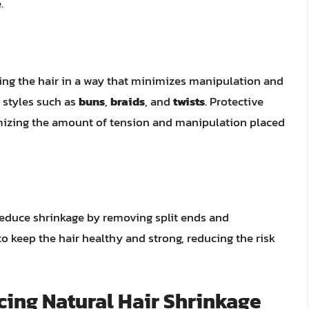
.
tyling the hair in a way that minimizes manipulation and
e styles such as
buns
,
braids
, and
twists
. Protective
imizing the amount of tension and manipulation placed
 reduce shrinkage by removing split ends and
o keep the hair healthy and strong, reducing the risk
cing Natural Hair Shrinkage