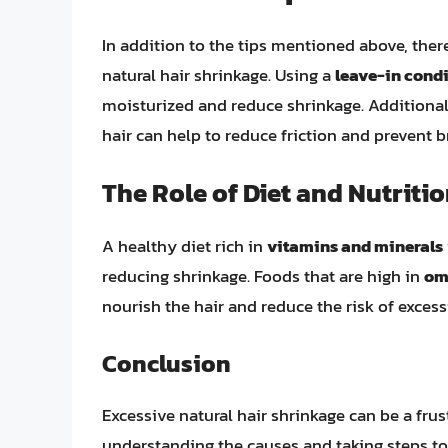
In addition to the tips mentioned above, there
natural hair shrinkage. Using a
leave-in cond
moisturized and reduce shrinkage. Additional
hair can help to reduce friction and prevent b
The Role of Diet and Nutriti
A healthy diet rich in
vitamins and minerals
reducing shrinkage. Foods that are high in
om
nourish the hair and reduce the risk of excess
Conclusion
Excessive natural hair shrinkage can be a frus
understanding the causes and taking steps to