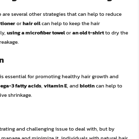
 are several other strategies that can help to reduce
itioner
or
hair oil
can help to keep the hair
ly,
using a microfiber towel
or
an old t-shirt
to dry the
reakage.
on
is essential for promoting healthy hair growth and
ega-3 fatty acids
,
vitamin E
, and
biotin
can help to
ive shrinkage.
trating and challenging issue to deal with, but by
 manage and minimize it, individuals with natural hair