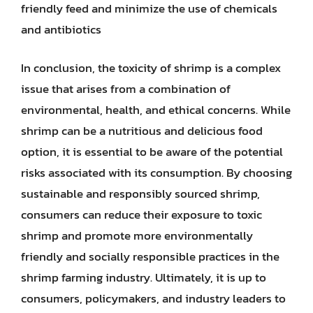
friendly feed and minimize the use of chemicals
and antibiotics
In conclusion, the toxicity of shrimp is a complex
issue that arises from a combination of
environmental, health, and ethical concerns. While
shrimp can be a nutritious and delicious food
option, it is essential to be aware of the potential
risks associated with its consumption. By choosing
sustainable and responsibly sourced shrimp,
consumers can reduce their exposure to toxic
shrimp and promote more environmentally
friendly and socially responsible practices in the
shrimp farming industry. Ultimately, it is up to
consumers, policymakers, and industry leaders to