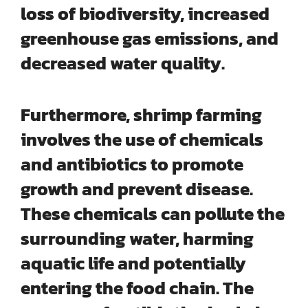
loss of biodiversity, increased
greenhouse gas emissions, and
decreased water quality.
Furthermore, shrimp farming
involves the use of
chemicals
and antibiotics
to promote
growth and prevent disease.
These chemicals can pollute the
surrounding water, harming
aquatic life and potentially
entering the food chain. The