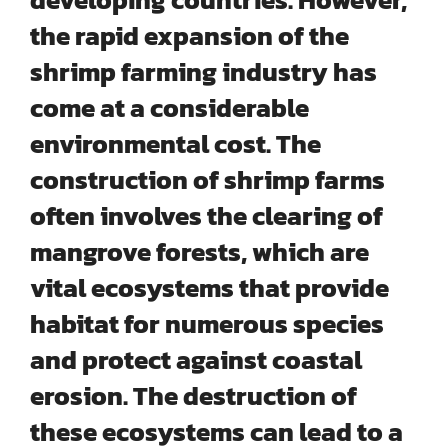
the rapid expansion of the
shrimp farming industry has
come at a considerable
environmental cost. The
construction of shrimp farms
often involves the
clearing of
mangrove forests
, which are
vital ecosystems that provide
habitat for numerous species
and protect against coastal
erosion. The destruction of
these ecosystems can lead to a