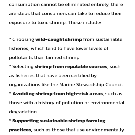
consumption cannot be eliminated entirely, there
are steps that consumers can take to reduce their
exposure to toxic shrimp. These include:
* Choosing
wild-caught shrimp
from sustainable
fisheries, which tend to have lower levels of
pollutants than farmed shrimp
* Selecting
shrimp from reputable sources
, such
as fisheries that have been certified by
organizations like the Marine Stewardship Council
*
Avoiding shrimp from high-risk areas
, such as
those with a history of pollution or environmental
degradation
*
Supporting sustainable shrimp farming
practices
, such as those that use environmentally