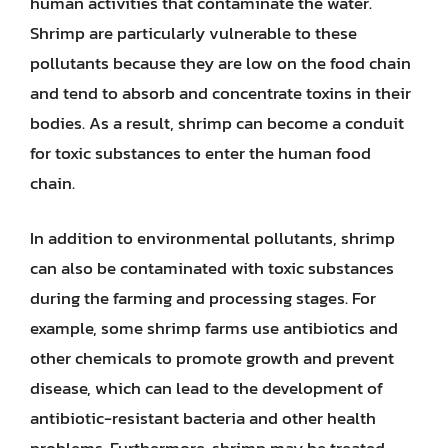
human activities that contaminate the water.
Shrimp are particularly vulnerable to these
pollutants because they are low on the food chain
and tend to absorb and concentrate toxins in their
bodies. As a result, shrimp can become a conduit
for toxic substances to enter the human food
chain.
In addition to environmental pollutants, shrimp
can also be contaminated with toxic substances
during the farming and processing stages. For
example, some shrimp farms use antibiotics and
other chemicals to promote growth and prevent
disease, which can lead to the development of
antibiotic-resistant bacteria and other health