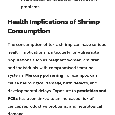
problems
Health Implications of Shrimp
Consumption
The consumption of toxic shrimp can have serious
health implications, particularly for vulnerable
populations such as pregnant women, children,
and individuals with compromised immune
systems.
Mercury poisoning
, for example, can
cause neurological damage, birth defects, and
developmental delays. Exposure to
pesticides and
PCBs
has been linked to an increased risk of
cancer, reproductive problems, and neurological
damage.