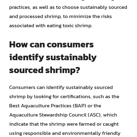
practices, as well as to choose sustainably sourced
and processed shrimp, to minimize the risks
associated with eating toxic shrimp.
How can consumers
identify sustainably
sourced shrimp?
Consumers can identify sustainably sourced
shrimp by looking for certifications, such as the
Best Aquaculture Practices (BAP) or the
Aquaculture Stewardship Council (ASC), which
indicate that the shrimp were farmed or caught
using responsible and environmentally friendly