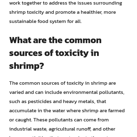
work together to address the issues surrounding
shrimp toxicity and promote a healthier, more
sustainable food system for all.
What are the common
sources of toxicity in
shrimp?
The common sources of toxicity in shrimp are
varied and can include environmental pollutants,
such as pesticides and heavy metals, that
accumulate in the water where shrimp are farmed
or caught. These pollutants can come from
industrial waste, agricultural runoff, and other