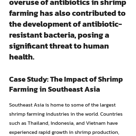
overuse of antibiotics
in shrimp
farming has also contributed to
the development of antibiotic-
resistant bacteria, posing a
significant threat to human
health.
Case Study: The Impact of Shrimp
Farming in Southeast Asia
Southeast Asia is home to some of the largest
shrimp farming industries in the world. Countries
such as Thailand, Indonesia, and Vietnam have
experienced rapid growth in shrimp production,