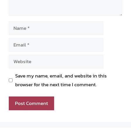
Name
Email
Website
Save my name, email, and website in this
browser for the next time I comment.