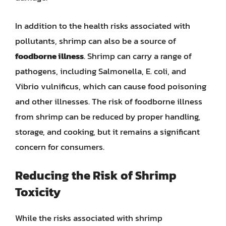
In addition to the health risks associated with
pollutants, shrimp can also be a source of
foodborne illness
. Shrimp can carry a range of
pathogens, including Salmonella, E. coli, and
Vibrio vulnificus, which can cause food poisoning
and other illnesses. The risk of foodborne illness
from shrimp can be reduced by proper handling,
storage, and cooking, but it remains a significant
concern for consumers.
Reducing the Risk of Shrimp
Toxicity
While the risks associated with shrimp