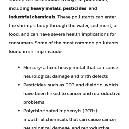
including
heavy metals
,
pesticides
, and
industrial chemicals
. These pollutants can enter
the shrimp’s body through the water, sediment, or
food, and can have severe health implications for
consumers. Some of the most common pollutants
found in shrimp include:
Mercury: a toxic heavy metal that can cause
neurological damage and birth defects
Pesticides: such as DDT and dieldrin, which
have been linked to cancer and reproductive
problems
Polychlorinated biphenyls (PCBs):
industrial chemicals that can cause cancer,
neurological damage, and reproductive