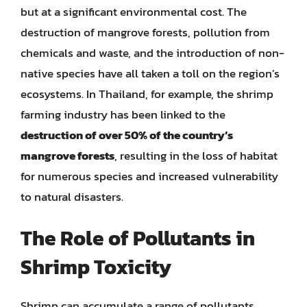
but at a significant environmental cost. The
destruction of mangrove forests, pollution from
chemicals and waste, and the introduction of non-
native species have all taken a toll on the region’s
ecosystems. In Thailand, for example, the shrimp
farming industry has been linked to the
destruction of over 50% of the country’s
mangrove forests
, resulting in the loss of habitat
for numerous species and increased vulnerability
to natural disasters.
The Role of Pollutants in
Shrimp Toxicity
Shrimp can accumulate a range of pollutants,