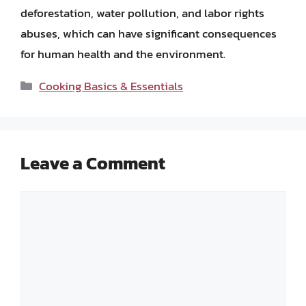
deforestation, water pollution, and labor rights
abuses, which can have significant consequences
for human health and the environment.
Categories
Cooking Basics & Essentials
Leave a Comment
Comment