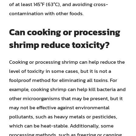
of at least 145°F (63°C), and avoiding cross-
contamination with other foods.
Can cooking or processing
shrimp reduce toxicity?
Cooking or processing shrimp can help reduce the
level of toxicity in some cases, but it is not a
foolproof method for eliminating all toxins. For
example, cooking shrimp can help kill bacteria and
other microorganisms that may be present, but it
may not be effective against environmental
pollutants, such as heavy metals or pesticides,
which can be heat-stable. Additionally, some
processing methods, such as freezing or canning,