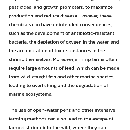
pesticides, and growth promoters, to maximize
production and reduce disease. However, these
chemicals can have unintended consequences,
such as the development of antibiotic-resistant
bacteria, the depletion of oxygen in the water, and
the accumulation of toxic substances in the
shrimp themselves. Moreover, shrimp farms often
require large amounts of feed, which can be made
from wild-caught fish and other marine species,
leading to overfishing and the degradation of
marine ecosystems.
The use of open-water pens and other intensive
farming methods can also lead to the escape of
farmed shrimp into the wild, where they can