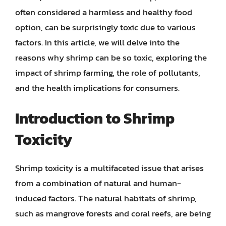
often considered a harmless and healthy food
option, can be surprisingly toxic due to various
factors. In this article, we will delve into the
reasons why shrimp can be so toxic, exploring the
impact of shrimp farming, the role of pollutants,
and the health implications for consumers.
Introduction to Shrimp
Toxicity
Shrimp toxicity is a multifaceted issue that arises
from a combination of natural and human-
induced factors. The natural habitats of shrimp,
such as mangrove forests and coral reefs, are being