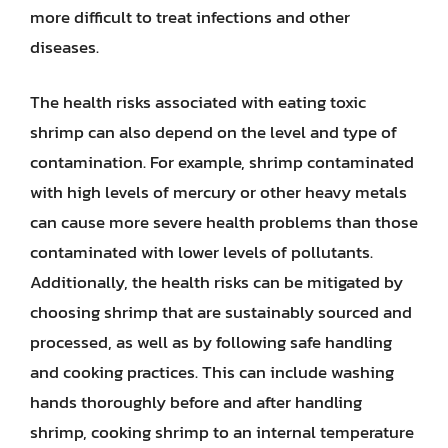
more difficult to treat infections and other
diseases.
The health risks associated with eating toxic
shrimp can also depend on the level and type of
contamination. For example, shrimp contaminated
with high levels of mercury or other heavy metals
can cause more severe health problems than those
contaminated with lower levels of pollutants.
Additionally, the health risks can be mitigated by
choosing shrimp that are sustainably sourced and
processed, as well as by following safe handling
and cooking practices. This can include washing
hands thoroughly before and after handling
shrimp, cooking shrimp to an internal temperature