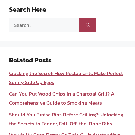
Search Here
Search
for:
Related Posts
Cracking the Secret: How Restaurants Make Perfect
Sunny Side Up Eggs
Can You Put Wood Chips in a Charcoal Grill? A
Comprehensive Guide to Smoking Meats
Should You Braise Ribs Before Grilling?: Unlocking
the Secrets to Tender, Fall-Off-the-Bone Ribs