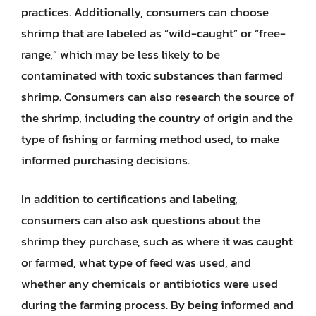
practices. Additionally, consumers can choose
shrimp that are labeled as “wild-caught” or “free-
range,” which may be less likely to be
contaminated with toxic substances than farmed
shrimp. Consumers can also research the source of
the shrimp, including the country of origin and the
type of fishing or farming method used, to make
informed purchasing decisions.
In addition to certifications and labeling,
consumers can also ask questions about the
shrimp they purchase, such as where it was caught
or farmed, what type of feed was used, and
whether any chemicals or antibiotics were used
during the farming process. By being informed and