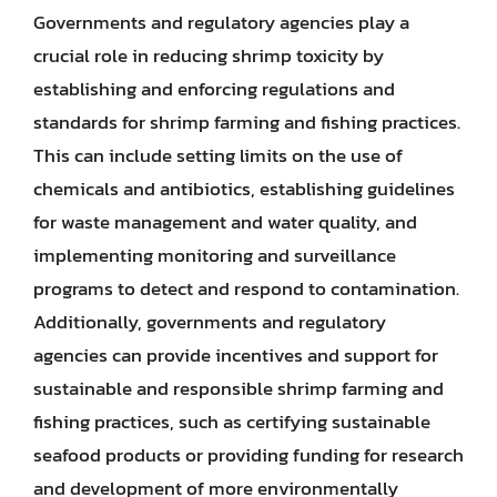
Governments and regulatory agencies play a
crucial role in reducing shrimp toxicity by
establishing and enforcing regulations and
standards for shrimp farming and fishing practices.
This can include setting limits on the use of
chemicals and antibiotics, establishing guidelines
for waste management and water quality, and
implementing monitoring and surveillance
programs to detect and respond to contamination.
Additionally, governments and regulatory
agencies can provide incentives and support for
sustainable and responsible shrimp farming and
fishing practices, such as certifying sustainable
seafood products or providing funding for research
and development of more environmentally