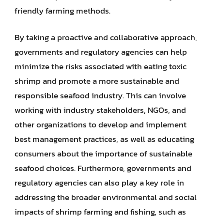
friendly farming methods.
By taking a proactive and collaborative approach,
governments and regulatory agencies can help
minimize the risks associated with eating toxic
shrimp and promote a more sustainable and
responsible seafood industry. This can involve
working with industry stakeholders, NGOs, and
other organizations to develop and implement
best management practices, as well as educating
consumers about the importance of sustainable
seafood choices. Furthermore, governments and
regulatory agencies can also play a key role in
addressing the broader environmental and social
impacts of shrimp farming and fishing, such as