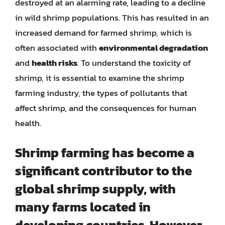
destroyed at an alarming rate, leading to a decline
in wild shrimp populations. This has resulted in an
increased demand for farmed shrimp, which is
often associated with
environmental degradation
and
health risks
. To understand the toxicity of
shrimp, it is essential to examine the shrimp
farming industry, the types of pollutants that
affect shrimp, and the consequences for human
health.
Shrimp farming has become a
significant contributor to the
global shrimp supply, with
many farms located in
developing countries. However,