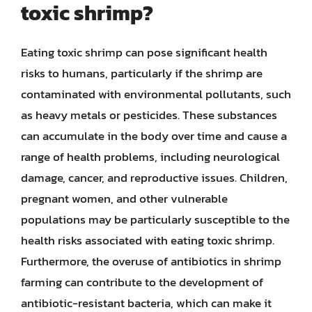
toxic shrimp?
Eating toxic shrimp can pose significant health
risks to humans, particularly if the shrimp are
contaminated with environmental pollutants, such
as heavy metals or pesticides. These substances
can accumulate in the body over time and cause a
range of health problems, including neurological
damage, cancer, and reproductive issues. Children,
pregnant women, and other vulnerable
populations may be particularly susceptible to the
health risks associated with eating toxic shrimp.
Furthermore, the overuse of antibiotics in shrimp
farming can contribute to the development of
antibiotic-resistant bacteria, which can make it