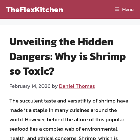
Skip
TheFlexKitchen
Menu
to
content
Unveiling the Hidden
Dangers: Why is Shrimp
so Toxic?
February 14, 2026
by
Daniel Thomas
The succulent taste and versatility of shrimp have
made it a staple in many cuisines around the
world. However, behind the allure of this popular
seafood lies a complex web of environmental,
health, and ethical concerns. Shrimp, which is