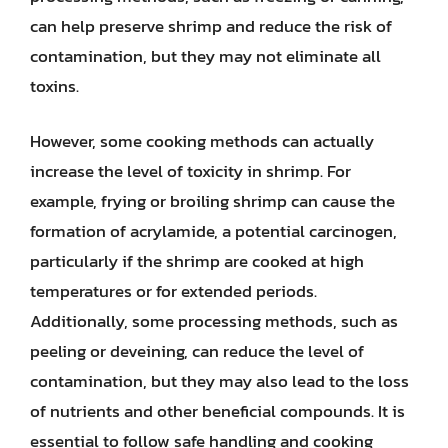
can help preserve shrimp and reduce the risk of
contamination, but they may not eliminate all
toxins.
However, some cooking methods can actually
increase the level of toxicity in shrimp. For
example, frying or broiling shrimp can cause the
formation of acrylamide, a potential carcinogen,
particularly if the shrimp are cooked at high
temperatures or for extended periods.
Additionally, some processing methods, such as
peeling or deveining, can reduce the level of
contamination, but they may also lead to the loss
of nutrients and other beneficial compounds. It is
essential to follow safe handling and cooking