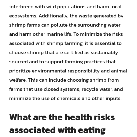
interbreed with wild populations and harm local
ecosystems. Additionally, the waste generated by
shrimp farms can pollute the surrounding water
and harm other marine life. To minimize the risks
associated with shrimp farming, it is essential to
choose shrimp that are certified as sustainably
sourced and to support farming practices that
prioritize environmental responsibility and animal
welfare. This can include choosing shrimp from
farms that use closed systems, recycle water, and
minimize the use of chemicals and other inputs.
What are the health risks
associated with eating