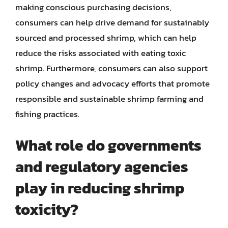
making conscious purchasing decisions,
consumers can help drive demand for sustainably
sourced and processed shrimp, which can help
reduce the risks associated with eating toxic
shrimp. Furthermore, consumers can also support
policy changes and advocacy efforts that promote
responsible and sustainable shrimp farming and
fishing practices.
What role do governments
and regulatory agencies
play in reducing shrimp
toxicity?