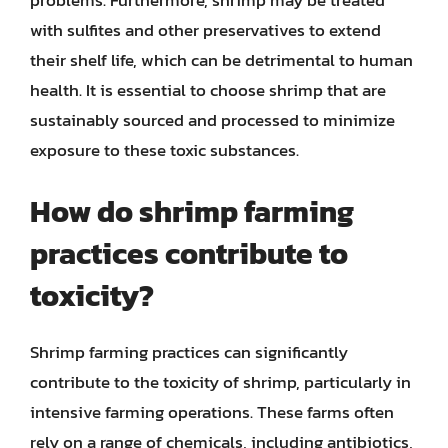
problems. Furthermore, shrimp may be treated
with sulfites and other preservatives to extend
their shelf life, which can be detrimental to human
health. It is essential to choose shrimp that are
sustainably sourced and processed to minimize
exposure to these toxic substances.
How do shrimp farming
practices contribute to
toxicity?
Shrimp farming practices can significantly
contribute to the toxicity of shrimp, particularly in
intensive farming operations. These farms often
rely on a range of chemicals, including antibiotics,