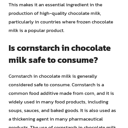
This makes it an essential ingredient in the
production of high-quality chocolate milk,
particularly in countries where frozen chocolate
milk is a popular product.
Is cornstarch in chocolate
milk safe to consume?
Cornstarch in chocolate milk is generally
considered safe to consume. Cornstarch is a
common food additive made from corn, and it is
widely used in many food products, including
soups, sauces, and baked goods. It is also used as
a thickening agent in many pharmaceutical
products. The use of cornstarch in chocolate milk