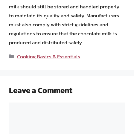
milk should still be stored and handled properly
to maintain its quality and safety. Manufacturers
must also comply with strict guidelines and
regulations to ensure that the chocolate milk is
produced and distributed safely.
Categories
Cooking Basics & Essentials
Leave a Comment
Comment