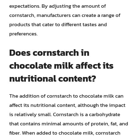
expectations. By adjusting the amount of
cornstarch, manufacturers can create a range of
products that cater to different tastes and
preferences.
Does cornstarch in
chocolate milk affect its
nutritional content?
The addition of cornstarch to chocolate milk can
affect its nutritional content, although the impact
is relatively small. Cornstarch is a carbohydrate
that contains minimal amounts of protein, fat, and
fiber. When added to chocolate milk, cornstarch