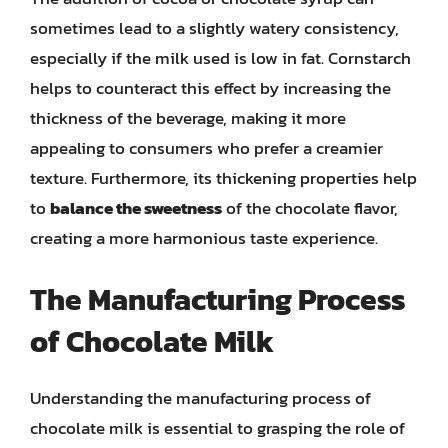
sometimes lead to a slightly watery consistency,
especially if the milk used is low in fat. Cornstarch
helps to counteract this effect by increasing the
thickness of the beverage, making it more
appealing to consumers who prefer a creamier
texture. Furthermore, its thickening properties help
to
balance the sweetness
of the chocolate flavor,
creating a more harmonious taste experience.
The Manufacturing Process
of Chocolate Milk
Understanding the manufacturing process of
chocolate milk is essential to grasping the role of