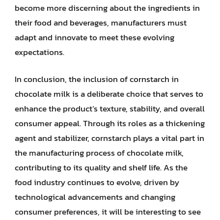
become more discerning about the ingredients in
their food and beverages, manufacturers must
adapt and innovate to meet these evolving
expectations.
In conclusion, the inclusion of cornstarch in
chocolate milk is a deliberate choice that serves to
enhance the product’s texture, stability, and overall
consumer appeal. Through its roles as a thickening
agent and stabilizer, cornstarch plays a vital part in
the manufacturing process of chocolate milk,
contributing to its quality and shelf life. As the
food industry continues to evolve, driven by
technological advancements and changing
consumer preferences, it will be interesting to see