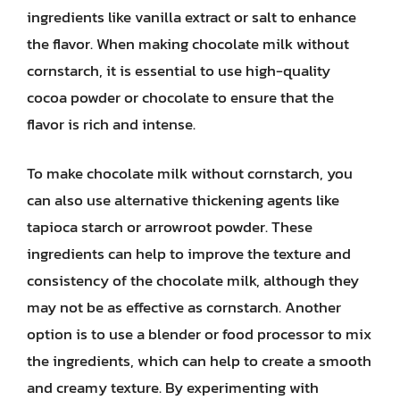
ingredients like vanilla extract or salt to enhance
the flavor. When making chocolate milk without
cornstarch, it is essential to use high-quality
cocoa powder or chocolate to ensure that the
flavor is rich and intense.
To make chocolate milk without cornstarch, you
can also use alternative thickening agents like
tapioca starch or arrowroot powder. These
ingredients can help to improve the texture and
consistency of the chocolate milk, although they
may not be as effective as cornstarch. Another
option is to use a blender or food processor to mix
the ingredients, which can help to create a smooth
and creamy texture. By experimenting with