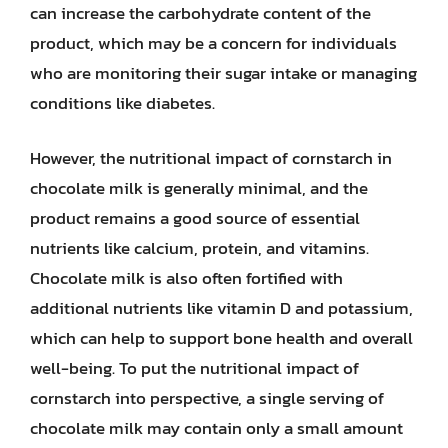
can increase the carbohydrate content of the
product, which may be a concern for individuals
who are monitoring their sugar intake or managing
conditions like diabetes.
However, the nutritional impact of cornstarch in
chocolate milk is generally minimal, and the
product remains a good source of essential
nutrients like calcium, protein, and vitamins.
Chocolate milk is also often fortified with
additional nutrients like vitamin D and potassium,
which can help to support bone health and overall
well-being. To put the nutritional impact of
cornstarch into perspective, a single serving of
chocolate milk may contain only a small amount