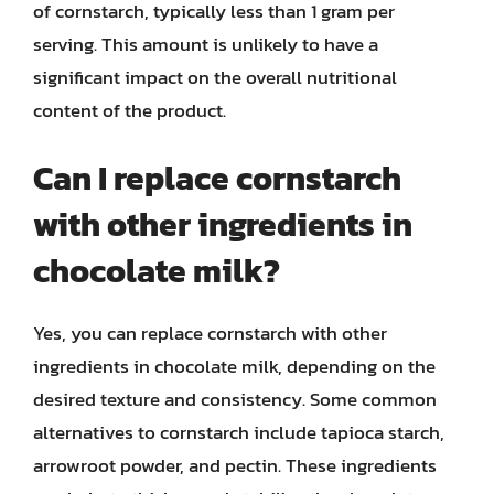
of cornstarch, typically less than 1 gram per
serving. This amount is unlikely to have a
significant impact on the overall nutritional
content of the product.
Can I replace cornstarch
with other ingredients in
chocolate milk?
Yes, you can replace cornstarch with other
ingredients in chocolate milk, depending on the
desired texture and consistency. Some common
alternatives to cornstarch include tapioca starch,
arrowroot powder, and pectin. These ingredients