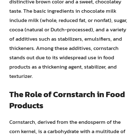
distinctive brown color and a sweet, chocolatey
taste. The basic ingredients in chocolate milk
include milk (whole, reduced fat, or nonfat), sugar,
cocoa (natural or Dutch-processed), and a variety
of additives such as stabilizers, emulsifiers, and
thickeners. Among these additives, cornstarch
stands out due to its widespread use in food
products as a thickening agent, stabilizer, and
texturizer.
The Role of Cornstarch in Food
Products
Cornstarch, derived from the endosperm of the
corn kernel, is a carbohydrate with a multitude of