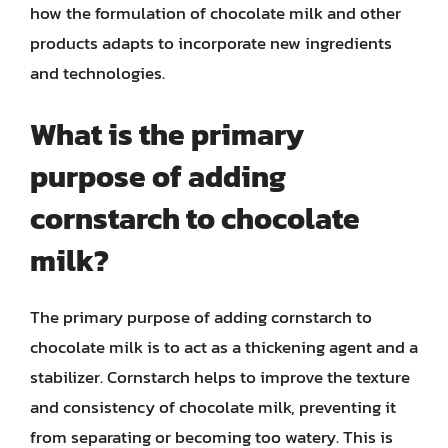
how the formulation of chocolate milk and other
products adapts to incorporate new ingredients
and technologies.
What is the primary
purpose of adding
cornstarch to chocolate
milk?
The primary purpose of adding cornstarch to
chocolate milk is to act as a thickening agent and a
stabilizer. Cornstarch helps to improve the texture
and consistency of chocolate milk, preventing it
from separating or becoming too watery. This is