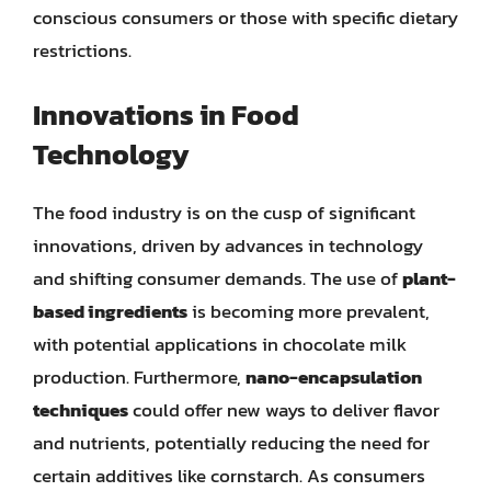
conscious consumers or those with specific dietary
restrictions.
Innovations in Food
Technology
The food industry is on the cusp of significant
innovations, driven by advances in technology
and shifting consumer demands. The use of
plant-
based ingredients
is becoming more prevalent,
with potential applications in chocolate milk
production. Furthermore,
nano-encapsulation
techniques
could offer new ways to deliver flavor
and nutrients, potentially reducing the need for
certain additives like cornstarch. As consumers