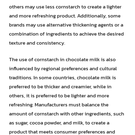
others may use less cornstarch to create a lighter
and more refreshing product. Additionally, some
brands may use alternative thickening agents or a
combination of ingredients to achieve the desired
texture and consistency.
The use of cornstarch in chocolate milk is also
influenced by regional preferences and cultural
traditions. In some countries, chocolate milk is
preferred to be thicker and creamier, while in
others, it is preferred to be lighter and more
refreshing. Manufacturers must balance the
amount of cornstarch with other ingredients, such
as sugar, cocoa powder, and milk, to create a
product that meets consumer preferences and