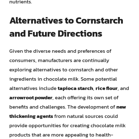
nutrients.
Alternatives to Cornstarch
and Future Directions
Given the diverse needs and preferences of
consumers, manufacturers are continually
exploring alternatives to cornstarch and other
ingredients in chocolate milk. Some potential
alternatives include
tapioca starch
,
rice flour
, and
arrowroot powder
, each offering its own set of
benefits and challenges. The development of
new
thickening agents
from natural sources could
provide opportunities for creating chocolate milk
products that are more appealing to health-