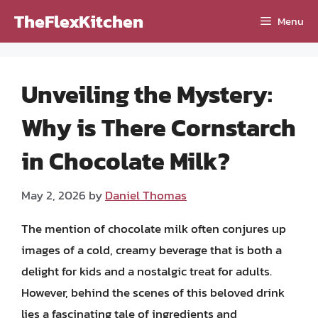
Skip
TheFlexKitchen
Menu
to
content
Unveiling the Mystery:
Why is There Cornstarch
in Chocolate Milk?
May 2, 2026
by
Daniel Thomas
The mention of chocolate milk often conjures up
images of a cold, creamy beverage that is both a
delight for kids and a nostalgic treat for adults.
However, behind the scenes of this beloved drink
lies a fascinating tale of ingredients and