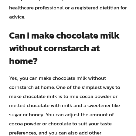
healthcare professional or a registered dietitian for
advice.
Can I make chocolate milk
without cornstarch at
home?
Yes, you can make chocolate milk without
cornstarch at home. One of the simplest ways to
make chocolate milk is to mix cocoa powder or
melted chocolate with milk and a sweetener like
sugar or honey. You can adjust the amount of
cocoa powder or chocolate to suit your taste
preferences, and you can also add other