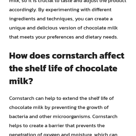
milk, so it is crucial to taste and adjust the product
accordingly. By experimenting with different
ingredients and techniques, you can create a
unique and delicious version of chocolate milk
that meets your preferences and dietary needs.
How does cornstarch affect
the shelf life of chocolate
milk?
Cornstarch can help to extend the shelf life of
chocolate milk by preventing the growth of
bacteria and other microorganisms. Cornstarch
helps to create a barrier that prevents the
penetration of oxygen and moisture, which can