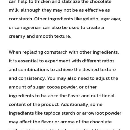
can help to thicken and stabilize the chocolate
milk, although they may not be as effective as
cornstarch. Other ingredients like gelatin, agar agar,
or carrageenan can also be used to create a
creamy and smooth texture.
When replacing cornstarch with other ingredients,
it is essential to experiment with different ratios
and combinations to achieve the desired texture
and consistency. You may also need to adjust the
amount of sugar, cocoa powder, or other
ingredients to balance the flavor and nutritional
content of the product. Additionally, some
ingredients like tapioca starch or arrowroot powder
may affect the flavor or aroma of the chocolate