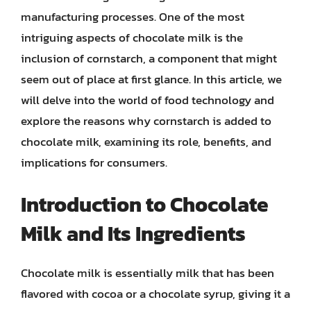
manufacturing processes. One of the most
intriguing aspects of chocolate milk is the
inclusion of cornstarch, a component that might
seem out of place at first glance. In this article, we
will delve into the world of food technology and
explore the reasons why cornstarch is added to
chocolate milk, examining its role, benefits, and
implications for consumers.
Introduction to Chocolate
Milk and Its Ingredients
Chocolate milk is essentially milk that has been
flavored with cocoa or a chocolate syrup, giving it a