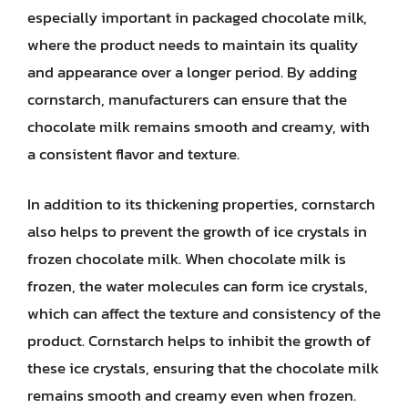
especially important in packaged chocolate milk,
where the product needs to maintain its quality
and appearance over a longer period. By adding
cornstarch, manufacturers can ensure that the
chocolate milk remains smooth and creamy, with
a consistent flavor and texture.
In addition to its thickening properties, cornstarch
also helps to prevent the growth of ice crystals in
frozen chocolate milk. When chocolate milk is
frozen, the water molecules can form ice crystals,
which can affect the texture and consistency of the
product. Cornstarch helps to inhibit the growth of
these ice crystals, ensuring that the chocolate milk
remains smooth and creamy even when frozen.