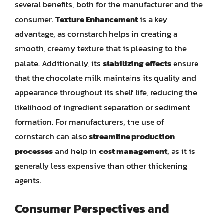
several benefits, both for the manufacturer and the
consumer.
Texture Enhancement
is a key
advantage, as cornstarch helps in creating a
smooth, creamy texture that is pleasing to the
palate. Additionally, its
stabilizing effects
ensure
that the chocolate milk maintains its quality and
appearance throughout its shelf life, reducing the
likelihood of ingredient separation or sediment
formation. For manufacturers, the use of
cornstarch can also
streamline production
processes
and help in
cost management
, as it is
generally less expensive than other thickening
agents.
Consumer Perspectives and