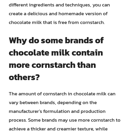
different ingredients and techniques, you can
create a delicious and homemade version of
chocolate milk that is free from cornstarch.
Why do some brands of
chocolate milk contain
more cornstarch than
others?
The amount of cornstarch in chocolate milk can
vary between brands, depending on the
manufacturer’s formulation and production
process. Some brands may use more cornstarch to
achieve a thicker and creamier texture, while