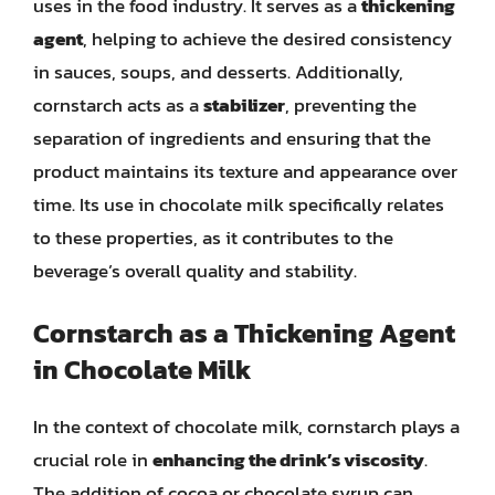
uses in the food industry. It serves as a
thickening
agent
, helping to achieve the desired consistency
in sauces, soups, and desserts. Additionally,
cornstarch acts as a
stabilizer
, preventing the
separation of ingredients and ensuring that the
product maintains its texture and appearance over
time. Its use in chocolate milk specifically relates
to these properties, as it contributes to the
beverage’s overall quality and stability.
Cornstarch as a Thickening Agent
in Chocolate Milk
In the context of chocolate milk, cornstarch plays a
crucial role in
enhancing the drink’s viscosity
.
The addition of cocoa or chocolate syrup can