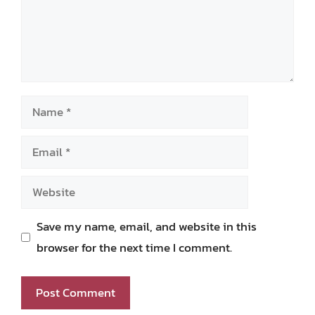
Name
Email
Website
Save my name, email, and website in this
browser for the next time I comment.