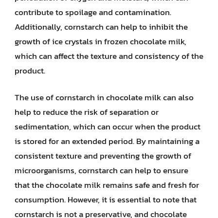
contribute to spoilage and contamination.
Additionally, cornstarch can help to inhibit the
growth of ice crystals in frozen chocolate milk,
which can affect the texture and consistency of the
product.
The use of cornstarch in chocolate milk can also
help to reduce the risk of separation or
sedimentation, which can occur when the product
is stored for an extended period. By maintaining a
consistent texture and preventing the growth of
microorganisms, cornstarch can help to ensure
that the chocolate milk remains safe and fresh for
consumption. However, it is essential to note that
cornstarch is not a preservative, and chocolate