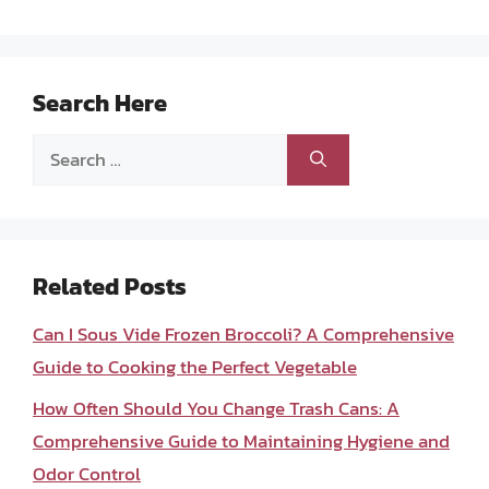
Search Here
Search
for:
Related Posts
Can I Sous Vide Frozen Broccoli? A Comprehensive
Guide to Cooking the Perfect Vegetable
How Often Should You Change Trash Cans: A
Comprehensive Guide to Maintaining Hygiene and
Odor Control