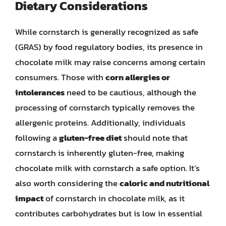
Dietary Considerations
While cornstarch is generally recognized as safe
(GRAS) by food regulatory bodies, its presence in
chocolate milk may raise concerns among certain
consumers. Those with
corn allergies or
intolerances
need to be cautious, although the
processing of cornstarch typically removes the
allergenic proteins. Additionally, individuals
following a
gluten-free diet
should note that
cornstarch is inherently gluten-free, making
chocolate milk with cornstarch a safe option. It’s
also worth considering the
caloric and nutritional
impact
of cornstarch in chocolate milk, as it
contributes carbohydrates but is low in essential