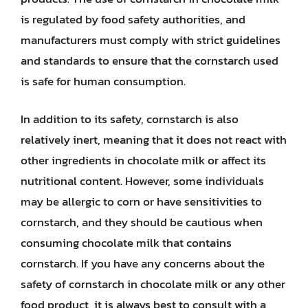
is regulated by food safety authorities, and
manufacturers must comply with strict guidelines
and standards to ensure that the cornstarch used
is safe for human consumption.
In addition to its safety, cornstarch is also
relatively inert, meaning that it does not react with
other ingredients in chocolate milk or affect its
nutritional content. However, some individuals
may be allergic to corn or have sensitivities to
cornstarch, and they should be cautious when
consuming chocolate milk that contains
cornstarch. If you have any concerns about the
safety of cornstarch in chocolate milk or any other
food product, it is always best to consult with a