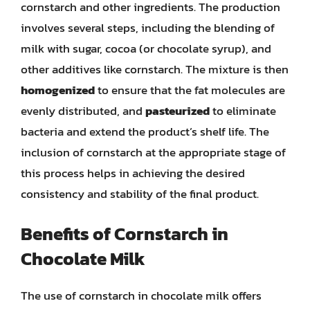
cornstarch and other ingredients. The production
involves several steps, including the blending of
milk with sugar, cocoa (or chocolate syrup), and
other additives like cornstarch. The mixture is then
homogenized
to ensure that the fat molecules are
evenly distributed, and
pasteurized
to eliminate
bacteria and extend the product’s shelf life. The
inclusion of cornstarch at the appropriate stage of
this process helps in achieving the desired
consistency and stability of the final product.
Benefits of Cornstarch in
Chocolate Milk
The use of cornstarch in chocolate milk offers