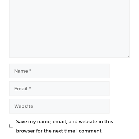
Name
Email
Website
Save my name, email, and website in this
browser for the next time I comment.