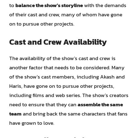
to
balance the show’s storyline
with the demands
of their cast and crew, many of whom have gone
on to pursue other projects.
Cast and Crew Availability
The availability of the show’s cast and crew is
another factor that needs to be considered. Many
of the show’s cast members, including Akash and
Haris, have gone on to pursue other projects,
including films and web series. The show’s creators
need to ensure that they can
assemble the same
team
and bring back the same characters that fans
have grown to love.