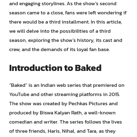
and engaging storylines. As the show’s second
season came to a close, fans were left wondering if
there would be a third installment. In this article,
we will delve into the possibilities of a third
season, exploring the show’s history, its cast and
crew, and the demands of its loyal fan base.
Introduction to Baked
“Baked” is an Indian web series that premiered on
YouTube and other streaming platforms in 2015.
The show was created by Pechkas Pictures and
produced by Biswa Kalyan Rath, a well-known
comedian and writer. The series follows the lives
of three friends, Haris, Nihal, and Tara, as they