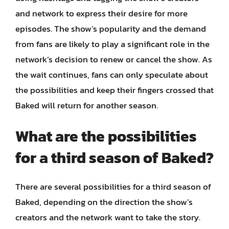
and network to express their desire for more
episodes. The show’s popularity and the demand
from fans are likely to play a significant role in the
network’s decision to renew or cancel the show. As
the wait continues, fans can only speculate about
the possibilities and keep their fingers crossed that
Baked will return for another season.
What are the possibilities
for a third season of Baked?
There are several possibilities for a third season of
Baked, depending on the direction the show’s
creators and the network want to take the story.