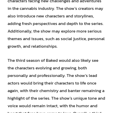
characters facing new challenges and adventures
in the cannabis industry. The show’s creators may
also introduce new characters and storylines,
adding fresh perspectives and depth to the series.
Additionally, the show may explore more serious
themes and issues, such as social justice, personal
growth, and relationships.
The third season of Baked would also likely see
the characters evolving and growing, both
personally and professionally. The show’s lead
actors would bring their characters to life once
again, with their chemistry and banter remaining a
highlight of the series. The show’s unique tone and
voice would remain intact, with the humor and