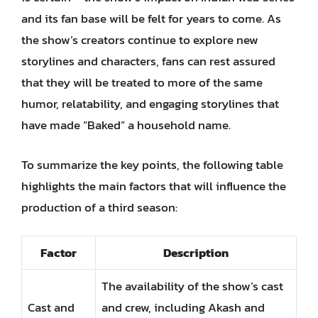
and its fan base will be felt for years to come. As
the show’s creators continue to explore new
storylines and characters, fans can rest assured
that they will be treated to more of the same
humor, relatability, and engaging storylines that
have made “Baked” a household name.
To summarize the key points, the following table
highlights the main factors that will influence the
production of a third season:
Factor
Description
The availability of the show’s cast
Cast and
and crew, including Akash and