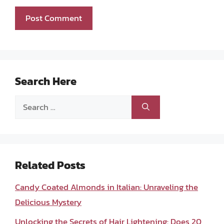
Search Here
Search
for:
Related Posts
Candy Coated Almonds in Italian: Unraveling the
Delicious Mystery
Unlocking the Secrets of Hair Lightening: Does 20