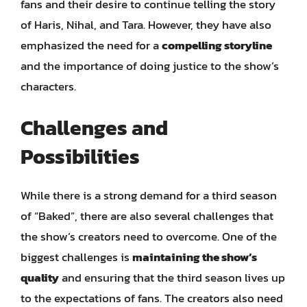
fans and their desire to continue telling the story
of Haris, Nihal, and Tara. However, they have also
emphasized the need for a
compelling storyline
and the importance of doing justice to the show’s
characters.
Challenges and
Possibilities
While there is a strong demand for a third season
of “Baked”, there are also several challenges that
the show’s creators need to overcome. One of the
biggest challenges is
maintaining the show’s
quality
and ensuring that the third season lives up
to the expectations of fans. The creators also need