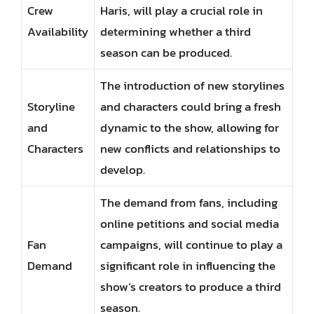
Crew
Haris, will play a crucial role in
Availability
determining whether a third
season can be produced.
The introduction of new storylines
Storyline
and characters could bring a fresh
and
dynamic to the show, allowing for
Characters
new conflicts and relationships to
develop.
The demand from fans, including
online petitions and social media
Fan
campaigns, will continue to play a
Demand
significant role in influencing the
show’s creators to produce a third
season.