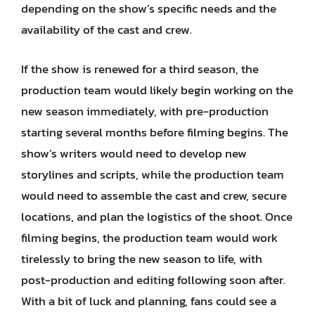
depending on the show’s specific needs and the
availability of the cast and crew.
If the show is renewed for a third season, the
production team would likely begin working on the
new season immediately, with pre-production
starting several months before filming begins. The
show’s writers would need to develop new
storylines and scripts, while the production team
would need to assemble the cast and crew, secure
locations, and plan the logistics of the shoot. Once
filming begins, the production team would work
tirelessly to bring the new season to life, with
post-production and editing following soon after.
With a bit of luck and planning, fans could see a