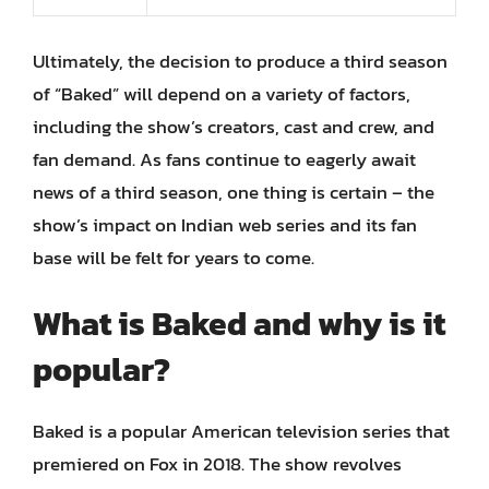
Ultimately, the decision to produce a third season
of “Baked” will depend on a variety of factors,
including the show’s creators, cast and crew, and
fan demand. As fans continue to eagerly await
news of a third season, one thing is certain – the
show’s impact on Indian web series and its fan
base will be felt for years to come.
What is Baked and why is it
popular?
Baked is a popular American television series that
premiered on Fox in 2018. The show revolves