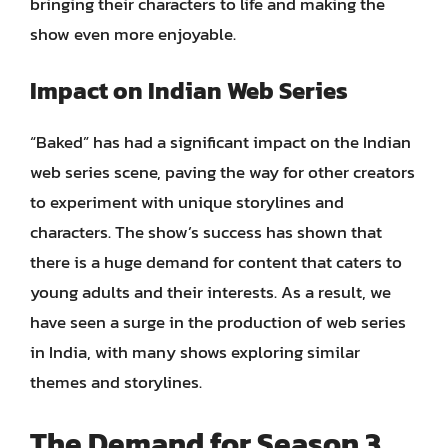
bringing their characters to life and making the
show even more enjoyable.
Impact on Indian Web Series
“Baked” has had a significant impact on the Indian
web series scene, paving the way for other creators
to experiment with unique storylines and
characters. The show’s success has shown that
there is a huge demand for content that caters to
young adults and their interests. As a result, we
have seen a surge in the production of web series
in India, with many shows exploring similar
themes and storylines.
The Demand for Season 3