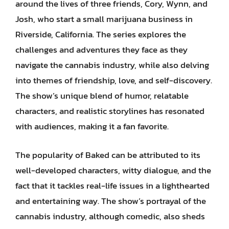
around the lives of three friends, Cory, Wynn, and
Josh, who start a small marijuana business in
Riverside, California. The series explores the
challenges and adventures they face as they
navigate the cannabis industry, while also delving
into themes of friendship, love, and self-discovery.
The show’s unique blend of humor, relatable
characters, and realistic storylines has resonated
with audiences, making it a fan favorite.
The popularity of Baked can be attributed to its
well-developed characters, witty dialogue, and the
fact that it tackles real-life issues in a lighthearted
and entertaining way. The show’s portrayal of the
cannabis industry, although comedic, also sheds