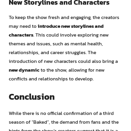
New Storylines and Characters
To keep the show fresh and engaging, the creators
may need to
introduce new storylines and
characters
. This could involve exploring new
themes and issues, such as mental health,
relationships, and career struggles. The
introduction of new characters could also bring a
new dynamic
to the show, allowing for new
conflicts and relationships to develop.
Conclusion
While there is no official confirmation of a third
season of “Baked”, the demand from fans and the
hints from the show’s creators suggest that it is a