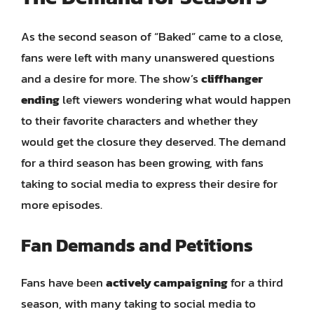
As the second season of “Baked” came to a close,
fans were left with many unanswered questions
and a desire for more. The show’s
cliffhanger
ending
left viewers wondering what would happen
to their favorite characters and whether they
would get the closure they deserved. The demand
for a third season has been growing, with fans
taking to social media to express their desire for
more episodes.
Fan Demands and Petitions
Fans have been
actively campaigning
for a third
season, with many taking to social media to