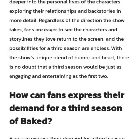
deeper into the personal lives of the characters,
exploring their relationships and backstories in
more detail. Regardless of the direction the show
takes, fans are eager to see the characters and
storylines they love return to the screen, and the
possibilities for a third season are endless. With
the show’s unique blend of humor and heart, there
is no doubt that a third season would be just as
engaging and entertaining as the first two.
How can fans express their
demand for a third season
of Baked?
Fans can express their demand for a third season