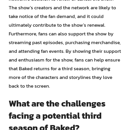
The show’s creators and the network are likely to
take notice of the fan demand, and it could
ultimately contribute to the show’s renewal.
Furthermore, fans can also support the show by
streaming past episodes, purchasing merchandise,
and attending fan events. By showing their support
and enthusiasm for the show, fans can help ensure
that Baked returns for a third season, bringing
more of the characters and storylines they love
back to the screen.
What are the challenges
facing a potential third
season of Baked?