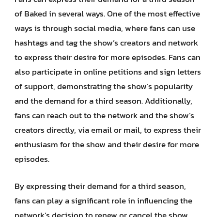
of Baked in several ways. One of the most effective
ways is through social media, where fans can use
hashtags and tag the show’s creators and network
to express their desire for more episodes. Fans can
also participate in online petitions and sign letters
of support, demonstrating the show’s popularity
and the demand for a third season. Additionally,
fans can reach out to the network and the show’s
creators directly, via email or mail, to express their
enthusiasm for the show and their desire for more
episodes.
By expressing their demand for a third season,
fans can play a significant role in influencing the
network’s decision to renew or cancel the show.