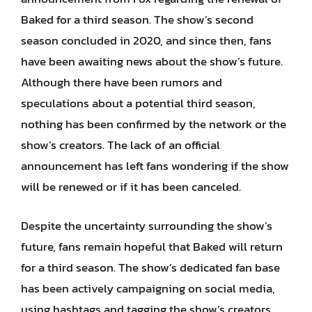
Baked for a third season. The show’s second
season concluded in 2020, and since then, fans
have been awaiting news about the show’s future.
Although there have been rumors and
speculations about a potential third season,
nothing has been confirmed by the network or the
show’s creators. The lack of an official
announcement has left fans wondering if the show
will be renewed or if it has been canceled.
Despite the uncertainty surrounding the show’s
future, fans remain hopeful that Baked will return
for a third season. The show’s dedicated fan base
has been actively campaigning on social media,
using hashtags and tagging the show’s creators