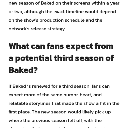
new season of Baked on their screens within a year
or two, although the exact timeline would depend
on the show’s production schedule and the
network’s release strategy.
What can fans expect from
a potential third season of
Baked?
If Baked is renewed for a third season, fans can
expect more of the same humor, heart, and
relatable storylines that made the show a hit in the
first place. The new season would likely pick up
where the previous season left off, with the