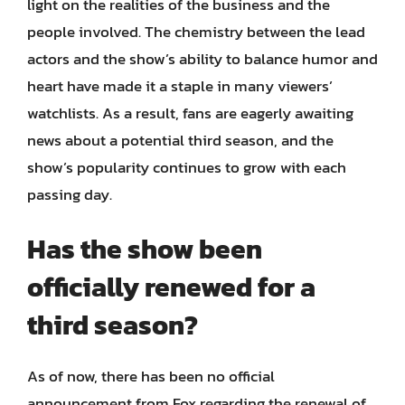
light on the realities of the business and the
people involved. The chemistry between the lead
actors and the show’s ability to balance humor and
heart have made it a staple in many viewers’
watchlists. As a result, fans are eagerly awaiting
news about a potential third season, and the
show’s popularity continues to grow with each
passing day.
Has the show been
officially renewed for a
third season?
As of now, there has been no official
announcement from Fox regarding the renewal of