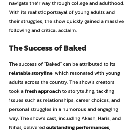
navigate their way through college and adulthood.
With its realistic portrayal of young adults and
their struggles, the show quickly gained a massive
following and critical acclaim.
The Success of Baked
The success of “Baked” can be attributed to its
relatable storyline
, which resonated with young
adults across the country. The show’s creators
took a
fresh approach
to storytelling, tackling
issues such as relationships, career choices, and
personal struggles in a humorous and engaging
way. The show’s cast, including Akash, Haris, and
Nihal, delivered
outstanding performances
,