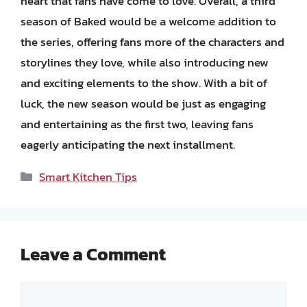
heart that fans have come to love. Overall, a third
season of Baked would be a welcome addition to
the series, offering fans more of the characters and
storylines they love, while also introducing new
and exciting elements to the show. With a bit of
luck, the new season would be just as engaging
and entertaining as the first two, leaving fans
eagerly anticipating the next installment.
Categories
Smart Kitchen Tips
Leave a Comment
Comment