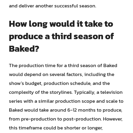
and deliver another successful season.
How long would it take to
produce a third season of
Baked?
The production time for a third season of Baked
would depend on several factors, including the
show’s budget, production schedule, and the
complexity of the storylines. Typically, a television
series with a similar production scope and scale to
Baked would take around 6-12 months to produce,
from pre-production to post-production. However,
this timeframe could be shorter or longer,