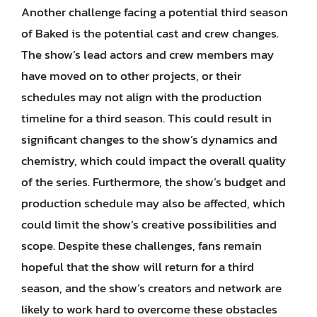
Another challenge facing a potential third season
of Baked is the potential cast and crew changes.
The show’s lead actors and crew members may
have moved on to other projects, or their
schedules may not align with the production
timeline for a third season. This could result in
significant changes to the show’s dynamics and
chemistry, which could impact the overall quality
of the series. Furthermore, the show’s budget and
production schedule may also be affected, which
could limit the show’s creative possibilities and
scope. Despite these challenges, fans remain
hopeful that the show will return for a third
season, and the show’s creators and network are
likely to work hard to overcome these obstacles