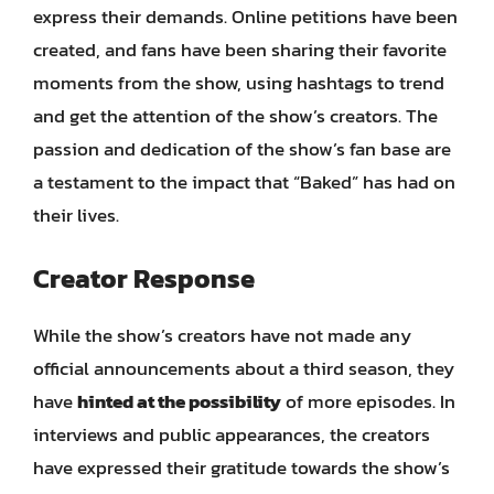
express their demands. Online petitions have been
created, and fans have been sharing their favorite
moments from the show, using hashtags to trend
and get the attention of the show’s creators. The
passion and dedication of the show’s fan base are
a testament to the impact that “Baked” has had on
their lives.
Creator Response
While the show’s creators have not made any
official announcements about a third season, they
have
hinted at the possibility
of more episodes. In
interviews and public appearances, the creators
have expressed their gratitude towards the show’s