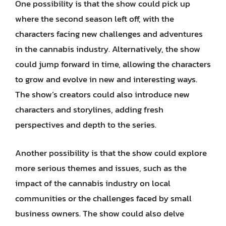
One possibility is that the show could pick up
where the second season left off, with the
characters facing new challenges and adventures
in the cannabis industry. Alternatively, the show
could jump forward in time, allowing the characters
to grow and evolve in new and interesting ways.
The show’s creators could also introduce new
characters and storylines, adding fresh
perspectives and depth to the series.
Another possibility is that the show could explore
more serious themes and issues, such as the
impact of the cannabis industry on local
communities or the challenges faced by small
business owners. The show could also delve