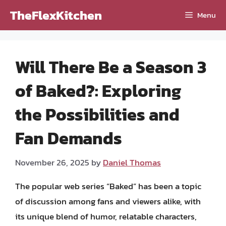
Skip
TheFlexKitchen
Menu
to
content
Will There Be a Season 3
of Baked?: Exploring
the Possibilities and
Fan Demands
November 26, 2025
by
Daniel Thomas
The popular web series “Baked” has been a topic
of discussion among fans and viewers alike, with
its unique blend of humor, relatable characters,