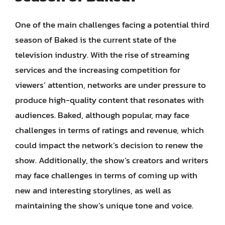
One of the main challenges facing a potential third
season of Baked is the current state of the
television industry. With the rise of streaming
services and the increasing competition for
viewers’ attention, networks are under pressure to
produce high-quality content that resonates with
audiences. Baked, although popular, may face
challenges in terms of ratings and revenue, which
could impact the network’s decision to renew the
show. Additionally, the show’s creators and writers
may face challenges in terms of coming up with
new and interesting storylines, as well as
maintaining the show’s unique tone and voice.