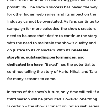
possibility. The show’s success has paved the way
for other Indian web series, and its impact on the
industry cannot be overstated. As fans continue to
campaign for more episodes, the show’s creators
need to balance their desire to continue the story
with the need to maintain the show’s quality and
do justice to its characters. With its
relatable
storyline
,
outstanding performances
, and
dedicated fan base
, “Baked” has the potential to
continue telling the story of Haris, Nihal, and Tara
for many seasons to come.
In terms of the show’s future, only time will tell if a
third season will be produced. However, one thing
is certain – the show’s impact on Indian web series